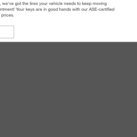
n, we've got the tires your vehicle needs to keep moving
intment! Your keys are in good hands with our ASE-certified
 prices.