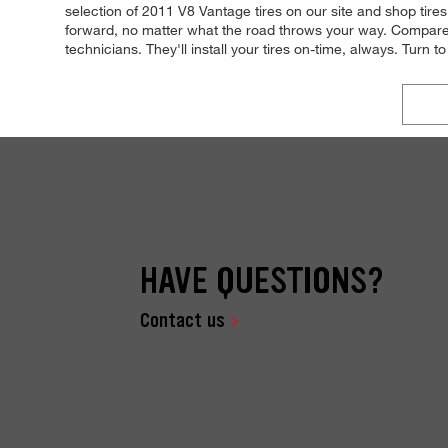
selection of 2011 V8 Vantage tires on our site and shop tire
forward, no matter what the road throws your way. Compare t
technicians. They'll install your tires on-time, always. Turn t
HAVE QUESTIONS?
Contact us