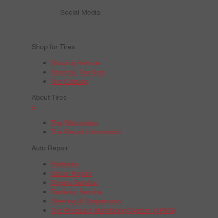
Social Media
Shop for Tires
Shop by Vehicle
Shop by Tire Size
Tire Catalog
About Tires
+
Tire Warranties
Tire Recall Information
Auto Repair
Batteries
Brake Repair
Engine Service
Radiator Service
Steering & Suspension
Tire Pressure Monitoring System (TPMS)