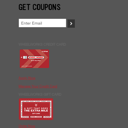
GET COUPONS
>
WHEELWORKS CREDIT CARD
Apply Now
Manage Your Credit Card
WHEELWORKS GIFT CARD
Order Now