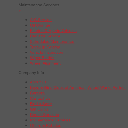
Maintenance Services
+
A/C Service
Oil Change
Electric & Hybrid Vehicles
Radiator Service
Scheduled Maintenance
Tune-Up Service
Vehicle Inspection
Wiper Blades
Wheel Alignment
Company Info
About Us
Boys & Girls Clubs of America | Wheel Works Partner
Careers
Contact Us
Find a Store
Gift Cards
Repair Services
Maintenance Services
Offers & Rebates