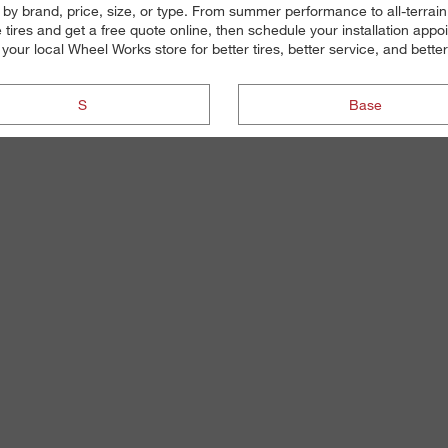
s by brand, price, size, or type. From summer performance to all-terrai
ires and get a free quote online, then schedule your installation appo
o your local Wheel Works store for better tires, better service, and better
S
Base