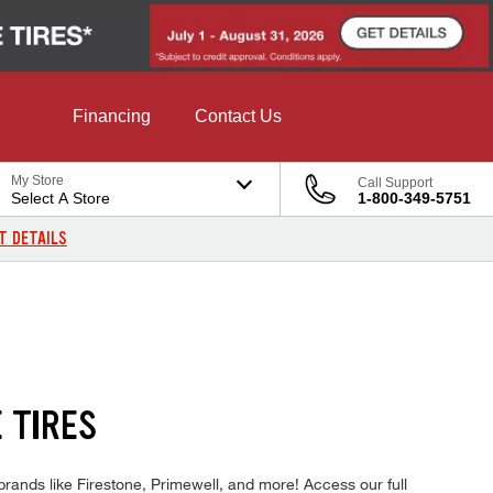
Financing
Contact Us
My Store
Call Support
Select A Store
1-800-349-5751
T DETAILS
 TIRES
rands like Firestone, Primewell, and more! Access our full