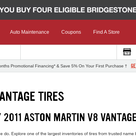
Auto Maintenance
Coupons
Find A Store
GE
nths Promotional Financing* & Save 5% On Your First Purchase †
VANTAGE TIRES
Y 2011 ASTON MARTIN V8 VANTAGE
do. Explore one of the largest inventories of tires from trusted name b