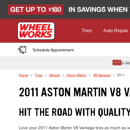
Skip to Content
Tires
Auto Repair
Schedule Appointment
6-Mo
Home
Tires
Vehicle
Aston Martin
V8 Vantage
2011
2011 ASTON MARTIN V8 
HIT THE ROAD WITH QUALIT
Love your 2011 Aston Martin V8 Vantage tires as much as we 