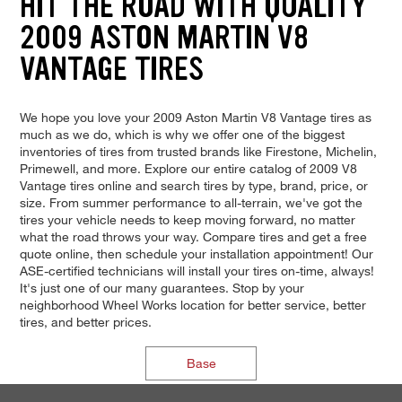
HIT THE ROAD WITH QUALITY
2009 ASTON MARTIN V8
VANTAGE TIRES
We hope you love your 2009 Aston Martin V8 Vantage tires as
much as we do, which is why we offer one of the biggest
inventories of tires from trusted brands like Firestone, Michelin,
Primewell, and more. Explore our entire catalog of 2009 V8
Vantage tires online and search tires by type, brand, price, or
size. From summer performance to all-terrain, we've got the
tires your vehicle needs to keep moving forward, no matter
what the road throws your way. Compare tires and get a free
quote online, then schedule your installation appointment! Our
ASE-certified technicians will install your tires on-time, always!
It's just one of our many guarantees. Stop by your
neighborhood Wheel Works location for better service, better
tires, and better prices.
Base