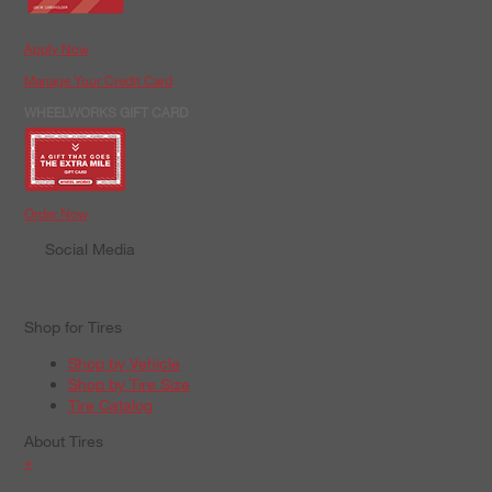
Apply Now
Manage Your Credit Card
WHEELWORKS GIFT CARD
Order Now
Social Media
Shop for Tires
Shop by Vehicle
Shop by Tire Size
Tire Catalog
About Tires
+