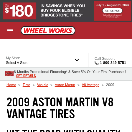
Skip to Content
My Store
Call Support
Select A Store
1-800-349-5751
6-Months Promotional Financing* & Save 5% On Your First Purchase †
GET DETAILS
Home
Tires
Vehicle
Aston Martin
V8 Vantage
2009
2009 ASTON MARTIN V8
VANTAGE TIRES