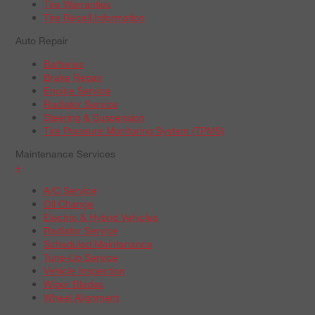
Tire Warranties
Tire Recall Information
Auto Repair
Batteries
Brake Repair
Engine Service
Radiator Service
Steering & Suspension
Tire Pressure Monitoring System (TPMS)
Maintenance Services
+
A/C Service
Oil Change
Electric & Hybrid Vehicles
Radiator Service
Scheduled Maintenance
Tune-Up Service
Vehicle Inspection
Wiper Blades
Wheel Alignment