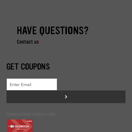
HAVE QUESTIONS?
Contact us
GET COUPONS
>
WHEELWORKS CREDIT CARD