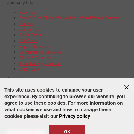
Company Info
About Us
Boys & Girls Clubs of America | Wheel Works Partner
Careers
Contact Us
Find a Store
Gift Cards
Repair Services
Maintenance Services
Offers & Rebates
Schedule Appointment
Credit Card
Warranties
Tire Warranties
This site uses cookies to enhance your user
Battery Warranty Options
experience. By continuing to browse our website, you
Service Warranty Options
agree to use these cookies. For more information on
Site Map
Terms of Use
Privacy Policy
Contact Us
Careers
what cookies we use and how to manage these
Accessibility Statement
California Transparency in Supply
cookies please visit our
Privacy policy
Chains Act of 2010
State-Specific Privacy Policy
© 2026 Wheelworks. All Rights Reserved.
OK