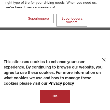
right type of tire for your driving needs! When you need us,
we're here. Even on weekends!
Superleggera
Superleggera
Volante
This site uses cookies to enhance your user
experience. By continuing to browse our website, you
agree to use these cookies. For more information on
what cookies we use and how to manage these
cookies please visit our
Privacy policy
OK