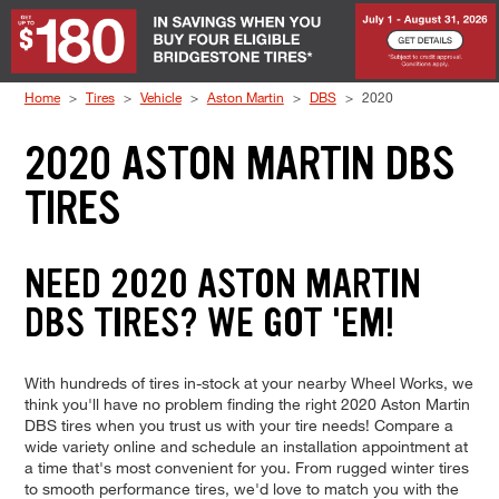
Skip to Content
Home
Tires
Vehicle
Aston Martin
DBS
2020
2020 ASTON MARTIN DBS
TIRES
NEED 2020 ASTON MARTIN
DBS TIRES? WE GOT 'EM!
With hundreds of tires in-stock at your nearby Wheel Works, we
think you'll have no problem finding the right 2020 Aston Martin
DBS tires when you trust us with your tire needs! Compare a
wide variety online and schedule an installation appointment at
a time that's most convenient for you. From rugged winter tires
to smooth performance tires, we'd love to match you with the