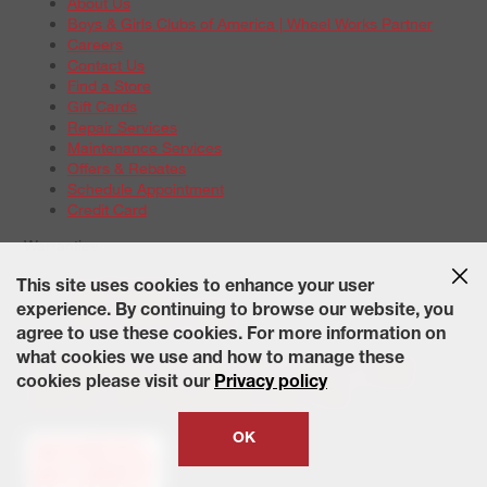
About Us
Boys & Girls Clubs of America | Wheel Works Partner
Careers
Contact Us
Find a Store
Gift Cards
Repair Services
Maintenance Services
Offers & Rebates
Schedule Appointment
Credit Card
Warranties
Tire Warranties
This site uses cookies to enhance your user
Battery Warranty Options
experience. By continuing to browse our website, you
Service Warranty Options
agree to use these cookies. For more information on
Site Map
Terms of Use
Privacy Policy
Contact Us
Careers
what cookies we use and how to manage these
Accessibility Statement
California Transparency in Supply
cookies please visit our
Privacy policy
Chains Act of 2010
State-Specific Privacy Policy
© 2026 Wheelworks. All Rights Reserved.
OK