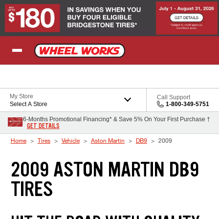
Skip to Content
My Store
Call Support
Select A Store
1-800-349-5751
6-Months Promotional Financing* & Save 5% On Your First Purchase †
GET DETAILS
Home
Tires
Vehicle
Aston Martin
DB9
2009
2009 ASTON MARTIN DB9
TIRES