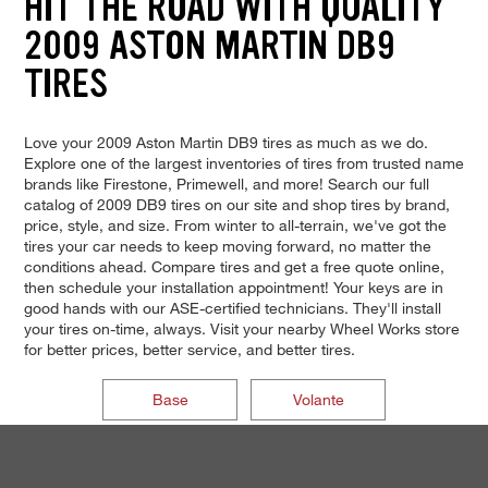
HIT THE ROAD WITH QUALITY
2009 ASTON MARTIN DB9
TIRES
Love your 2009 Aston Martin DB9 tires as much as we do.
Explore one of the largest inventories of tires from trusted name
brands like Firestone, Primewell, and more! Search our full
catalog of 2009 DB9 tires on our site and shop tires by brand,
price, style, and size. From winter to all-terrain, we've got the
tires your car needs to keep moving forward, no matter the
conditions ahead. Compare tires and get a free quote online,
then schedule your installation appointment! Your keys are in
good hands with our ASE-certified technicians. They'll install
your tires on-time, always. Visit your nearby Wheel Works store
for better prices, better service, and better tires.
Base
Volante