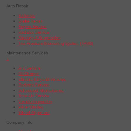
Auto Repair
Batteries
Brake Repair
Engine Service
Radiator Service
Steering & Suspension
Tire Pressure Monitoring System (TPMS)
Maintenance Services
+
A/C Service
Oil Change
Electric & Hybrid Vehicles
Radiator Service
Scheduled Maintenance
Tune-Up Service
Vehicle Inspection
Wiper Blades
Wheel Alignment
Company Info