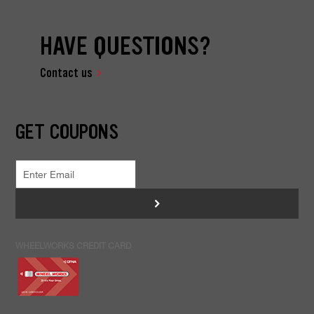
HAVE QUESTIONS?
Contact us
GET COUPONS
>
WHEELWORKS CREDIT CARD