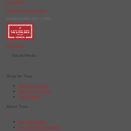
Apply Now
Manage Your Credit Card
WHEELWORKS GIFT CARD
Order Now
Social Media
Shop for Tires
Shop by Vehicle
Shop by Tire Size
Tire Catalog
About Tires
+
Tire Warranties
Tire Recall Information