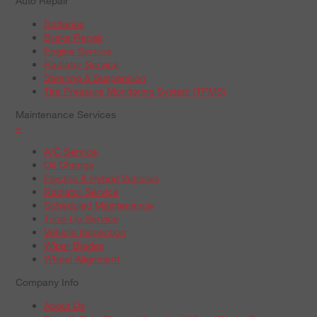
Auto Repair
Batteries
Brake Repair
Engine Service
Radiator Service
Steering & Suspension
Tire Pressure Monitoring System (TPMS)
Maintenance Services
+
A/C Service
Oil Change
Electric & Hybrid Vehicles
Radiator Service
Scheduled Maintenance
Tune-Up Service
Vehicle Inspection
Wiper Blades
Wheel Alignment
Company Info
About Us