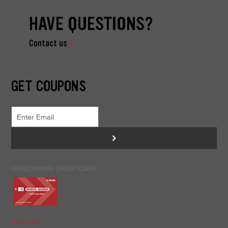
HAVE QUESTIONS?
Contact us
GET COUPONS
>
WHEELWORKS CREDIT CARD
Apply Now