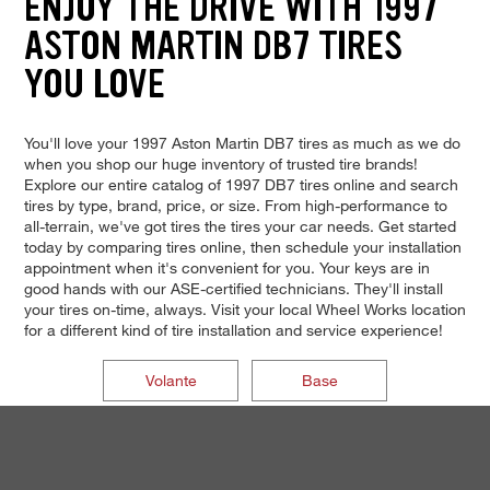
ENJOY THE DRIVE WITH 1997
ASTON MARTIN DB7 TIRES
YOU LOVE
You'll love your 1997 Aston Martin DB7 tires as much as we do
when you shop our huge inventory of trusted tire brands!
Explore our entire catalog of 1997 DB7 tires online and search
tires by type, brand, price, or size. From high-performance to
all-terrain, we've got tires the tires your car needs. Get started
today by comparing tires online, then schedule your installation
appointment when it's convenient for you. Your keys are in
good hands with our ASE-certified technicians. They'll install
your tires on-time, always. Visit your local Wheel Works location
for a different kind of tire installation and service experience!
Volante
Base