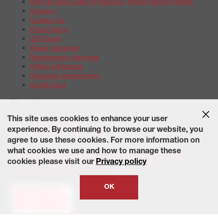
Boys & Girls Clubs of America | Wheel Works Partner
Careers
Contact Us
Find a Store
Gift Cards
Repair Services
Maintenance Services
Offers & Rebates
Schedule Appointment
Credit Card
Warranties
Tire Warranties
This site uses cookies to enhance your user
Battery Warranty Options
experience. By continuing to browse our website, you
Service Warranty Options
agree to use these cookies. For more information on
Site Map
Terms of Use
Privacy Policy
Contact Us
Careers
what cookies we use and how to manage these
Accessibility Statement
California Transparency in Supply
cookies please visit our
Privacy policy
Chains Act of 2010
State-Specific Privacy Policy
© 2026 Wheelworks. All Rights Reserved.
OK