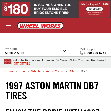
Skip to Content
My Store
Call Support
Select A Store
1-800-349-5751
6-Months Promotional Financing* & Save 5% On Your First Purchase †
GET DETAILS
Home
Tires
Vehicle
Aston Martin
DB7
1997
1997 ASTON MARTIN DB7
TIRES