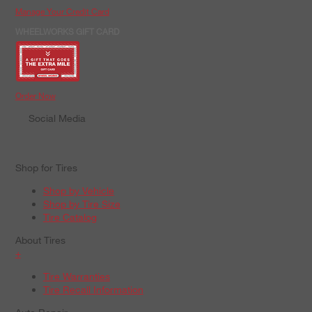
Manage Your Credit Card
WHEELWORKS GIFT CARD
Order Now
Social Media
Shop for Tires
Shop by Vehicle
Shop by Tire Size
Tire Catalog
About Tires
+
Tire Warranties
Tire Recall Information