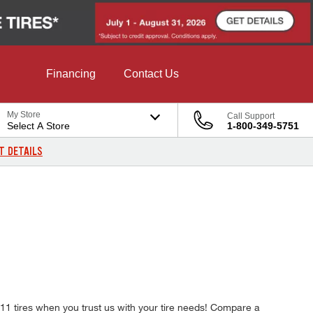
Financing
Contact Us
My Store
Call Support
Select A Store
1-800-349-5751
T DETAILS
B11 tires when you trust us with your tire needs! Compare a