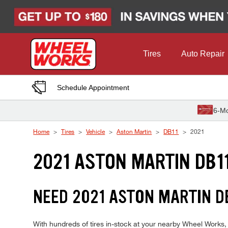
Skip to Content
Tires
Auto Repair
Schedule Appointment
6-Mo
Home
Tires
Vehicle
Aston Martin
DB11
2021
2021 ASTON MARTIN DB11
NEED 2021 ASTON MARTIN DB
With hundreds of tires in-stock at your nearby Wheel Works,