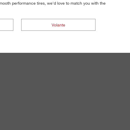
 smooth performance tires, we'd love to match you with the
Volante