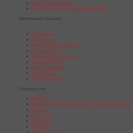
Steering & Suspension
Tire Pressure Monitoring System (TPMS)
Maintenance Services
+
A/C Service
Oil Change
Electric & Hybrid Vehicles
Radiator Service
Scheduled Maintenance
Tune-Up Service
Vehicle Inspection
Wiper Blades
Wheel Alignment
Company Info
About Us
Boys & Girls Clubs of America | Wheel Works Partner
Careers
Contact Us
Find a Store
Gift Cards
Repair Services