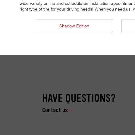
wide variety online and schedule an installation appointment
right type of tire for your driving needs! When you need us
Shadow Edition
HAVE QUESTIONS?
Contact us