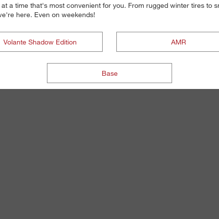
 at a time that's most convenient for you. From rugged winter tires to
, we're here. Even on weekends!
Volante Shadow Edition
AMR
Base