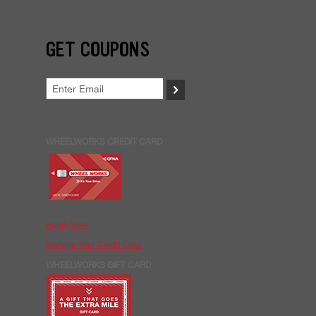
GET COUPONS
>
WHEELWORKS CREDIT CARD
Apply Now
Manage Your Credit Card
WHEELWORKS GIFT CARD