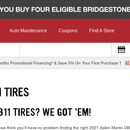
Auto Maintenance
Coupons
Find A Store
GE
nths Promotional Financing* & Save 5% On Your First Purchase †
 TIRES
11 TIRES? WE GOT 'EM!
 we think you'll have no problem finding the right 2021 Aston Martin D