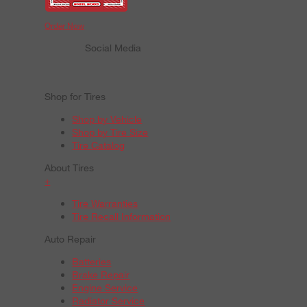
Order Now
Social Media
Shop for Tires
Shop by Vehicle
Shop by Tire Size
Tire Catalog
About Tires
+
Tire Warranties
Tire Recall Information
Auto Repair
Batteries
Brake Repair
Engine Service
Radiator Service