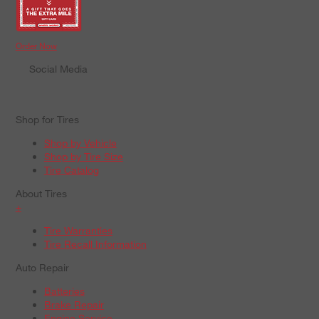
Order Now
Social Media
Shop for Tires
Shop by Vehicle
Shop by Tire Size
Tire Catalog
About Tires
+
Tire Warranties
Tire Recall Information
Auto Repair
Batteries
Brake Repair
Engine Service