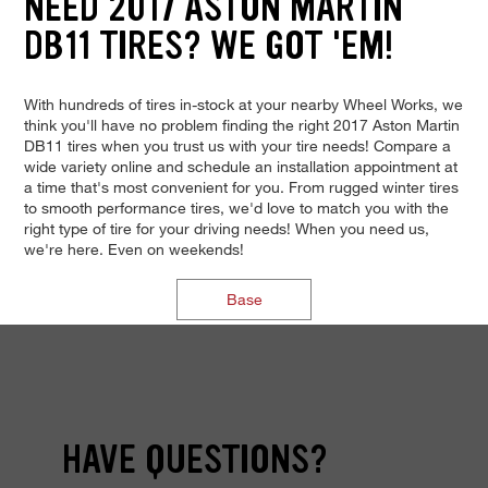
NEED 2017 ASTON MARTIN
DB11 TIRES? WE GOT 'EM!
With hundreds of tires in-stock at your nearby Wheel Works, we
think you'll have no problem finding the right 2017 Aston Martin
DB11 tires when you trust us with your tire needs! Compare a
wide variety online and schedule an installation appointment at
a time that's most convenient for you. From rugged winter tires
to smooth performance tires, we'd love to match you with the
right type of tire for your driving needs! When you need us,
we're here. Even on weekends!
Base
HAVE QUESTIONS?