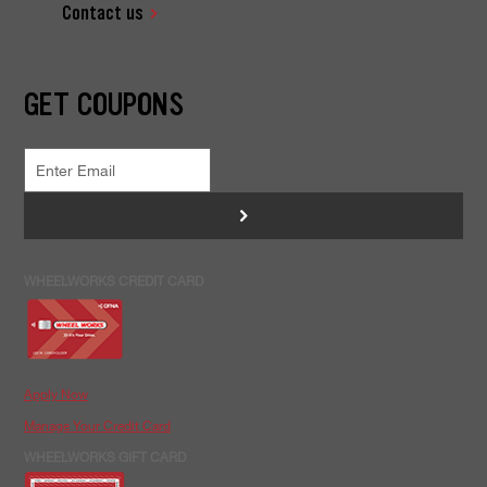
Contact us
GET COUPONS
>
WHEELWORKS CREDIT CARD
Apply Now
Manage Your Credit Card
WHEELWORKS GIFT CARD