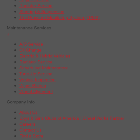
Radiator Service
Steering & Suspension
Tire Pressure Monitoring System (TPMS)
Maintenance Services
+
A/C Service
Oil Change
Electric & Hybrid Vehicles
Radiator Service
Scheduled Maintenance
Tune-Up Service
Vehicle Inspection
Wiper Blades
Wheel Alignment
Company Info
About Us
Boys & Girls Clubs of America | Wheel Works Partner
Careers
Contact Us
Find a Store