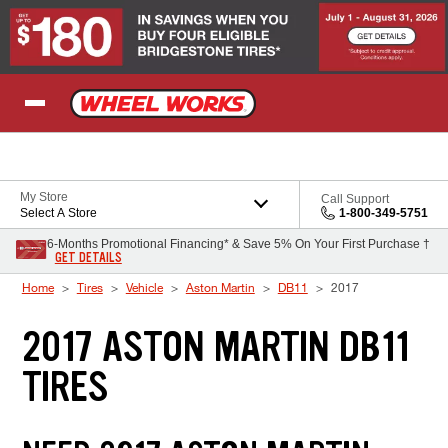
Skip to Content
My Store
Call Support
Select A Store
1-800-349-5751
6-Months Promotional Financing* & Save 5% On Your First Purchase †
GET DETAILS
Home
Tires
Vehicle
Aston Martin
DB11
2017
2017 ASTON MARTIN DB11
TIRES