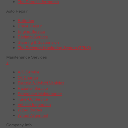
Tire Recall Information
Auto Repair
Batteries
Brake Repair
Engine Service
Radiator Service
Steering & Suspension
Tire Pressure Monitoring System (TPMS)
Maintenance Services
+
A/C Service
Oil Change
Electric & Hybrid Vehicles
Radiator Service
Scheduled Maintenance
Tune-Up Service
Vehicle Inspection
Wiper Blades
Wheel Alignment
Company Info