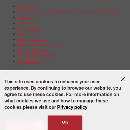
About Us
Boys & Girls Clubs of America | Wheel Works Partner
Careers
Contact Us
Find a Store
Gift Cards
Repair Services
Maintenance Services
Offers & Rebates
Schedule Appointment
Credit Card
Warranties
Tire Warranties
This site uses cookies to enhance your user
Battery Warranty Options
experience. By continuing to browse our website, you
Service Warranty Options
agree to use these cookies. For more information on
Site Map
Terms of Use
Privacy Policy
Contact Us
Careers
what cookies we use and how to manage these
Accessibility Statement
California Transparency in Supply
cookies please visit our
Privacy policy
Chains Act of 2010
State-Specific Privacy Policy
© 2026 Wheelworks. All Rights Reserved.
OK