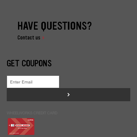
HAVE QUESTIONS?
Contact us
GET COUPONS
>
WHEELWORKS CREDIT CARD