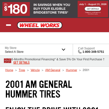
Skip to Content
My Store
Call Support
Select A Store
1-800-349-5751
6-Months Promotional Financing* & Save 5% On Your First Purchase †
GET DETAILS
Home
Tires
Vehicle
AM General
Hummer
2001
2001 AM GENERAL
HUMMER TIRES