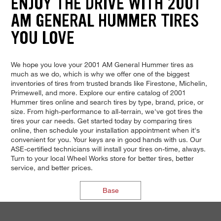
ENJOY THE DRIVE WITH 2001
AM GENERAL HUMMER TIRES
YOU LOVE
We hope you love your 2001 AM General Hummer tires as
much as we do, which is why we offer one of the biggest
inventories of tires from trusted brands like Firestone, Michelin,
Primewell, and more. Explore our entire catalog of 2001
Hummer tires online and search tires by type, brand, price, or
size. From high-performance to all-terrain, we've got tires the
tires your car needs. Get started today by comparing tires
online, then schedule your installation appointment when it's
convenient for you. Your keys are in good hands with us. Our
ASE-certified technicians will install your tires on-time, always.
Turn to your local Wheel Works store for better tires, better
service, and better prices.
Base