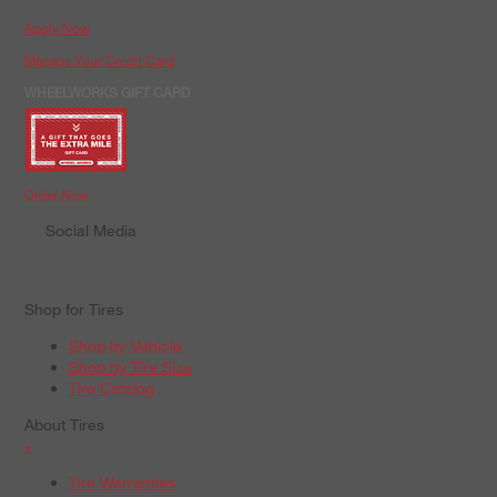
Apply Now
Manage Your Credit Card
WHEELWORKS GIFT CARD
Order Now
Social Media
Shop for Tires
Shop by Vehicle
Shop by Tire Size
Tire Catalog
About Tires
+
Tire Warranties