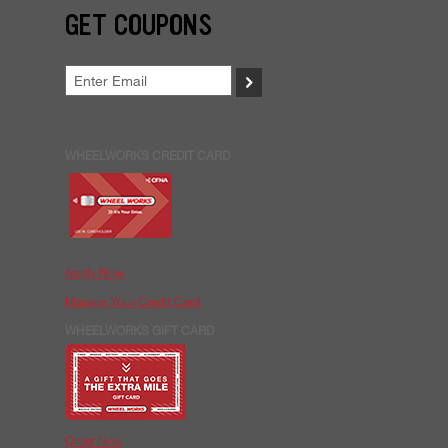
GET COUPONS
>
WHEELWORKS CREDIT CARD
Apply Now
Manage Your Credit Card
WHEELWORKS GIFT CARD
Order Now