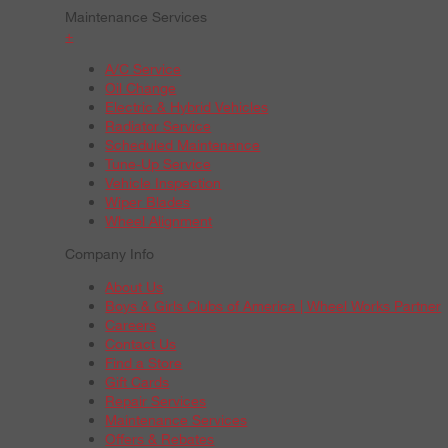
Maintenance Services
+
A/C Service
Oil Change
Electric & Hybrid Vehicles
Radiator Service
Scheduled Maintenance
Tune-Up Service
Vehicle Inspection
Wiper Blades
Wheel Alignment
Company Info
About Us
Boys & Girls Clubs of America | Wheel Works Partner
Careers
Contact Us
Find a Store
Gift Cards
Repair Services
Maintenance Services
Offers & Rebates