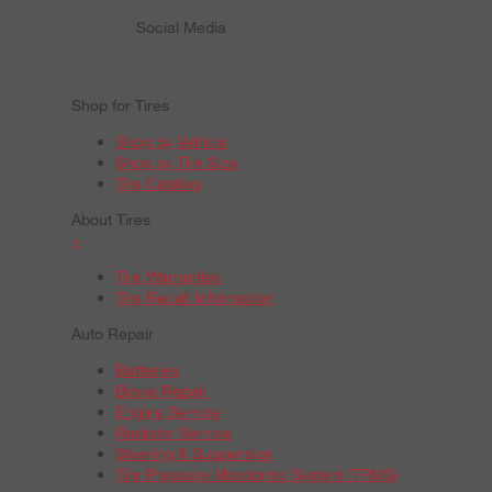
Social Media
Shop for Tires
Shop by Vehicle
Shop by Tire Size
Tire Catalog
About Tires
+
Tire Warranties
Tire Recall Information
Auto Repair
Batteries
Brake Repair
Engine Service
Radiator Service
Steering & Suspension
Tire Pressure Monitoring System (TPMS)