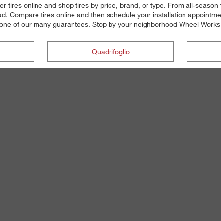
r tires online and shop tires by price, brand, or type. From all-seaso
d. Compare tires online and then schedule your installation appointmen
t's one of our many guarantees. Stop by your neighborhood Wheel Works lo
Quadrifoglio