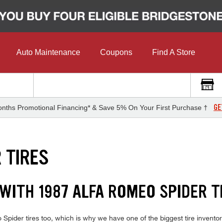
Auto Maintenance
Coupons
Find A Store
GE
nths Promotional Financing* & Save 5% On Your First Purchase †
 TIRES
WITH 1987 ALFA ROMEO SPIDER T
pider tires too, which is why we have one of the biggest tire inventori