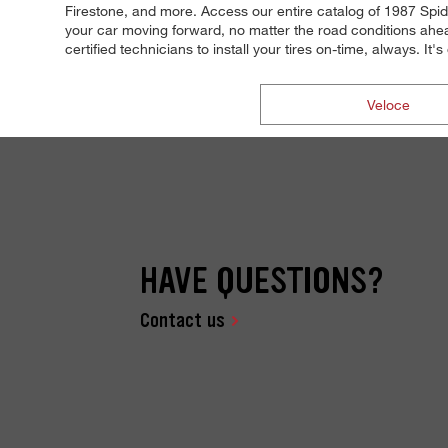
Firestone, and more. Access our entire catalog of 1987 Spide
your car moving forward, no matter the road conditions ahea
certified technicians to install your tires on-time, always. I
Veloce
HAVE QUESTIONS?
Contact us