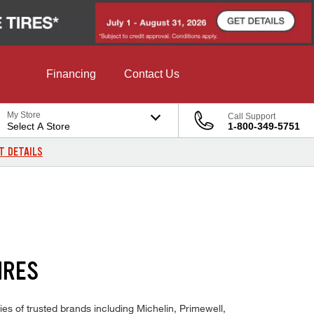
Financing
Contact Us
My Store
Call Support
Select A Store
1-800-349-5751
T DETAILS
IRES
es of trusted brands including Michelin, Primewell,