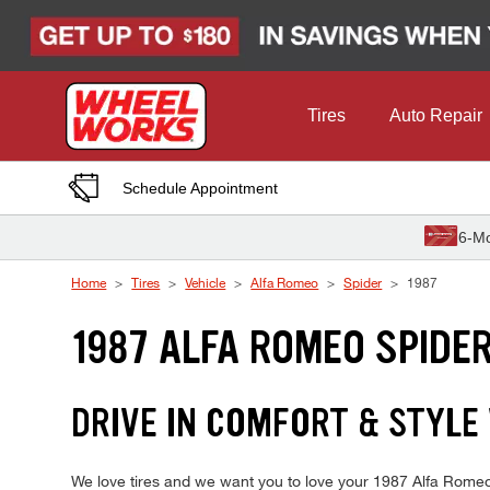
Skip to Content
Tires
Auto Repair
Schedule Appointment
6-Mo
Home
Tires
Vehicle
Alfa Romeo
Spider
1987
1987 ALFA ROMEO SPIDER
DRIVE IN COMFORT & STYLE 
We love tires and we want you to love your 1987 Alfa Romeo S