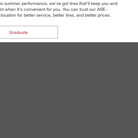
n to summer performance, we've got tires that'll keep you and
t when it's convenient for you. You can trust our ASE-
cation for better service, better tires, and better prices.
Graduate