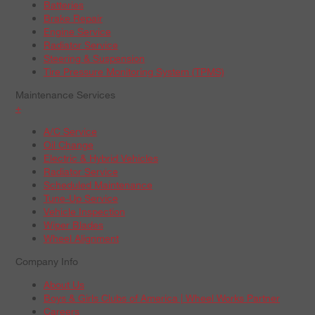
Batteries
Brake Repair
Engine Service
Radiator Service
Steering & Suspension
Tire Pressure Monitoring System (TPMS)
Maintenance Services
+
A/C Service
Oil Change
Electric & Hybrid Vehicles
Radiator Service
Scheduled Maintenance
Tune-Up Service
Vehicle Inspection
Wiper Blades
Wheel Alignment
Company Info
About Us
Boys & Girls Clubs of America | Wheel Works Partner
Careers