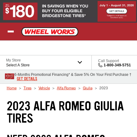
Skip to Content
My Store
Call Support
Select A Store
1-800-349-5751
6-Months Promotional Financing* & Save 5% On Your First Purchase †
GET DETAILS
Home
Tires
Vehicle
Alfa Romeo
Giulia
2023
2023 ALFA ROMEO GIULIA
TIRES