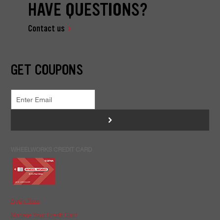
HAVE QUESTIONS?
Contact us
GET COUPONS
>
WHEELWORKS CREDIT CARD
Apply Now
Manage Your Credit Card