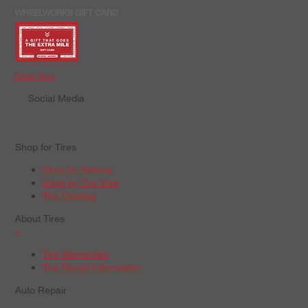
WHEELWORKS GIFT CARD
Order Now
Social Media
Shop for Tires
Shop by Vehicle
Shop by Tire Size
Tire Catalog
About Tires
+
Tire Warranties
Tire Recall Information
Auto Repair