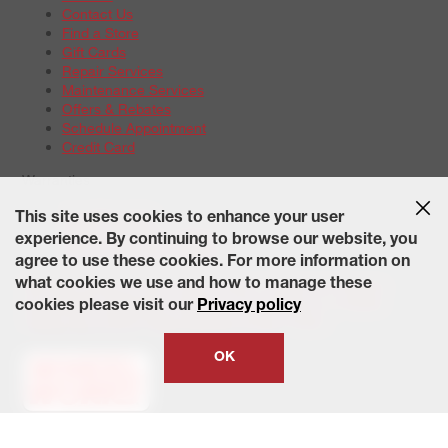
Contact Us
Find a Store
Gift Cards
Repair Services
Maintenance Services
Offers & Rebates
Schedule Appointment
Credit Card
Warranties
Tire Warranties
This site uses cookies to enhance your user
Battery Warranty Options
experience. By continuing to browse our website, you
Service Warranty Options
agree to use these cookies. For more information on
Site Map
Terms of Use
Privacy Policy
Contact Us
Careers
what cookies we use and how to manage these
Accessibility Statement
California Transparency in Supply
cookies please visit our
Privacy policy
Chains Act of 2010
State-Specific Privacy Policy
© 2026 Wheelworks. All Rights Reserved.
OK