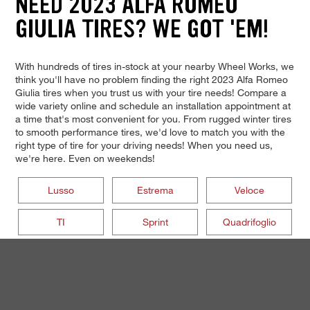
NEED 2023 ALFA ROMEO
GIULIA TIRES? WE GOT 'EM!
With hundreds of tires in-stock at your nearby Wheel Works, we
think you'll have no problem finding the right 2023 Alfa Romeo
Giulia tires when you trust us with your tire needs! Compare a
wide variety online and schedule an installation appointment at
a time that's most convenient for you. From rugged winter tires
to smooth performance tires, we'd love to match you with the
right type of tire for your driving needs! When you need us,
we're here. Even on weekends!
Lusso
Estrema
Veloce
TI
Sprint
Quadrifoglio