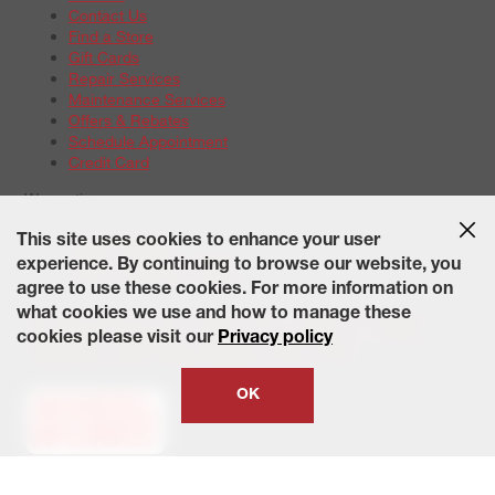
Contact Us
Find a Store
Gift Cards
Repair Services
Maintenance Services
Offers & Rebates
Schedule Appointment
Credit Card
Warranties
Tire Warranties
This site uses cookies to enhance your user
Battery Warranty Options
experience. By continuing to browse our website, you
Service Warranty Options
agree to use these cookies. For more information on
Site Map
Terms of Use
Privacy Policy
Contact Us
Careers
what cookies we use and how to manage these
Accessibility Statement
California Transparency in Supply
cookies please visit our
Privacy policy
Chains Act of 2010
State-Specific Privacy Policy
© 2026 Wheelworks. All Rights Reserved.
OK