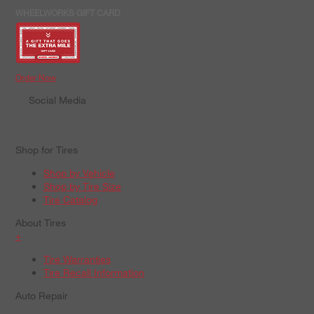
WHEELWORKS GIFT CARD
Order Now
Social Media
Shop for Tires
Shop by Vehicle
Shop by Tire Size
Tire Catalog
About Tires
+
Tire Warranties
Tire Recall Information
Auto Repair