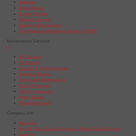
Batteries
Brake Repair
Engine Service
Radiator Service
Steering & Suspension
Tire Pressure Monitoring System (TPMS)
Maintenance Services
+
A/C Service
Oil Change
Electric & Hybrid Vehicles
Radiator Service
Scheduled Maintenance
Tune-Up Service
Vehicle Inspection
Wiper Blades
Wheel Alignment
Company Info
About Us
Boys & Girls Clubs of America | Wheel Works Partner
Careers