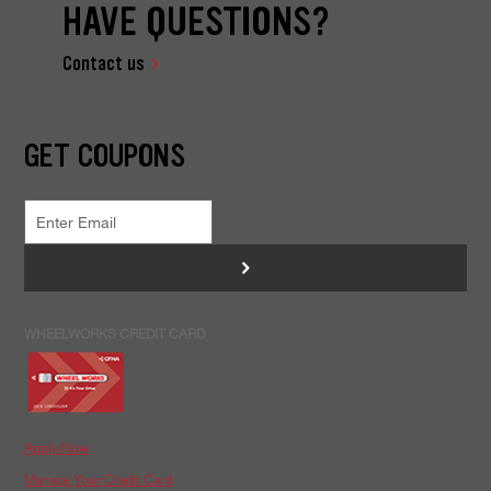
HAVE QUESTIONS?
Contact us
GET COUPONS
>
WHEELWORKS CREDIT CARD
Apply Now
Manage Your Credit Card