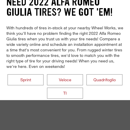
NEED 2022 ALFA ROMEO
GIULIA TIRES? WE GOT 'EM!
With hundreds of tires in-stock at your nearby Wheel Works, we
think you'll have no problem finding the right 2022 Alfa Romeo
Giulia tires when you trust us with your tire needs! Compare a
wide variety online and schedule an installation appointment at
a time that's most convenient for you. From rugged winter tires
to smooth performance tires, we'd love to match you with the
right type of tire for your driving needs! When you need us,
we're here. Even on weekends!
Sprint
Veloce
Quadrifoglio
TI