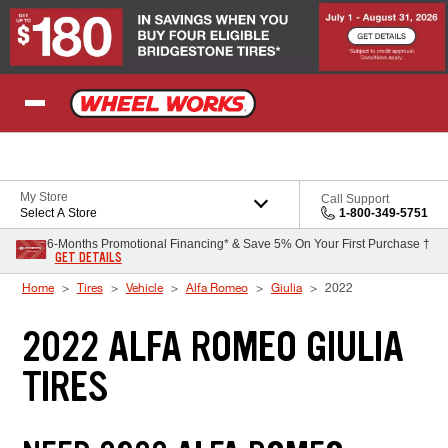
Skip to Content
My Store
Call Support
Select A Store
1-800-349-5751
6-Months Promotional Financing* & Save 5% On Your First Purchase †
GET DETAILS
Home
Tires
Vehicle
Alfa Romeo
Giulia
2022
2022 ALFA ROMEO GIULIA
TIRES