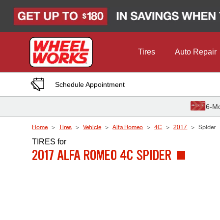
Skip to Content
Tires
Auto Repair
Schedule Appointment
6-Mo
Home
Tires
Vehicle
Alfa Romeo
4C
2017
Spider
TIRES
for
2017 ALFA ROMEO 4C SPIDER