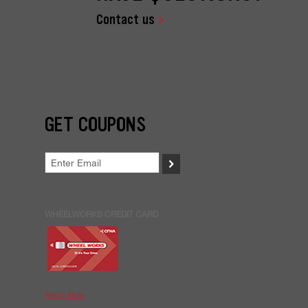
Contact us
GET COUPONS
>
WHEELWORKS CREDIT CARD
Apply Now