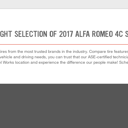
IGHT SELECTION OF 2017 ALFA ROMEO 4C S
res from the most trusted brands in the industry. Compare tire features,
ehicle and driving needs, you can trust that our ASE-certified technician
el Works location and experience the difference our people make! Sched