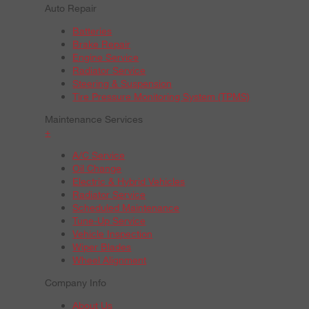
Auto Repair
Batteries
Brake Repair
Engine Service
Radiator Service
Steering & Suspension
Tire Pressure Monitoring System (TPMS)
Maintenance Services
+
A/C Service
Oil Change
Electric & Hybrid Vehicles
Radiator Service
Scheduled Maintenance
Tune-Up Service
Vehicle Inspection
Wiper Blades
Wheel Alignment
Company Info
About Us