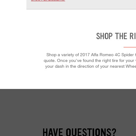
SHOP THE R
Shop a variety of 2017 Alfa Romeo 4C Spider ti
quote. Once you've found the right tire for your v
your dash in the direction of your nearest Whe
HAVE QUESTIONS?