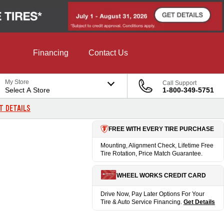
Financing
Contact Us
My Store
Call Support
Select A Store
1-800-349-5751
T DETAILS
FREE WITH EVERY TIRE PURCHASE
Mounting, Alignment Check, Lifetime Free
Tire Rotation, Price Match Guarantee.
WHEEL WORKS CREDIT CARD
Drive Now, Pay Later Options For Your
Tire & Auto Service Financing.
Get Details