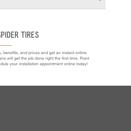
PIDER TIRES
 benefits, and prices and get an instant online
s will get the job done right the first time. Point
ule your installation appointment online today!