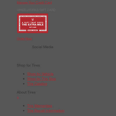
Manage Your Credit Card
WHEELWORKS GIFT CARD
Order Now
Social Media
Shop for Tires
Shop by Vehicle
Shop by Tire Size
Tire Catalog
About Tires
+
Tire Warranties
Tire Recall Information