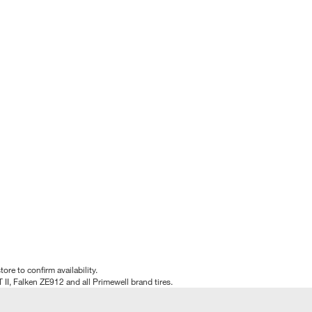
tore to confirm availability.
T II, Falken ZE912 and all Primewell brand tires.