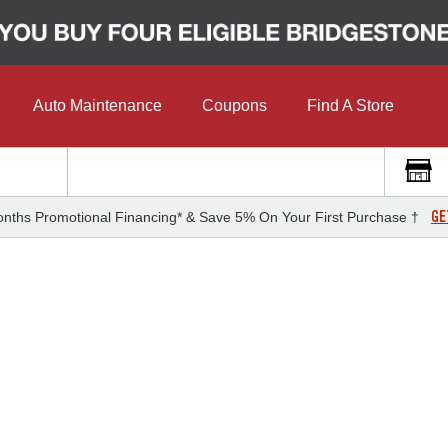
Auto Maintenance
Coupons
Find A Store
GE
nths Promotional Financing* & Save 5% On Your First Purchase †