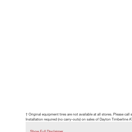
† Original equipment tires are not available at all stores. Please call s
Installation required (no carry-outs) on sales of Dayton Timberline A
Show Full Disclaimer