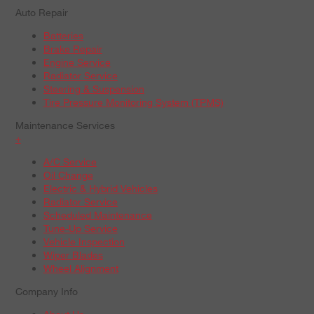
Auto Repair
Batteries
Brake Repair
Engine Service
Radiator Service
Steering & Suspension
Tire Pressure Monitoring System (TPMS)
Maintenance Services
+
A/C Service
Oil Change
Electric & Hybrid Vehicles
Radiator Service
Scheduled Maintenance
Tune-Up Service
Vehicle Inspection
Wiper Blades
Wheel Alignment
Company Info