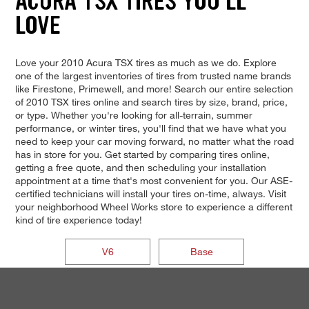
ACURA TSX TIRES YOU'LL
LOVE
Love your 2010 Acura TSX tires as much as we do. Explore
one of the largest inventories of tires from trusted name brands
like Firestone, Primewell, and more! Search our entire selection
of 2010 TSX tires online and search tires by size, brand, price,
or type. Whether you're looking for all-terrain, summer
performance, or winter tires, you'll find that we have what you
need to keep your car moving forward, no matter what the road
has in store for you. Get started by comparing tires online,
getting a free quote, and then scheduling your installation
appointment at a time that's most convenient for you. Our ASE-
certified technicians will install your tires on-time, always. Visit
your neighborhood Wheel Works store to experience a different
kind of tire experience today!
V6
Base