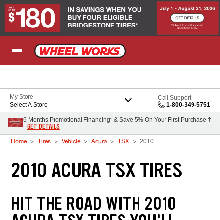
Skip to Content
My Store
Call Support
Select A Store
1-800-349-5751
6-Months Promotional Financing* & Save 5% On Your First Purchase †
GET DETAILS
Home
Tires
Vehicle
Acura
TSX
2010
2010 ACURA TSX TIRES
HIT THE ROAD WITH 2010