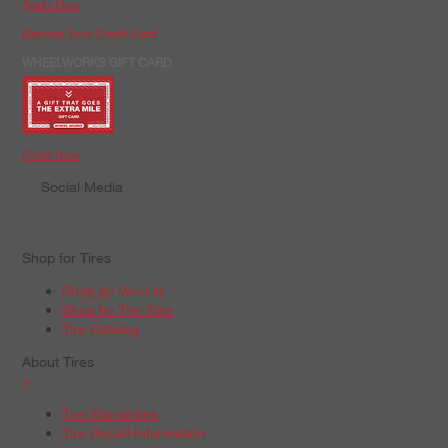
Apply Now
Manage Your Credit Card
WHEELWORKS GIFT CARD
Order Now
Social Media
Shop for Tires
Shop by Vehicle
Shop by Tire Size
Tire Catalog
About Tires
+
Tire Warranties
Tire Recall Information