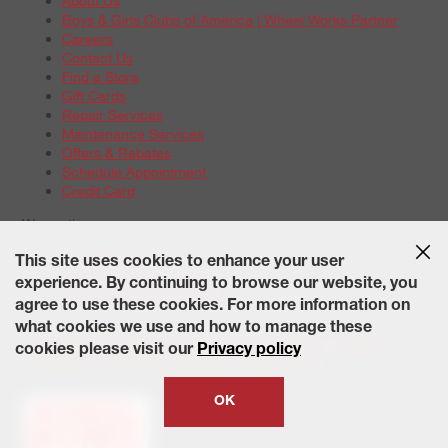
About Us
Boys & Girls Clubs of America | Wheel Works Partner
Careers
Contact Us
Find a Store
Gift Cards
Repair Services
Maintenance Services
Offers & Rebates
Schedule Appointment
Credit Card
Warranties
Tire Warranties
This site uses cookies to enhance your user
Battery Warranty Options
experience. By continuing to browse our website, you
Service Warranty Options
agree to use these cookies. For more information on
Site Map
Terms of Use
Privacy Policy
Contact Us
Careers
what cookies we use and how to manage these
Accessibility Statement
California Transparency in Supply
cookies please visit our
Privacy policy
Chains Act of 2010
State-Specific Privacy Policy
© 2026 Wheelworks. All Rights Reserved.
OK