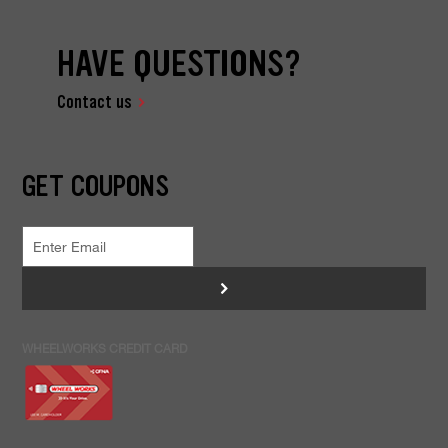
HAVE QUESTIONS?
Contact us
GET COUPONS
>
WHEELWORKS CREDIT CARD