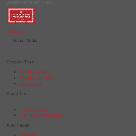
WHEELWORKS GIFT CARD
Order Now
Social Media
Shop for Tires
Shop by Vehicle
Shop by Tire Size
Tire Catalog
About Tires
+
Tire Warranties
Tire Recall Information
Auto Repair
Batteries