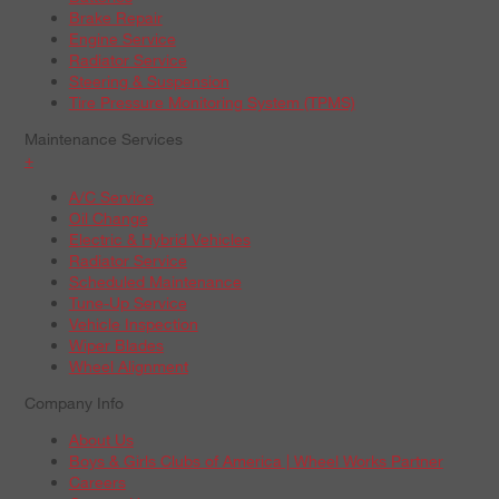
Brake Repair
Engine Service
Radiator Service
Steering & Suspension
Tire Pressure Monitoring System (TPMS)
Maintenance Services
+
A/C Service
Oil Change
Electric & Hybrid Vehicles
Radiator Service
Scheduled Maintenance
Tune-Up Service
Vehicle Inspection
Wiper Blades
Wheel Alignment
Company Info
About Us
Boys & Girls Clubs of America | Wheel Works Partner
Careers