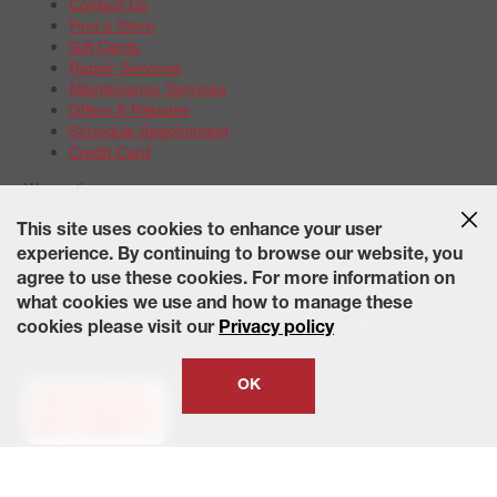
Contact Us
Find a Store
Gift Cards
Repair Services
Maintenance Services
Offers & Rebates
Schedule Appointment
Credit Card
Warranties
Tire Warranties
This site uses cookies to enhance your user
Battery Warranty Options
experience. By continuing to browse our website, you
Service Warranty Options
agree to use these cookies. For more information on
Site Map
Terms of Use
Privacy Policy
Contact Us
Careers
what cookies we use and how to manage these
Accessibility Statement
California Transparency in Supply
cookies please visit our
Privacy policy
Chains Act of 2010
State-Specific Privacy Policy
© 2026 Wheelworks. All Rights Reserved.
OK