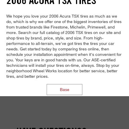
2006 ACURA TSX TIRES
We hope you love your 2006 Acura TSX tires as much as we
do, which is why we offer one of the biggest inventories of tires
from trusted brands like Firestone, Michelin, Primewell, and
more. Search our full catalog of 2006 TSX tires on our site and
shop tires by brand, price, style, and size. From high-
performance to all-terrain, we've got tires the tires your car
needs. Get started today by comparing tires online, then
schedule your installation appointment when it's convenient for
you. Your keys are in good hands with us. Our ASE-certified
technicians will install your tires on-time, always. Stop by your
neighborhood Wheel Works location for better service, better
tires, and better prices.
Base