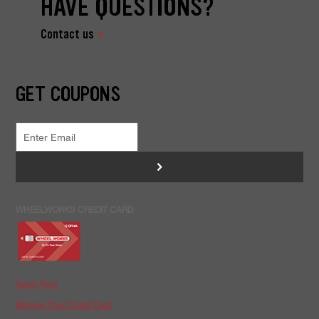
HAVE QUESTIONS?
Contact us
GET COUPONS
>
WHEELWORKS CREDIT CARD
Apply Now
Manage Your Credit Card