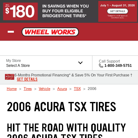
Skip to Content
My Store
Call Support
Select A Store
1-800-349-5751
6-Months Promotional Financing* & Save 5% On Your First Purchase †
GET DETAILS
Home
Tires
Vehicle
Acura
TSX
2006
2006 ACURA TSX TIRES
HIT THE ROAD WITH QUALITY