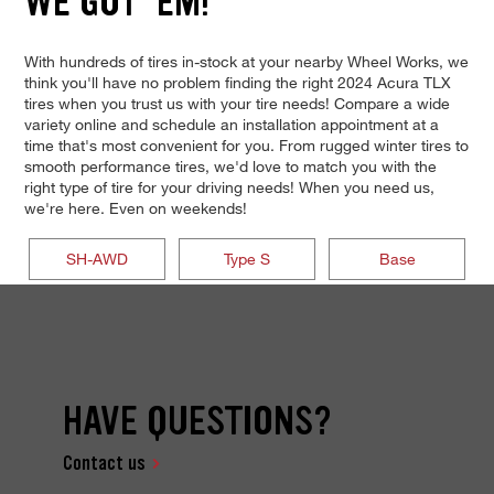
WE GOT 'EM!
With hundreds of tires in-stock at your nearby Wheel Works, we
think you'll have no problem finding the right 2024 Acura TLX
tires when you trust us with your tire needs! Compare a wide
variety online and schedule an installation appointment at a
time that's most convenient for you. From rugged winter tires to
smooth performance tires, we'd love to match you with the
right type of tire for your driving needs! When you need us,
we're here. Even on weekends!
SH-AWD
Type S
Base
HAVE QUESTIONS?
Contact us