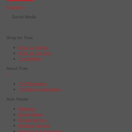
Order Now
Social Media
Shop for Tires
Shop by Vehicle
Shop by Tire Size
Tire Catalog
About Tires
+
Tire Warranties
Tire Recall Information
Auto Repair
Batteries
Brake Repair
Engine Service
Radiator Service
Steering & Suspension