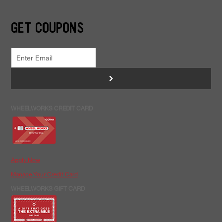
GET COUPONS
>
WHEELWORKS CREDIT CARD
Apply Now
Manage Your Credit Card
WHEELWORKS GIFT CARD