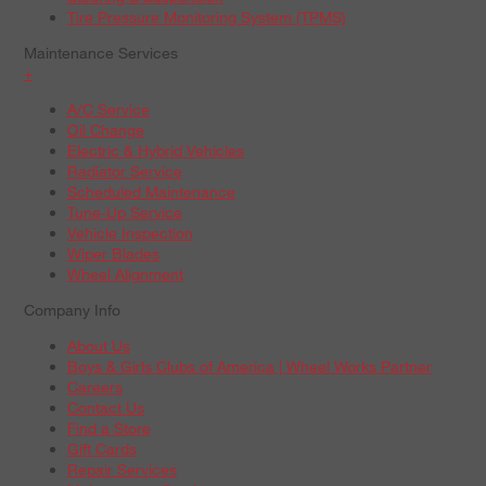
Tire Pressure Monitoring System (TPMS)
Maintenance Services
+
A/C Service
Oil Change
Electric & Hybrid Vehicles
Radiator Service
Scheduled Maintenance
Tune-Up Service
Vehicle Inspection
Wiper Blades
Wheel Alignment
Company Info
About Us
Boys & Girls Clubs of America | Wheel Works Partner
Careers
Contact Us
Find a Store
Gift Cards
Repair Services