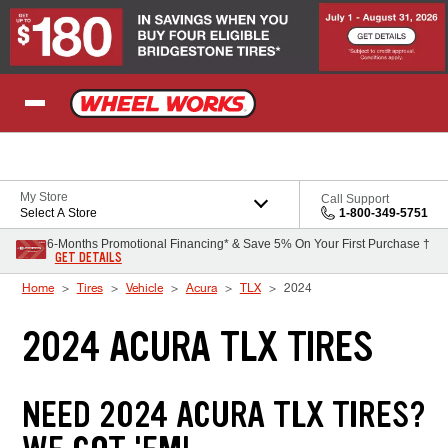
Skip to Content
My Store
Call Support
Select A Store
1-800-349-5751
6-Months Promotional Financing* & Save 5% On Your First Purchase †
GET DETAILS
Home
Tires
Vehicle
Acura
TLX
2024
2024 ACURA TLX TIRES
NEED 2024 ACURA TLX TIRES?