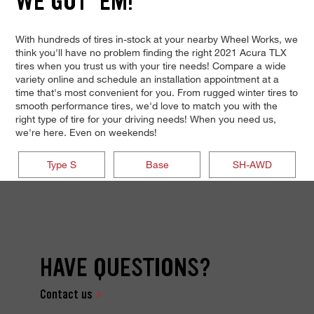
WE GOT 'EM!
With hundreds of tires in-stock at your nearby Wheel Works, we
think you'll have no problem finding the right 2021 Acura TLX
tires when you trust us with your tire needs! Compare a wide
variety online and schedule an installation appointment at a
time that's most convenient for you. From rugged winter tires to
smooth performance tires, we'd love to match you with the
right type of tire for your driving needs! When you need us,
we're here. Even on weekends!
Type S
Base
SH-AWD
HAVE QUESTIONS?
Contact us