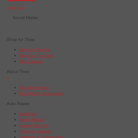
Order Now
Social Media
Shop for Tires
Shop by Vehicle
Shop by Tire Size
Tire Catalog
About Tires
+
Tire Warranties
Tire Recall Information
Auto Repair
Batteries
Brake Repair
Engine Service
Radiator Service
Steering & Suspension