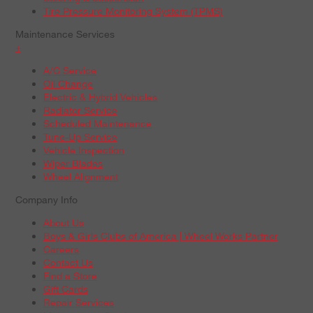
Tire Pressure Monitoring System (TPMS)
Maintenance Services
+
A/C Service
Oil Change
Electric & Hybrid Vehicles
Radiator Service
Scheduled Maintenance
Tune-Up Service
Vehicle Inspection
Wiper Blades
Wheel Alignment
Company Info
About Us
Boys & Girls Clubs of America | Wheel Works Partner
Careers
Contact Us
Find a Store
Gift Cards
Repair Services