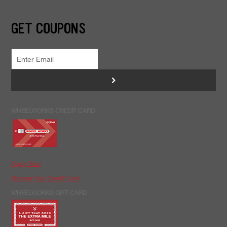
GET COUPONS
>
WHEELWORKS CREDIT CARD
Apply Now
Manage Your Credit Card
WHEELWORKS GIFT CARD