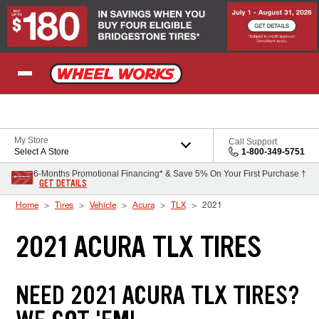
Skip to Content
My Store
Call Support
Select A Store
1-800-349-5751
6-Months Promotional Financing* & Save 5% On Your First Purchase †
GET DETAILS
Home
Tires
Vehicle
Acura
TLX
2021
2021 ACURA TLX TIRES
NEED 2021 ACURA TLX TIRES?