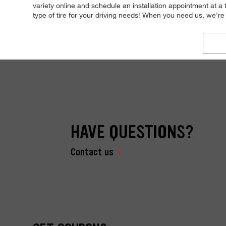
variety online and schedule an installation appointment at a
type of tire for your driving needs! When you need us, we'
HAVE QUESTIONS?
Contact us