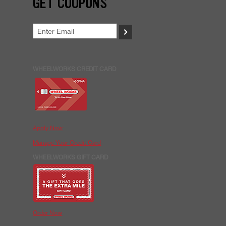
GET COUPONS
>
WHEELWORKS CREDIT CARD
Apply Now
Manage Your Credit Card
WHEELWORKS GIFT CARD
Order Now