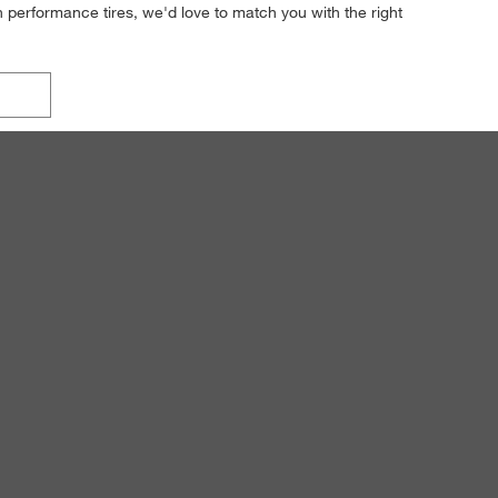
h performance tires, we'd love to match you with the right