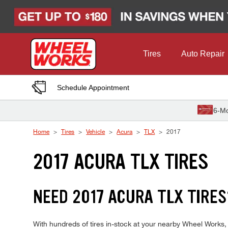
Skip to Content
Tires
Auto Repair
Schedule Appointment
6-Mo
Home
Tires
Vehicle
Acura
TLX
2017
2017 ACURA TLX TIRES
NEED 2017 ACURA TLX TIRES
With hundreds of tires in-stock at your nearby Wheel Works,