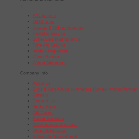
+
A/C Service
Oil Change
Electric & Hybrid Vehicles
Radiator Service
Scheduled Maintenance
Tune-Up Service
Vehicle Inspection
Wiper Blades
Wheel Alignment
Company Info
About Us
Boys & Girls Clubs of America | Wheel Works Partner
Careers
Contact Us
Find a Store
Gift Cards
Repair Services
Maintenance Services
Offers & Rebates
Schedule Appointment