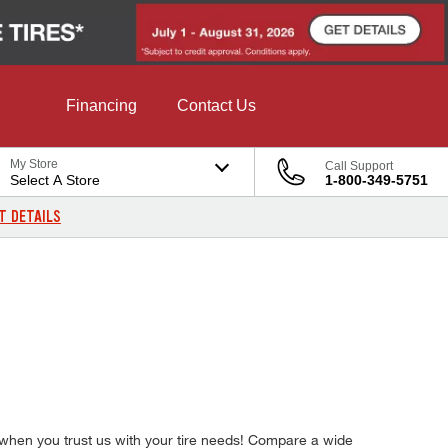
Financing
Contact Us
My Store
Call Support
Select A Store
1-800-349-5751
T DETAILS
s when you trust us with your tire needs! Compare a wide