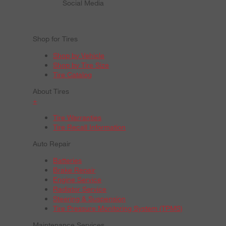
Social Media
Shop for Tires
Shop by Vehicle
Shop by Tire Size
Tire Catalog
About Tires
+
Tire Warranties
Tire Recall Information
Auto Repair
Batteries
Brake Repair
Engine Service
Radiator Service
Steering & Suspension
Tire Pressure Monitoring System (TPMS)
Maintenance Services