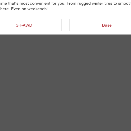
 time that's most convenient for you. From rugged winter tires to smoot
re here. Even on weekends!
SH-AWD
Base