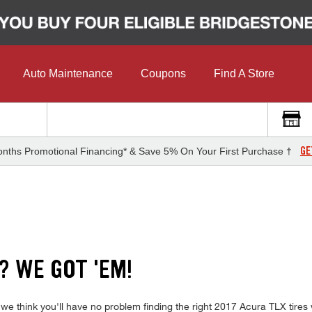
Auto Maintenance
Coupons
Find A Store
GE
nths Promotional Financing* & Save 5% On Your First Purchase †
? WE GOT 'EM!
 we think you'll have no problem finding the right 2017 Acura TLX tire