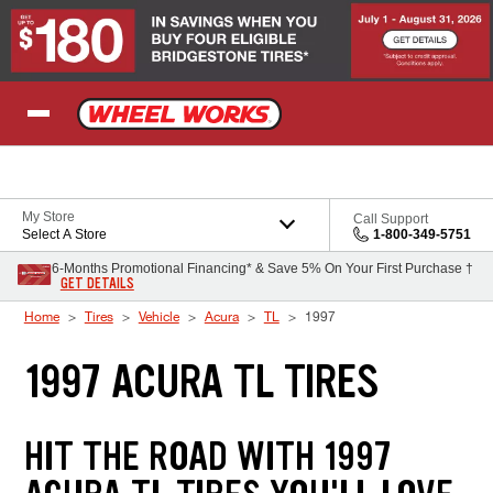
Skip to Content
My Store
Call Support
Select A Store
1-800-349-5751
6-Months Promotional Financing* & Save 5% On Your First Purchase †
GET DETAILS
Home
Tires
Vehicle
Acura
TL
1997
1997 ACURA TL TIRES
HIT THE ROAD WITH 1997