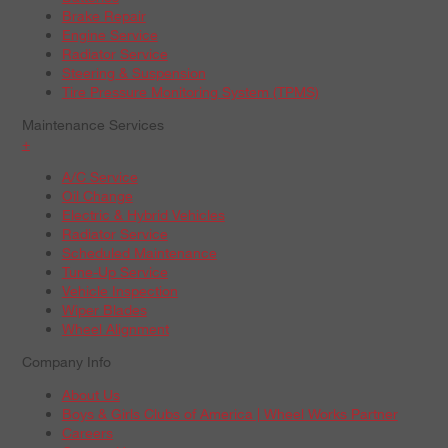
Brake Repair
Engine Service
Radiator Service
Steering & Suspension
Tire Pressure Monitoring System (TPMS)
Maintenance Services
+
A/C Service
Oil Change
Electric & Hybrid Vehicles
Radiator Service
Scheduled Maintenance
Tune-Up Service
Vehicle Inspection
Wiper Blades
Wheel Alignment
Company Info
About Us
Boys & Girls Clubs of America | Wheel Works Partner
Careers