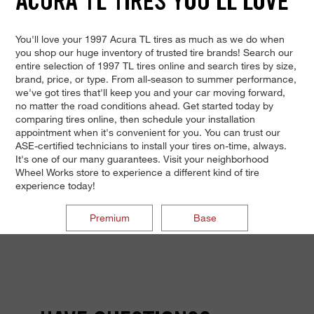
ACURA TL TIRES YOU'LL LOVE
You'll love your 1997 Acura TL tires as much as we do when
you shop our huge inventory of trusted tire brands! Search our
entire selection of 1997 TL tires online and search tires by size,
brand, price, or type. From all-season to summer performance,
we've got tires that'll keep you and your car moving forward,
no matter the road conditions ahead. Get started today by
comparing tires online, then schedule your installation
appointment when it's convenient for you. You can trust our
ASE-certified technicians to install your tires on-time, always.
It's one of our many guarantees. Visit your neighborhood
Wheel Works store to experience a different kind of tire
experience today!
Premium
Base