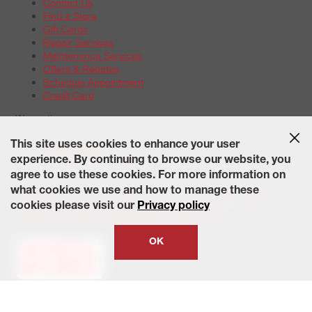
Contact Us
Find a Store
Gift Cards
Repair Services
Maintenance Services
Offers & Rebates
Schedule Appointment
Credit Card
Warranties
Tire Warranties
This site uses cookies to enhance your user
Battery Warranty Options
experience. By continuing to browse our website, you
Service Warranty Options
agree to use these cookies. For more information on
Site Map
Terms of Use
Privacy Policy
Contact Us
Careers
what cookies we use and how to manage these
Accessibility Statement
California Transparency in Supply
cookies please visit our
Privacy policy
Chains Act of 2010
State-Specific Privacy Policy
© 2026 Wheelworks. All Rights Reserved.
OK