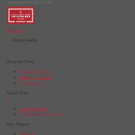
WHEELWORKS GIFT CARD
Order Now
Social Media
Shop for Tires
Shop by Vehicle
Shop by Tire Size
Tire Catalog
About Tires
+
Tire Warranties
Tire Recall Information
Auto Repair
Batteries