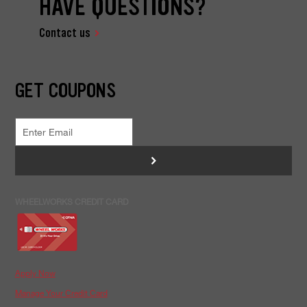
HAVE QUESTIONS?
Contact us
GET COUPONS
>
WHEELWORKS CREDIT CARD
Apply Now
Manage Your Credit Card