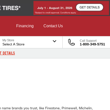
Financing
Contact Us
My Store
Call Support
Select A Store
1-800-349-5751
T DETAILS
 name brands you trust, like Firestone, Primewell, Michelin,