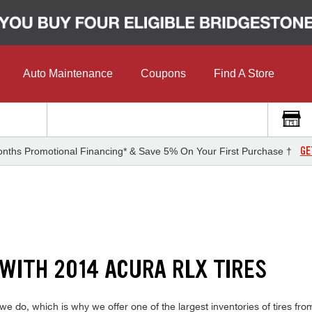
Auto Maintenance
Coupons
Find A Store
GE
nths Promotional Financing* & Save 5% On Your First Purchase †
 WITH 2014 ACURA RLX TIRES
do, which is why we offer one of the largest inventories of tires from