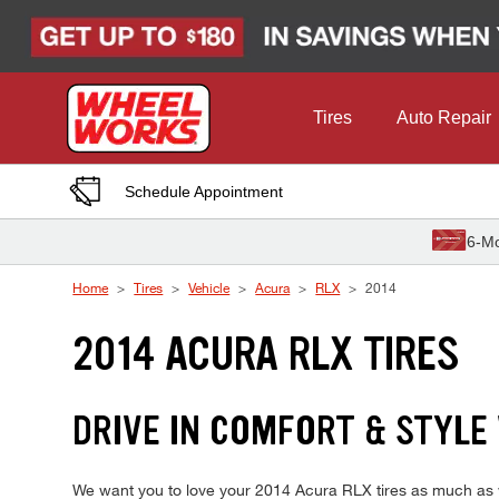
Skip to Content
Tires
Auto Repair
Schedule Appointment
6-Mo
Home
Tires
Vehicle
Acura
RLX
2014
2014 ACURA RLX TIRES
DRIVE IN COMFORT & STYLE
We want you to love your 2014 Acura RLX tires as much as we 