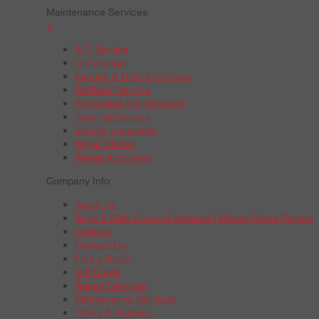
Maintenance Services
+
A/C Service
Oil Change
Electric & Hybrid Vehicles
Radiator Service
Scheduled Maintenance
Tune-Up Service
Vehicle Inspection
Wiper Blades
Wheel Alignment
Company Info
About Us
Boys & Girls Clubs of America | Wheel Works Partner
Careers
Contact Us
Find a Store
Gift Cards
Repair Services
Maintenance Services
Offers & Rebates