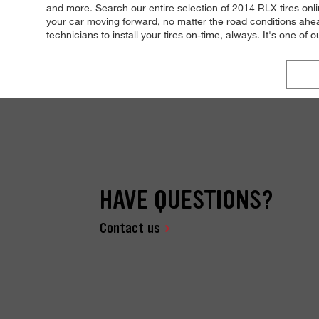
and more. Search our entire selection of 2014 RLX tires onli
your car moving forward, no matter the road conditions ahea
technicians to install your tires on-time, always. It's one of 
HAVE QUESTIONS?
Contact us