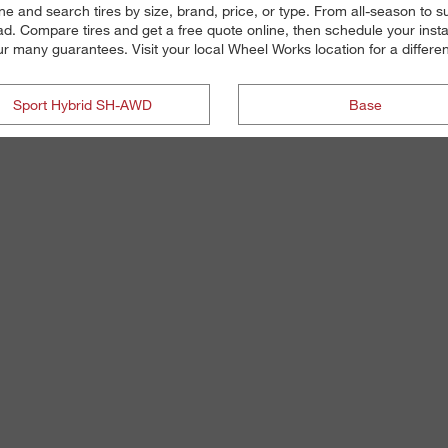
ne and search tires by size, brand, price, or type. From all-season to
d. Compare tires and get a free quote online, then schedule your instal
our many guarantees. Visit your local Wheel Works location for a differen
Sport Hybrid SH-AWD
Base