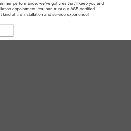
 summer performance, we've got tires that'll keep you and
lation appointment! You can trust our ASE-certified
t kind of tire installation and service experience!