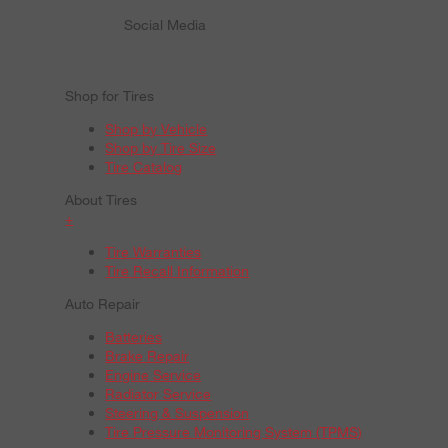
Social Media
Shop for Tires
Shop by Vehicle
Shop by Tire Size
Tire Catalog
About Tires
+
Tire Warranties
Tire Recall Information
Auto Repair
Batteries
Brake Repair
Engine Service
Radiator Service
Steering & Suspension
Tire Pressure Monitoring System (TPMS)