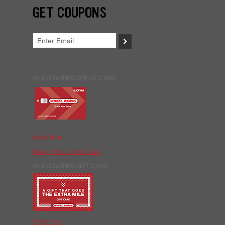
GET COUPONS
>
WHEELWORKS CREDIT CARD
Apply Now
Manage Your Credit Card
WHEELWORKS GIFT CARD
Order Now