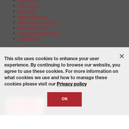
Contact Us
Find a Store
Gift Cards
Repair Services
Maintenance Services
Offers & Rebates
Schedule Appointment
Credit Card
Warranties
Tire Warranties
This site uses cookies to enhance your user
Battery Warranty Options
experience. By continuing to browse our website, you
Service Warranty Options
agree to use these cookies. For more information on
Site Map
Terms of Use
Privacy Policy
Contact Us
Careers
what cookies we use and how to manage these
Accessibility Statement
California Transparency in Supply
cookies please visit our
Privacy policy
Chains Act of 2010
State-Specific Privacy Policy
© 2026 Wheelworks. All Rights Reserved.
OK