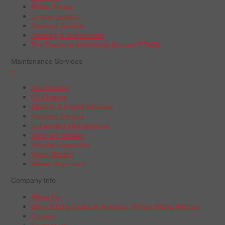
Brake Repair
Engine Service
Radiator Service
Steering & Suspension
Tire Pressure Monitoring System (TPMS)
Maintenance Services
+
A/C Service
Oil Change
Electric & Hybrid Vehicles
Radiator Service
Scheduled Maintenance
Tune-Up Service
Vehicle Inspection
Wiper Blades
Wheel Alignment
Company Info
About Us
Boys & Girls Clubs of America | Wheel Works Partner
Careers