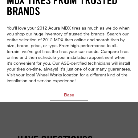
MDX TIRES FROM TRUSTED
BRANDS
You'll love your 2012 Acura MDX tires as much as we do when
you shop our huge inventory of trusted tire brands! Search our
entire selection of 2012 MDX tires online and search tires by
size, brand, price, or type. From high-performance to all-
terrain, we've got tires the tires your car needs. Compare tires
online and then schedule your installation appointment when
it's convenient for you. Our ASE-certified technicians will install
your tires on-time, always! It's just one of our many guarantees.
Visit your local Wheel Works location for a different kind of tire
installation and service experience!
Base