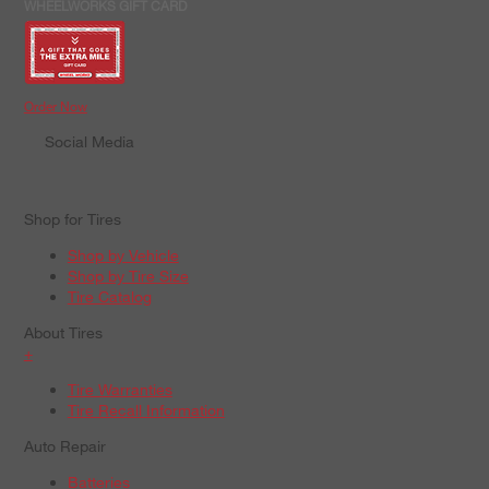
WHEELWORKS GIFT CARD
Order Now
Social Media
Shop for Tires
Shop by Vehicle
Shop by Tire Size
Tire Catalog
About Tires
+
Tire Warranties
Tire Recall Information
Auto Repair
Batteries