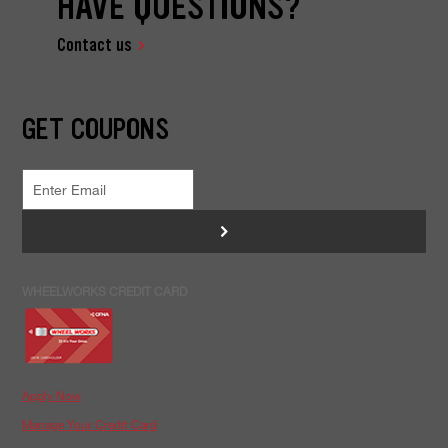
HAVE QUESTIONS?
Contact us
GET COUPONS
>
WHEELWORKS CREDIT CARD
Apply Now
Manage Your Credit Card