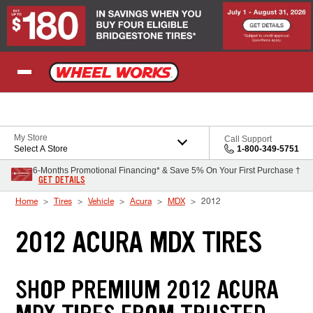
Skip to Content
My Store
Call Support
Select A Store
1-800-349-5751
6-Months Promotional Financing* & Save 5% On Your First Purchase †
GET DETAILS
Home
Tires
Vehicle
Acura
MDX
2012
2012 ACURA MDX TIRES
SHOP PREMIUM 2012 ACURA