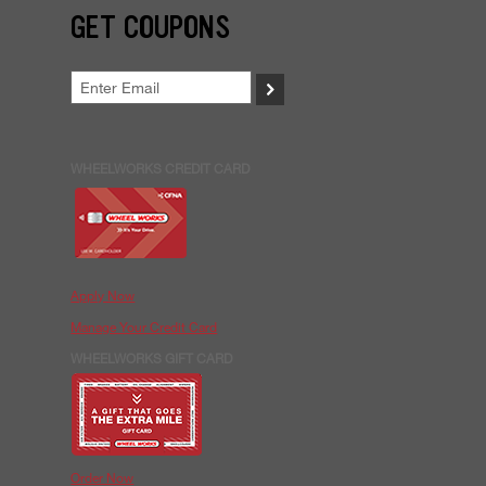
GET COUPONS
>
WHEELWORKS CREDIT CARD
Apply Now
Manage Your Credit Card
WHEELWORKS GIFT CARD
Order Now