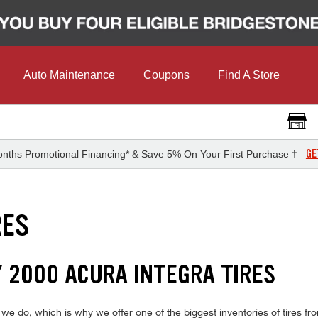
Auto Maintenance
Coupons
Find A Store
GE
nths Promotional Financing* & Save 5% On Your First Purchase †
RES
Y 2000 ACURA INTEGRA TIRES
 do, which is why we offer one of the biggest inventories of tires fro