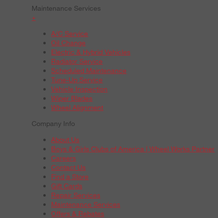
Maintenance Services
+
A/C Service
Oil Change
Electric & Hybrid Vehicles
Radiator Service
Scheduled Maintenance
Tune-Up Service
Vehicle Inspection
Wiper Blades
Wheel Alignment
Company Info
About Us
Boys & Girls Clubs of America | Wheel Works Partner
Careers
Contact Us
Find a Store
Gift Cards
Repair Services
Maintenance Services
Offers & Rebates