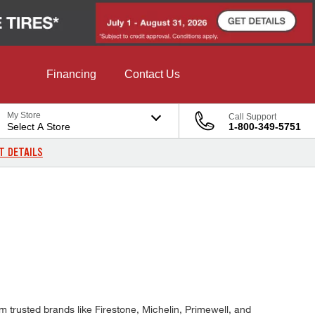
Financing
Contact Us
My Store
Call Support
Select A Store
1-800-349-5751
T DETAILS
m trusted brands like Firestone, Michelin, Primewell, and