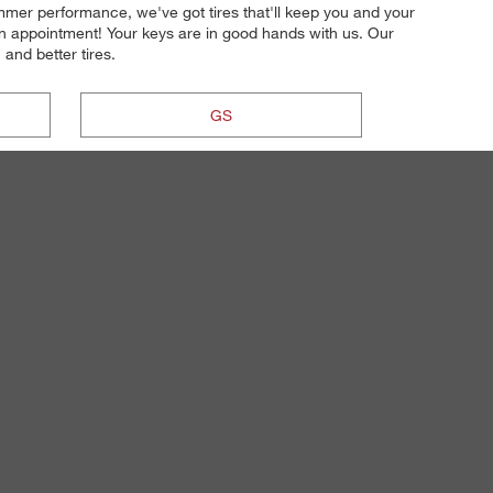
ummer performance, we've got tires that'll keep you and your
on appointment! Your keys are in good hands with us. Our
 and better tires.
GS