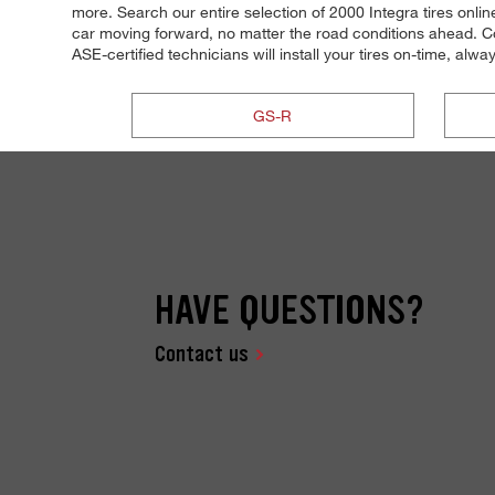
more. Search our entire selection of 2000 Integra tires onli
car moving forward, no matter the road conditions ahead. Co
ASE-certified technicians will install your tires on-time, alwa
GS-R
HAVE QUESTIONS?
Contact us