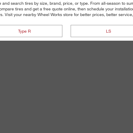
ne and search tires by size, brand, price, or type. From all-season to s
mpare tires and get a free quote online, then schedule your installati
ys. Visit your nearby Wheel Works store for better prices, better service,
Type R
LS