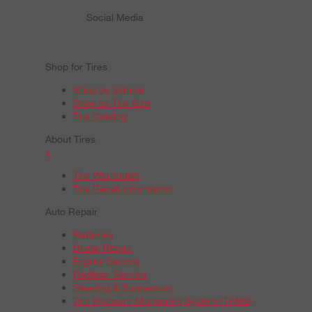
Social Media
Shop for Tires
Shop by Vehicle
Shop by Tire Size
Tire Catalog
About Tires
+
Tire Warranties
Tire Recall Information
Auto Repair
Batteries
Brake Repair
Engine Service
Radiator Service
Steering & Suspension
Tire Pressure Monitoring System (TPMS)