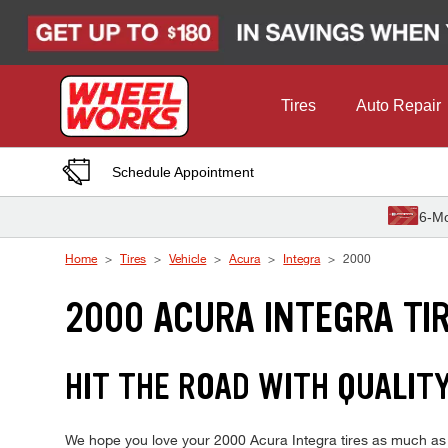
Skip to Content
Tires
Auto Repair
Schedule Appointment
6-Mo
Home
Tires
Vehicle
Acura
Integra
2000
2000 ACURA INTEGRA TI
HIT THE ROAD WITH QUALIT
We hope you love your 2000 Acura Integra tires as much as we