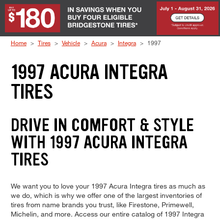
Skip to Content
Home
Tires
Vehicle
Acura
Integra
1997
1997 ACURA INTEGRA
TIRES
DRIVE IN COMFORT & STYLE
WITH 1997 ACURA INTEGRA
TIRES
We want you to love your 1997 Acura Integra tires as much as
we do, which is why we offer one of the largest inventories of
tires from name brands you trust, like Firestone, Primewell,
Michelin, and more. Access our entire catalog of 1997 Integra