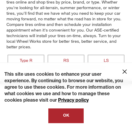
tires online and shop tires by price, brand, or type. Whether
you're looking for all-terrain, summer performance, or winter
tires, you'll find that we have what you need to keep your car
moving forward, no matter what the road has in store for you.
Compare tires online and then schedule your installation
appointment when it's convenient for you. Our ASE-certified
technicians will install your tires on-time, always. Turn to your
local Wheel Works store for better tires, better service, and
better prices.
Type R
RS
LS
GS-R
GS
This site uses cookies to enhance your user
experience. By continuing to browse our website, you
agree to use these cookies. For more information on
what cookies we use and how to manage these
cookies please visit our
Privacy policy
OK