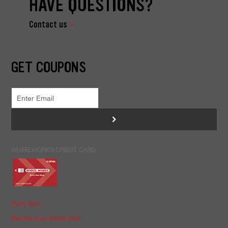
HAVE QUESTIONS?
Contact us
GET COUPONS
>
WHEELWORKS CREDIT CARD
Apply Now
Manage Your Credit Card