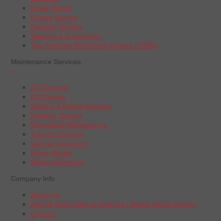
Brake Repair
Engine Service
Radiator Service
Steering & Suspension
Tire Pressure Monitoring System (TPMS)
Maintenance Services
+
A/C Service
Oil Change
Electric & Hybrid Vehicles
Radiator Service
Scheduled Maintenance
Tune-Up Service
Vehicle Inspection
Wiper Blades
Wheel Alignment
Company Info
About Us
Boys & Girls Clubs of America | Wheel Works Partner
Careers