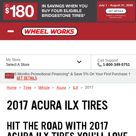
Skip to Content
My Store
Call Support
Select A Store
1-800-349-5751
6-Months Promotional Financing* & Save 5% On Your First Purchase †
GET DETAILS
Home
Tires
Vehicle
Acura
ILX
2017
2017 ACURA ILX TIRES
HIT THE ROAD WITH 2017