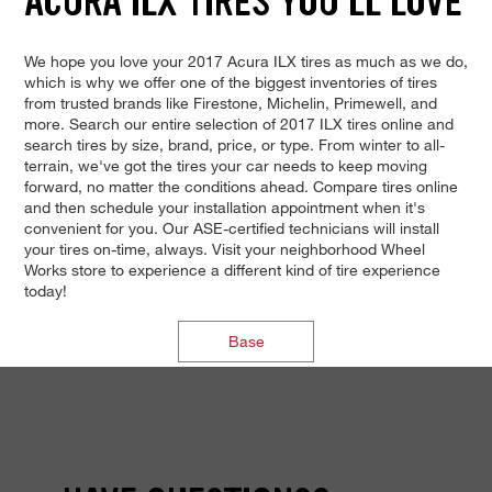
ACURA ILX TIRES YOU'LL LOVE
We hope you love your 2017 Acura ILX tires as much as we do,
which is why we offer one of the biggest inventories of tires
from trusted brands like Firestone, Michelin, Primewell, and
more. Search our entire selection of 2017 ILX tires online and
search tires by size, brand, price, or type. From winter to all-
terrain, we've got the tires your car needs to keep moving
forward, no matter the conditions ahead. Compare tires online
and then schedule your installation appointment when it's
convenient for you. Our ASE-certified technicians will install
your tires on-time, always. Visit your neighborhood Wheel
Works store to experience a different kind of tire experience
today!
Base