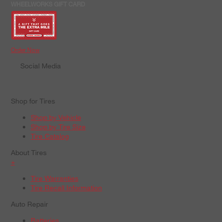
WHEELWORKS GIFT CARD
Order Now
Social Media
Shop for Tires
Shop by Vehicle
Shop by Tire Size
Tire Catalog
About Tires
+
Tire Warranties
Tire Recall Information
Auto Repair
Batteries