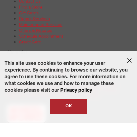
Contact Us
Find a Store
Gift Cards
Repair Services
Maintenance Services
Offers & Rebates
Schedule Appointment
Credit Card
Warranties
Tire Warranties
This site uses cookies to enhance your user
Battery Warranty Options
experience. By continuing to browse our website, you
Service Warranty Options
agree to use these cookies. For more information on
Site Map
Terms of Use
Privacy Policy
Contact Us
Careers
what cookies we use and how to manage these
Accessibility Statement
California Transparency in Supply
cookies please visit our
Privacy policy
Chains Act of 2010
State-Specific Privacy Policy
© 2026 Wheelworks. All Rights Reserved.
OK