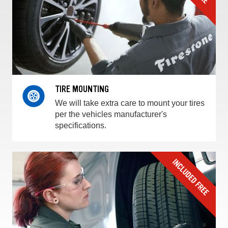
TIRE MOUNTING
We will take extra care to mount your tires
per the vehicles manufacturer's
specifications.