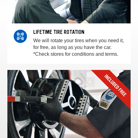
LIFETIME TIRE ROTATION
We will rotate your tires when you need it,
for free, as long as you have the car.
*Check stores for conditions and terms.