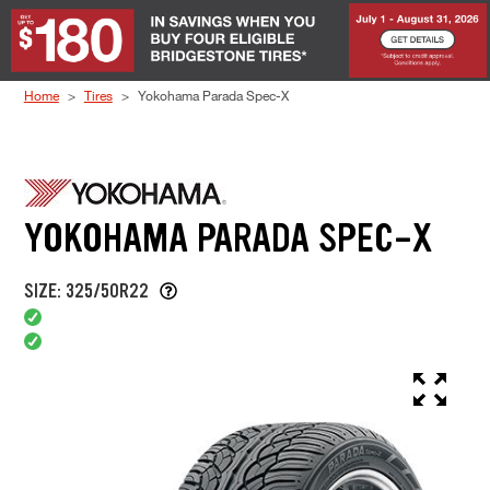
Skip to Content
Home
Tires
Yokohama Parada Spec-X
YOKOHAMA PARADA SPEC-X
SIZE: 325/50R22