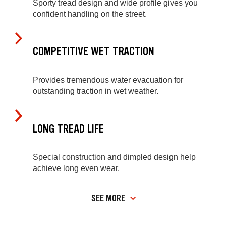
Sporty tread design and wide profile gives you
confident handling on the street.
COMPETITIVE WET TRACTION
Provides tremendous water evacuation for
outstanding traction in wet weather.
LONG TREAD LIFE
Special construction and dimpled design help
achieve long even wear.
SEE MORE