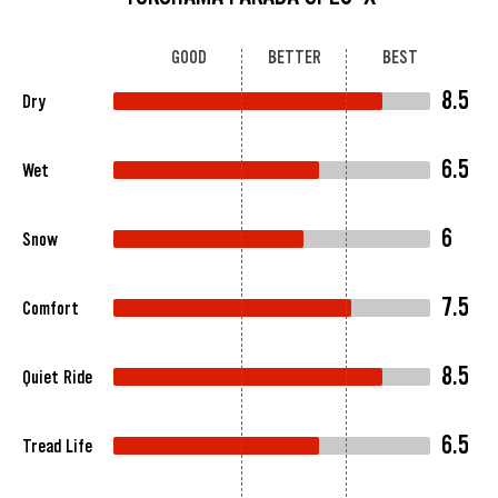
GOOD
BETTER
BEST
8.5
Dry
6.5
Wet
6
Snow
7.5
Comfort
8.5
Quiet Ride
6.5
Tread Life