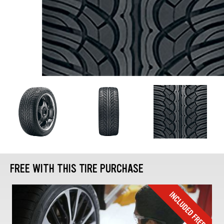
FREE WITH THIS TIRE PURCHASE