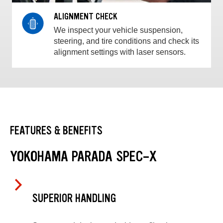
ALIGNMENT CHECK
We inspect your vehicle suspension,
steering, and tire conditions and check its
alignment settings with laser sensors.
FEATURES & BENEFITS
YOKOHAMA PARADA SPEC-X
SUPERIOR HANDLING