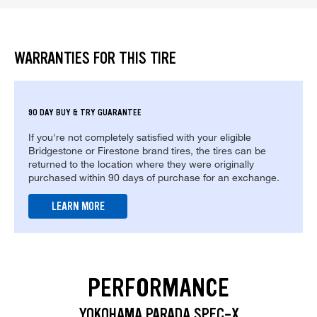
WARRANTIES FOR THIS TIRE
90 DAY BUY & TRY GUARANTEE
If you're not completely satisfied with your eligible
Bridgestone or Firestone brand tires, the tires can be
returned to the location where they were originally
purchased within 90 days of purchase for an exchange.
LEARN MORE
PERFORMANCE
YOKOHAMA PARADA SPEC-X