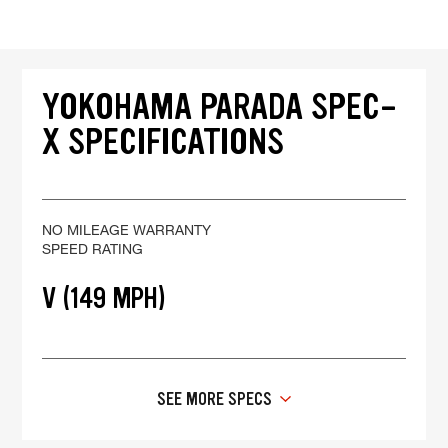
YOKOHAMA PARADA SPEC-
X SPECIFICATIONS
NO MILEAGE WARRANTY
SPEED RATING
V (149 MPH)
SEE MORE SPECS