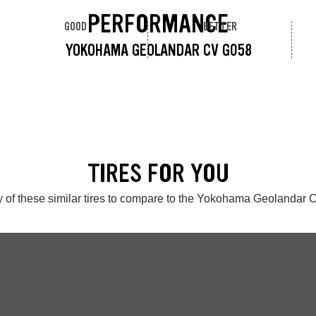
PERFORMANCE
GOOD
BETTER
YOKOHAMA GEOLANDAR CV G058
TIRES FOR YOU
 of these similar tires to compare to the Yokohama Geolandar