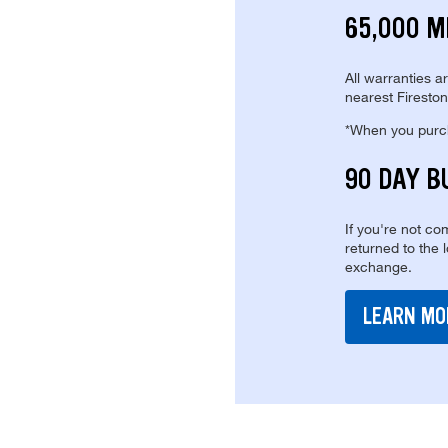
65,000 M
All warranties a
nearest Fireston
*When you purcha
90 DAY B
If you're not com
returned to the 
exchange.
LEARN MO