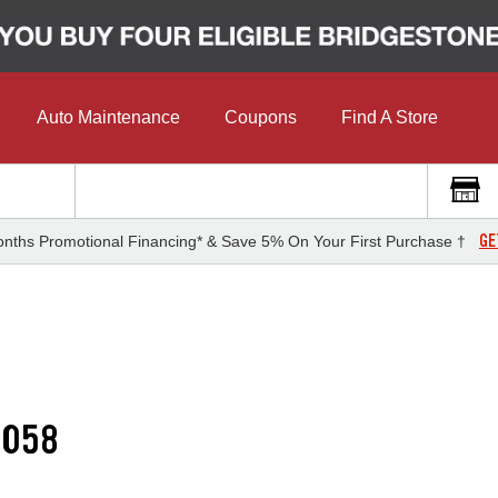
Auto Maintenance
Coupons
Find A Store
GE
nths Promotional Financing* & Save 5% On Your First Purchase †
G058