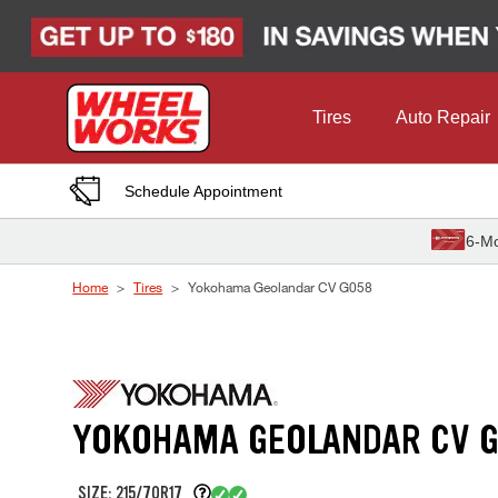
Skip to Content
Tires
Auto Repair
Schedule Appointment
6-Mo
Home
Tires
Yokohama Geolandar CV G058
YOKOHAMA GEOLANDAR CV 
SIZE: 215/70R17