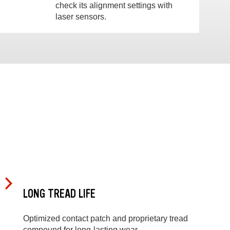
check its alignment settings with
laser sensors.
LONG TREAD LIFE
Optimized contact patch and proprietary tread
compound for long-lasting wear.