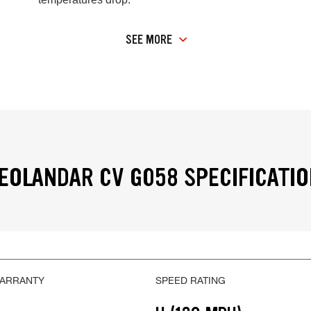
SEE MORE
OLANDAR CV G058 SPECIFICATI
WARRANTY
SPEED RATING