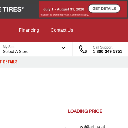
Financing
Contact Us
My Store
Call Support
Select A Store
1-800-349-5751
T DETAILS
LOADING
PRICE
Starting at