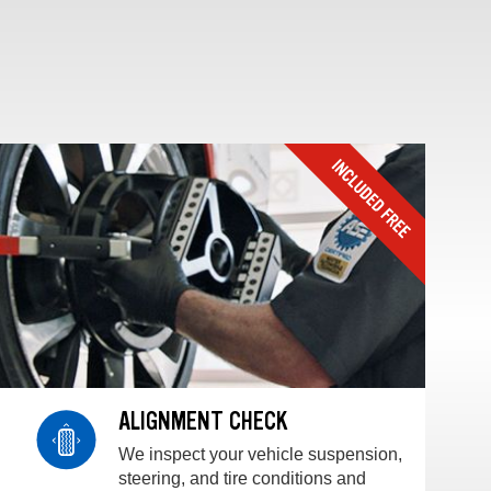
ALIGNMENT CHECK
We inspect your vehicle suspension,
steering, and tire conditions and