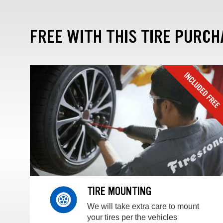
FREE WITH THIS TIRE PURCH
TIRE MOUNTING
We will take extra care to mount
your tires per the vehicles