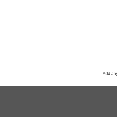
Add any