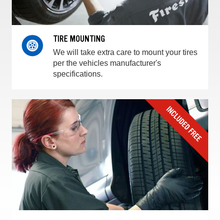
TIRE MOUNTING
We will take extra care to mount your tires
per the vehicles manufacturer's
specifications.