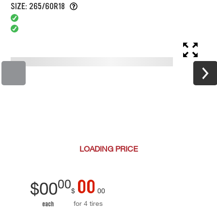
SIZE: 265/60R18
LOADING
PRICE
00
00
$
00
$
00
for 4 tires
each