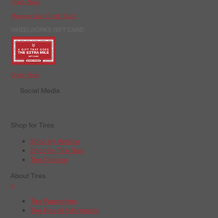
Apply Now
Manage Your Credit Card
WHEELWORKS GIFT CARD
Order Now
Social Media
Shop for Tires
Shop by Vehicle
Shop by Tire Size
Tire Catalog
About Tires
+
Tire Warranties
Tire Recall Information