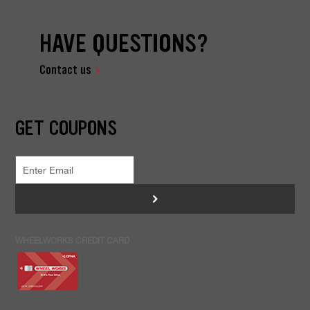
HAVE QUESTIONS?
Contact us
GET COUPONS
>
WHEELWORKS CREDIT CARD