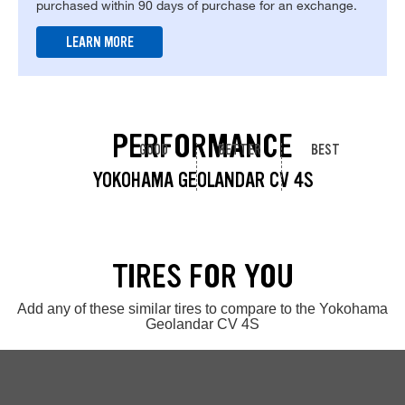
purchased within 90 days of purchase for an exchange.
LEARN MORE
PERFORMANCE
GOOD
BETTER
BEST
YOKOHAMA GEOLANDAR CV 4S
TIRES FOR YOU
Add any of these similar tires to compare to the Yokohama
Geolandar CV 4S