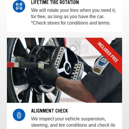
LIFETIME TIRE ROTATION
We will rotate your tires when you need it,
for free, as long as you have the car.
*Check stores for conditions and terms.
ALIGNMENT CHECK
We inspect your vehicle suspension,
steering, and tire conditions and check its