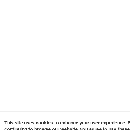
This site uses cookies to enhance your user experience. 