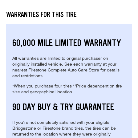
WARRANTIES FOR THIS TIRE
60,000 MILE LIMITED WARRANTY
All warranties are limited to original purchaser on
originally installed vehicle. See each warranty at your
nearest Firestone Complete Auto Care Store for details
and restrictions.
*When you purchase four tires **Price dependent on tire
size and geographical location.
90 DAY BUY & TRY GUARANTEE
If you're not completely satisfied with your eligible
Bridgestone or Firestone brand tires, the tires can be
returned to the location where they were originally