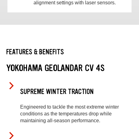
alignment settings with laser sensors.
FEATURES & BENEFITS
YOKOHAMA GEOLANDAR CV 4S
SUPREME WINTER TRACTION
Engineered to tackle the most extreme winter
conditions as the temperatures drop while
maintaining all-season performance.