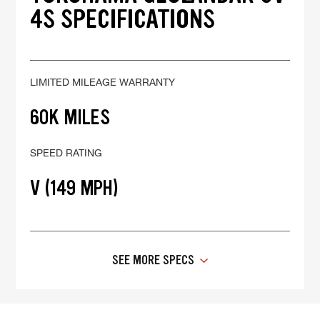
4S SPECIFICATIONS
LIMITED MILEAGE WARRANTY
60K MILES
SPEED RATING
V (149 MPH)
SEE MORE SPECS