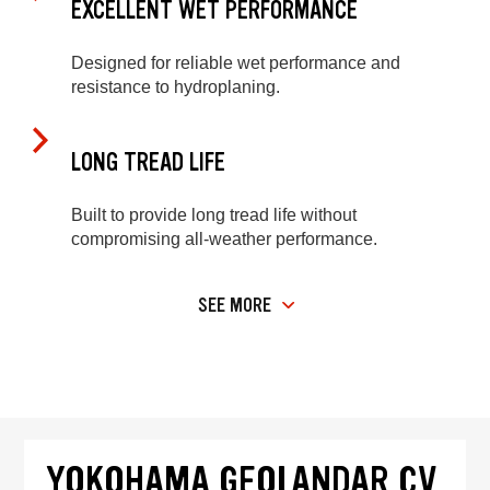
EXCELLENT WET PERFORMANCE
Designed for reliable wet performance and
resistance to hydroplaning.
LONG TREAD LIFE
Built to provide long tread life without
compromising all-weather performance.
SEE MORE
YOKOHAMA GEOLANDAR CV