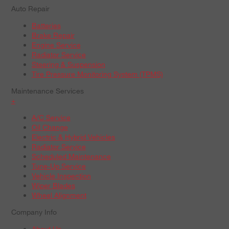
Auto Repair
Batteries
Brake Repair
Engine Service
Radiator Service
Steering & Suspension
Tire Pressure Monitoring System (TPMS)
Maintenance Services
+
A/C Service
Oil Change
Electric & Hybrid Vehicles
Radiator Service
Scheduled Maintenance
Tune-Up Service
Vehicle Inspection
Wiper Blades
Wheel Alignment
Company Info
About Us