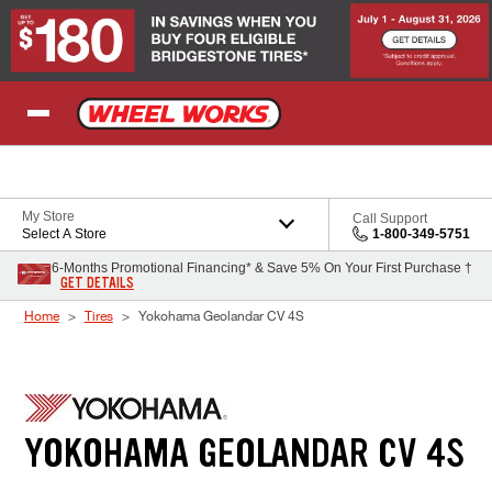
Skip to Content
My Store
Call Support
Select A Store
1-800-349-5751
6-Months Promotional Financing* & Save 5% On Your First Purchase †
GET DETAILS
Home
Tires
Yokohama Geolandar CV 4S
YOKOHAMA GEOLANDAR CV 4S