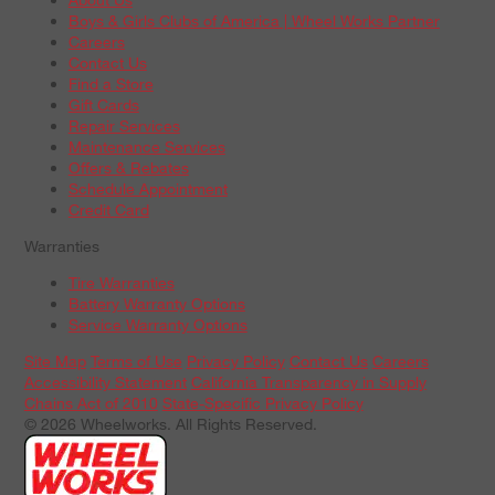
Boys & Girls Clubs of America | Wheel Works Partner
Careers
Contact Us
Find a Store
Gift Cards
Repair Services
Maintenance Services
Offers & Rebates
Schedule Appointment
Credit Card
Warranties
Tire Warranties
Battery Warranty Options
Service Warranty Options
Site Map
Terms of Use
Privacy Policy
Contact Us
Careers
Accessibility Statement
California Transparency in Supply
Chains Act of 2010
State-Specific Privacy Policy
© 2026 Wheelworks. All Rights Reserved.