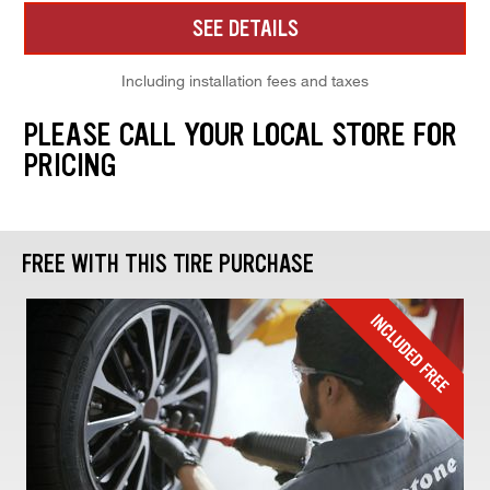
SEE DETAILS
Including installation fees and taxes
PLEASE CALL YOUR LOCAL STORE FOR
PRICING
FREE WITH THIS TIRE PURCHASE