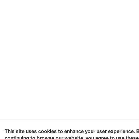
This site uses cookies to enhance your user experience. 