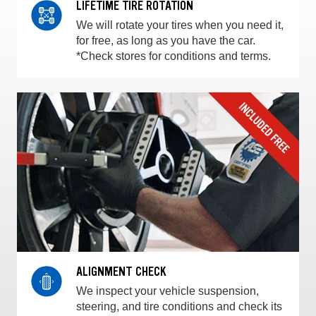
LIFETIME TIRE ROTATION
We will rotate your tires when you need it,
for free, as long as you have the car.
*Check stores for conditions and terms.
ALIGNMENT CHECK
We inspect your vehicle suspension,
steering, and tire conditions and check its