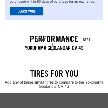
purchased within 90 days of purchase for an exchange.
LEARN MORE
PERFORMANCE
GOOD
BETTER
BEST
YOKOHAMA GEOLANDAR CV 4S
TIRES FOR YOU
Add any of these similar tires to compare to the Yokohama
Geolandar CV 4S