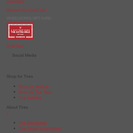
Apply Now
Manage Your Credit Card
WHEELWORKS GIFT CARD
Order Now
Social Media
Shop for Tires
Shop by Vehicle
Shop by Tire Size
Tire Catalog
About Tires
+
Tire Warranties
Tire Recall Information