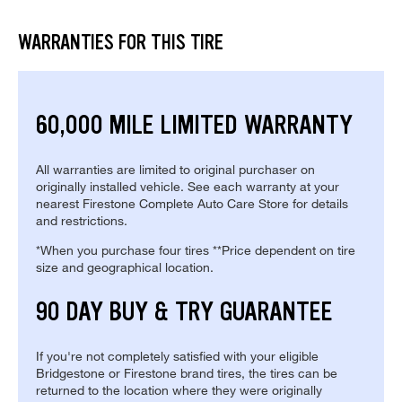
WARRANTIES FOR THIS TIRE
60,000 MILE LIMITED WARRANTY
All warranties are limited to original purchaser on
originally installed vehicle. See each warranty at your
nearest Firestone Complete Auto Care Store for details
and restrictions.
*When you purchase four tires **Price dependent on tire
size and geographical location.
90 DAY BUY & TRY GUARANTEE
If you're not completely satisfied with your eligible
Bridgestone or Firestone brand tires, the tires can be
returned to the location where they were originally