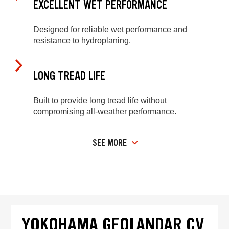
EXCELLENT WET PERFORMANCE
Designed for reliable wet performance and
resistance to hydroplaning.
LONG TREAD LIFE
Built to provide long tread life without
compromising all-weather performance.
SEE MORE
YOKOHAMA GEOLANDAR CV