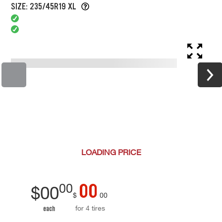
SIZE: 235/45R19 XL
LOADING
PRICE
00
00
$
00
$
00
for 4 tires
each