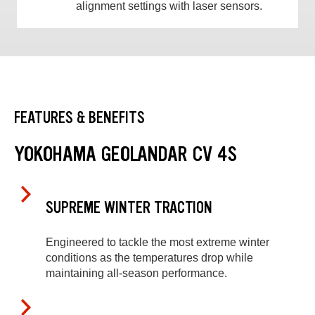
alignment settings with laser sensors.
FEATURES & BENEFITS
YOKOHAMA GEOLANDAR CV 4S
SUPREME WINTER TRACTION
Engineered to tackle the most extreme winter
conditions as the temperatures drop while
maintaining all-season performance.