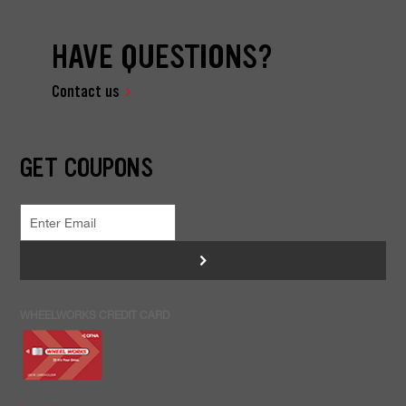
HAVE QUESTIONS?
Contact us
GET COUPONS
>
WHEELWORKS CREDIT CARD