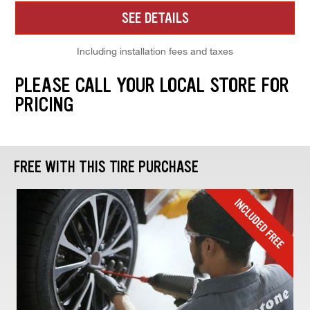
SEE DETAILS
Including installation fees and taxes
PLEASE CALL YOUR LOCAL STORE FOR
PRICING
FREE WITH THIS TIRE PURCHASE