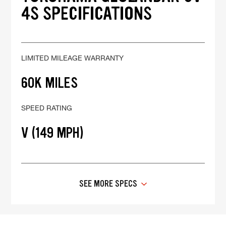
4S SPECIFICATIONS
LIMITED MILEAGE WARRANTY
60K MILES
SPEED RATING
V (149 MPH)
SEE MORE SPECS