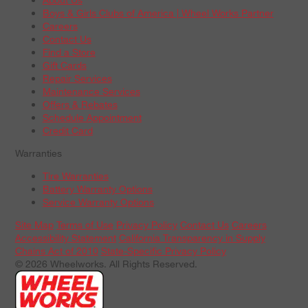
Boys & Girls Clubs of America | Wheel Works Partner
Careers
Contact Us
Find a Store
Gift Cards
Repair Services
Maintenance Services
Offers & Rebates
Schedule Appointment
Credit Card
Warranties
Tire Warranties
Battery Warranty Options
Service Warranty Options
Site Map
Terms of Use
Privacy Policy
Contact Us
Careers
Accessibility Statement
California Transparency in Supply
Chains Act of 2010
State-Specific Privacy Policy
© 2026 Wheelworks. All Rights Reserved.