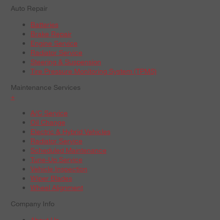
Auto Repair
Batteries
Brake Repair
Engine Service
Radiator Service
Steering & Suspension
Tire Pressure Monitoring System (TPMS)
Maintenance Services
+
A/C Service
Oil Change
Electric & Hybrid Vehicles
Radiator Service
Scheduled Maintenance
Tune-Up Service
Vehicle Inspection
Wiper Blades
Wheel Alignment
Company Info
About Us