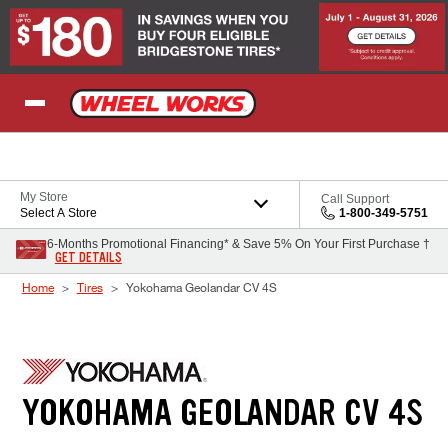
Skip to Content
My Store
Call Support
Select A Store
1-800-349-5751
6-Months Promotional Financing* & Save 5% On Your First Purchase †
GET DETAILS
Home
Tires
Yokohama Geolandar CV 4S
YOKOHAMA GEOLANDAR CV 4S