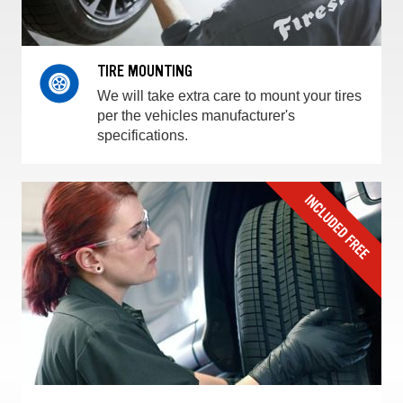
TIRE MOUNTING
We will take extra care to mount your tires
per the vehicles manufacturer's
specifications.