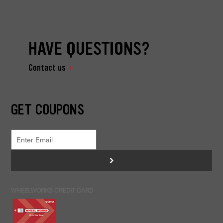
HAVE QUESTIONS?
Contact us
GET COUPONS
>
WHEELWORKS CREDIT CARD