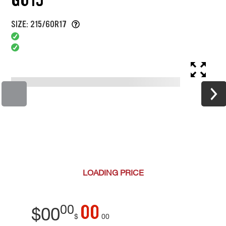
SIZE: 215/60R17
LOADING
PRICE
00
00
$
00
$
00