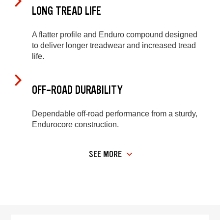
LONG TREAD LIFE
A flatter profile and Enduro compound designed
to deliver longer treadwear and increased tread
life.
OFF-ROAD DURABILITY
Dependable off-road performance from a sturdy,
Endurocore construction.
SEE MORE