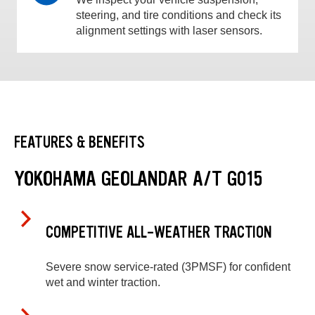
steering, and tire conditions and check its
alignment settings with laser sensors.
FEATURES & BENEFITS
YOKOHAMA GEOLANDAR A/T G015
COMPETITIVE ALL-WEATHER TRACTION
Severe snow service-rated (3PMSF) for confident
wet and winter traction.