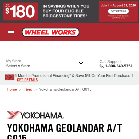
Skip to Content
My Store
Call Support
Select A Store
1-800-349-5751
6-Months Promotional Financing* & Save 5% On Your First Purchase †
GET DETAILS
Home
Tires
Yokohama Geolandar A/T G015
YOKOHAMA GEOLANDAR A/T
G015