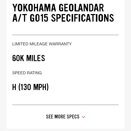
YOKOHAMA GEOLANDAR
A/T G015 SPECIFICATIONS
LIMITED MILEAGE WARRANTY
60K MILES
SPEED RATING
H (130 MPH)
SEE MORE SPECS