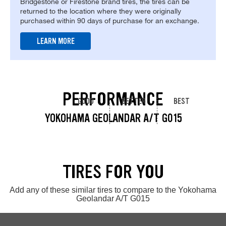
Bridgestone or Firestone brand tires, the tires can be
returned to the location where they were originally
purchased within 90 days of purchase for an exchange.
LEARN MORE
PERFORMANCE
GOOD
BETTER
BEST
YOKOHAMA GEOLANDAR A/T G015
TIRES FOR YOU
Add any of these similar tires to compare to the Yokohama
Geolandar A/T G015