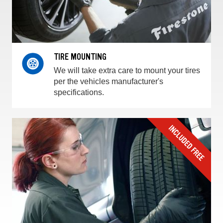
TIRE MOUNTING
We will take extra care to mount your tires
per the vehicles manufacturer's
specifications.