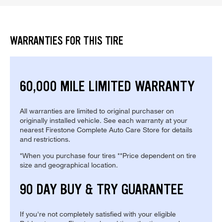
WARRANTIES FOR THIS TIRE
60,000 MILE LIMITED WARRANTY
All warranties are limited to original purchaser on
originally installed vehicle. See each warranty at your
nearest Firestone Complete Auto Care Store for details
and restrictions.
*When you purchase four tires **Price dependent on tire
size and geographical location.
90 DAY BUY & TRY GUARANTEE
If you're not completely satisfied with your eligible