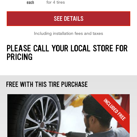
for 4 tires
each
SEE DETAILS
Including installation fees and taxes
PLEASE CALL YOUR LOCAL STORE FOR
PRICING
FREE WITH THIS TIRE PURCHASE