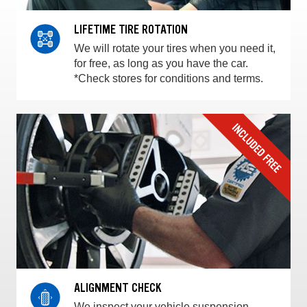
LIFETIME TIRE ROTATION
We will rotate your tires when you need it,
for free, as long as you have the car.
*Check stores for conditions and terms.
ALIGNMENT CHECK
We inspect your vehicle suspension,