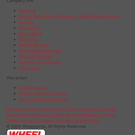
Company Info
About Us
Boys & Girls Clubs of America | Wheel Works Partner
Careers
Contact Us
Find a Store
Gift Cards
Repair Services
Maintenance Services
Offers & Rebates
Schedule Appointment
Credit Card
Warranties
Tire Warranties
Battery Warranty Options
Service Warranty Options
Site Map
Terms of Use
Privacy Policy
Contact Us
Careers
Accessibility Statement
California Transparency in Supply
Chains Act of 2010
State-Specific Privacy Policy
© 2026 Wheelworks. All Rights Reserved.