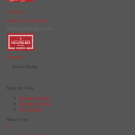
Apply Now
Manage Your Credit Card
WHEELWORKS GIFT CARD
Order Now
Social Media
Shop for Tires
Shop by Vehicle
Shop by Tire Size
Tire Catalog
About Tires
+
Tire Warranties