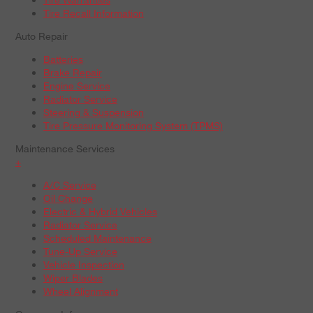
Tire Recall Information
Auto Repair
Batteries
Brake Repair
Engine Service
Radiator Service
Steering & Suspension
Tire Pressure Monitoring System (TPMS)
Maintenance Services
+
A/C Service
Oil Change
Electric & Hybrid Vehicles
Radiator Service
Scheduled Maintenance
Tune-Up Service
Vehicle Inspection
Wiper Blades
Wheel Alignment