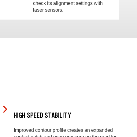
check its alignment settings with
laser sensors.
HIGH SPEED STABILITY
Improved contour profile creates an expanded
contact patch and even pressure on the road for