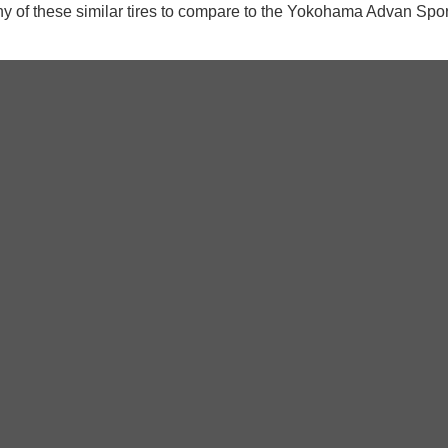
y of these similar tires to compare to the Yokohama Advan Spo