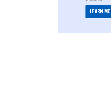
LEARN MO