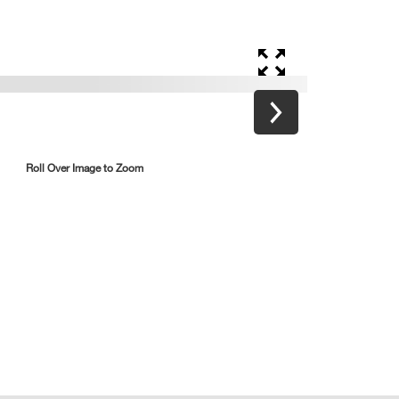
Roll Over Image to Zoom