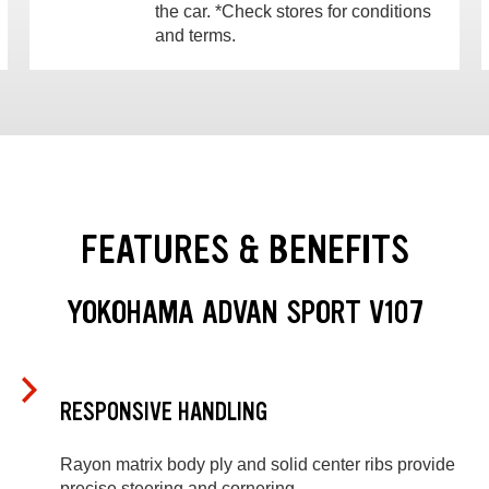
the car. *Check stores for conditions
and terms.
FEATURES & BENEFITS
YOKOHAMA ADVAN SPORT V107
RESPONSIVE HANDLING
Rayon matrix body ply and solid center ribs provide
precise steering and cornering.