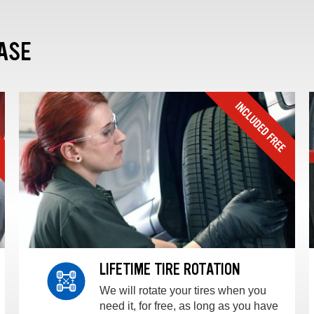
ASE
LIFETIME TIRE ROTATION
We will rotate your tires when you
need it, for free, as long as you have