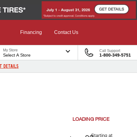
Financing
Contact Us
My Store
Call Support
Select A Store
1-800-349-5751
T DETAILS
LOADING
PRICE
Starting at