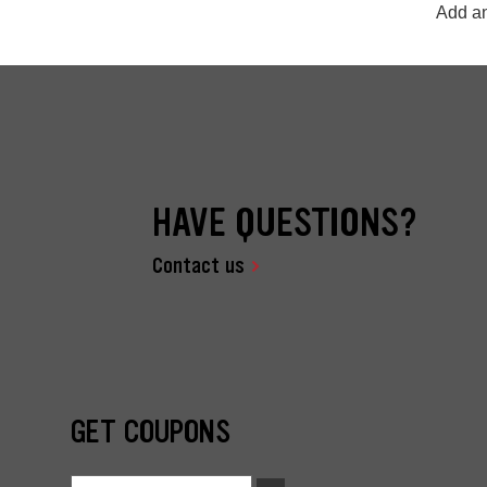
Add an
HAVE QUESTIONS?
Contact us
GET COUPONS