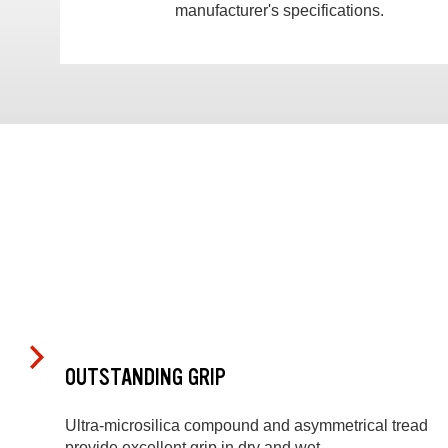
manufacturer's specifications.
OUTSTANDING GRIP
Ultra-microsilica compound and asymmetrical tread
provide excellent grip in dry and wet.