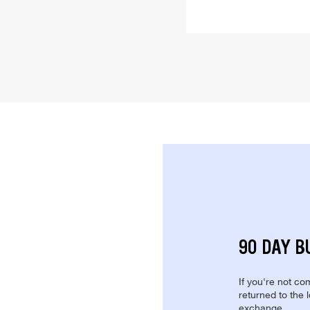
90 DAY B
If you're not com
returned to the 
exchange.