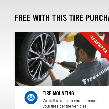
FREE WITH THIS TIRE PURCH
TIRE MOUNTING
We will take extra care to mount
your tires per the vehicles