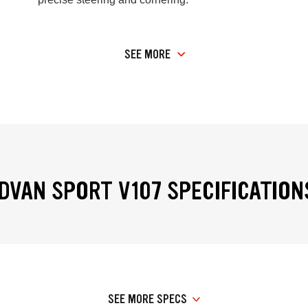
SEE MORE
VAN SPORT V107 SPECIFICATION
SEE MORE SPECS