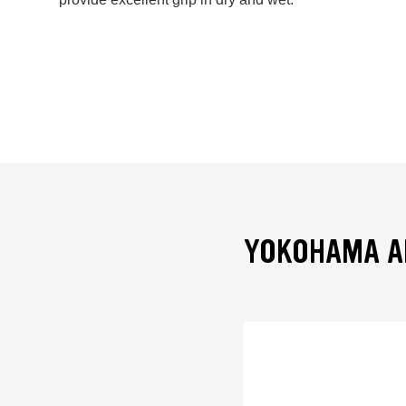
YOKOHAMA AD