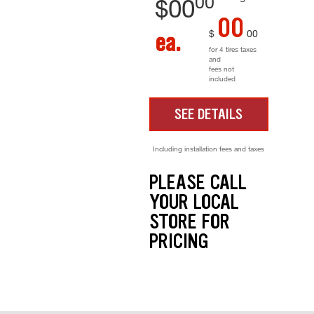
00
$
00
00
$
00
ea.
for 4 tires taxes
and
fees not
included
SEE DETAILS
Including installation fees and taxes
PLEASE CALL
YOUR LOCAL
STORE FOR
PRICING