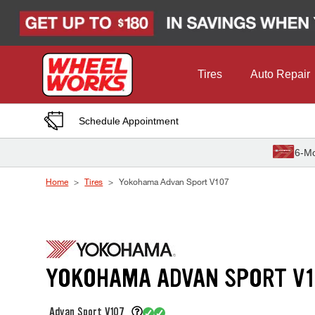
Skip to Content
Tires
Auto Repair
Schedule Appointment
6-Mo
Home
Tires
Yokohama Advan Sport V107
YOKOHAMA ADVAN SPORT V1
Advan Sport V107