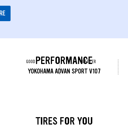
RE
PERFORMANCE
GOOD
BETTER
YOKOHAMA ADVAN SPORT V107
TIRES FOR YOU