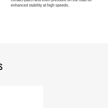
enhanced stability at high speeds.
S