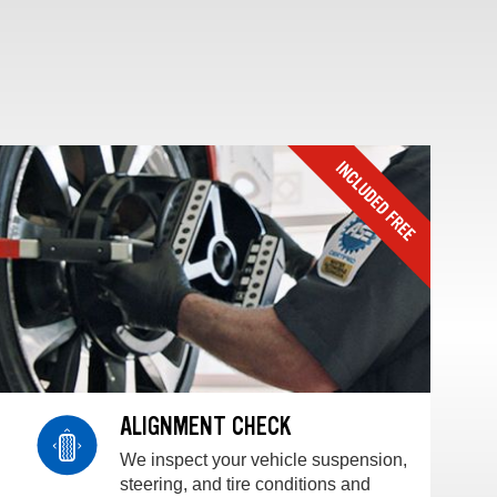
ALIGNMENT CHECK
We inspect your vehicle suspension,
steering, and tire conditions and