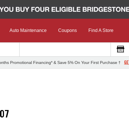
Auto Maintenance
Coupons
Find A Store
GE
nths Promotional Financing* & Save 5% On Your First Purchase †
07