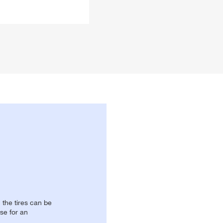
, the tires can be
se for an