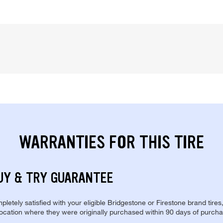
WARRANTIES FOR THIS TIRE
UY & TRY GUARANTEE
pletely satisfied with your eligible Bridgestone or Firestone brand tires
location where they were originally purchased within 90 days of purcha