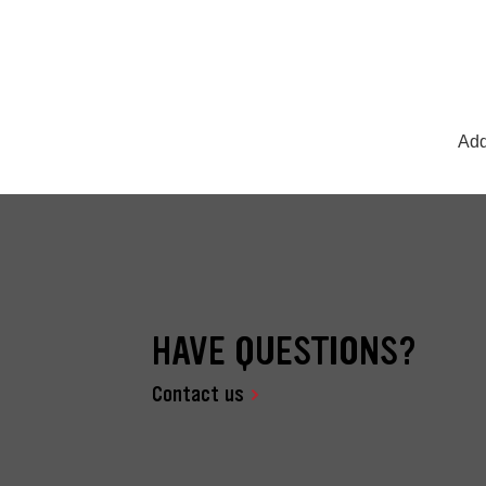
Add
HAVE QUESTIONS?
Contact us