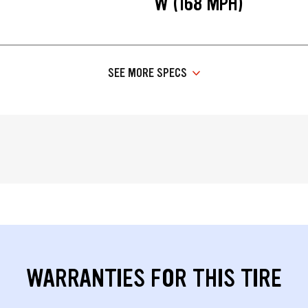
W (168 MPH)
SEE MORE SPECS
WARRANTIES FOR THIS TIRE