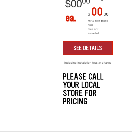
00
$
00
00
$
00
ea.
for 4 tires taxes
and
fees not
included
SEE DETAILS
Including installation fees and taxes
PLEASE CALL
YOUR LOCAL
STORE FOR
PRICING