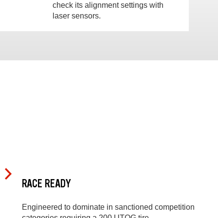
check its alignment settings with
laser sensors.
RACE READY
Engineered to dominate in sanctioned competition
categories requiring a 200 UTQG tire.