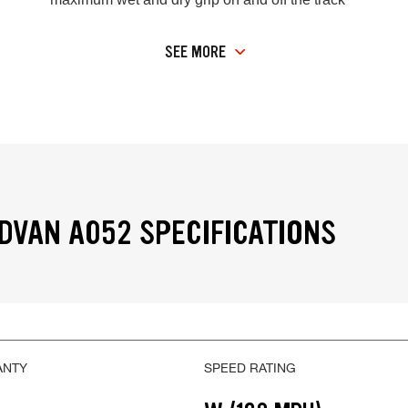
SEE MORE
VAN A052 SPECIFICATIONS
ANTY
SPEED RATING