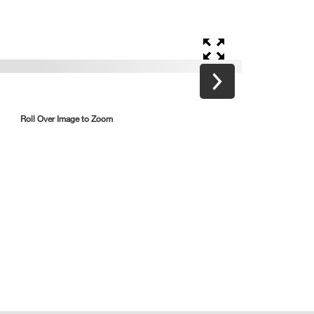
Roll Over Image to Zoom