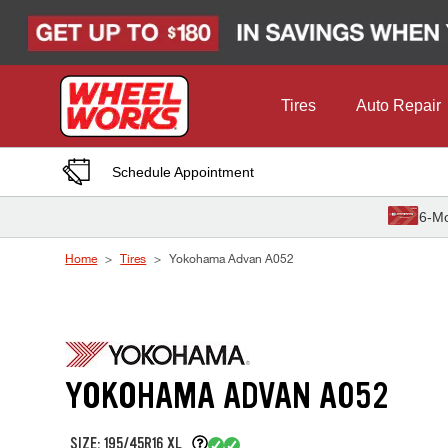
Skip to Content
Tires
Auto Repair
Schedule Appointment
6-Mo
Home
Tires
Yokohama Advan A052
YOKOHAMA ADVAN A052
SIZE: 195/45R16 XL