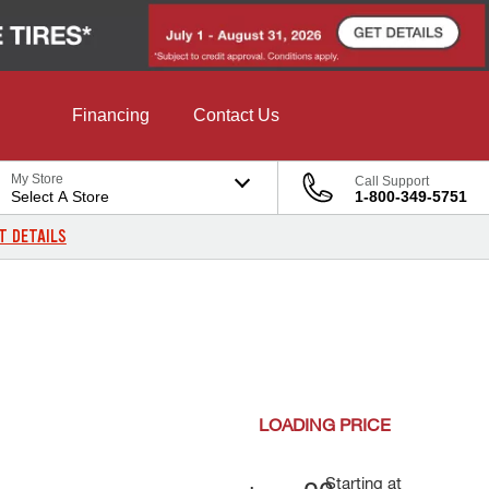
Financing
Contact Us
My Store
Call Support
Select A Store
1-800-349-5751
T DETAILS
LOADING
PRICE
Starting at