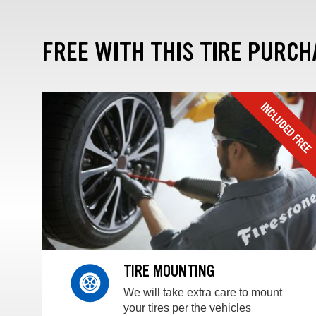
FREE WITH THIS TIRE PURCH
TIRE MOUNTING
We will take extra care to mount
your tires per the vehicles