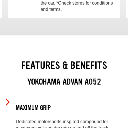
the car. *Check stores for conditions
and terms.
FEATURES & BENEFITS
YOKOHAMA ADVAN A052
MAXIMUM GRIP
Dedicated motorsports-inspired compound for
maximum wet and dry grip on and off the track