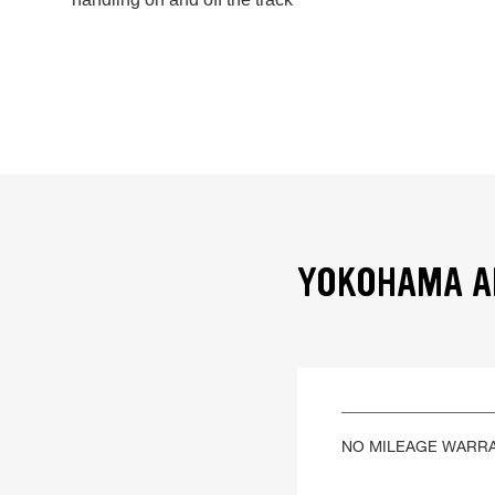
YOKOHAMA AD
NO MILEAGE WARR