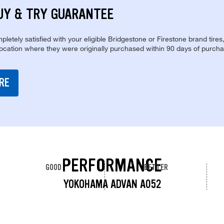
UY & TRY GUARANTEE
pletely satisfied with your eligible Bridgestone or Firestone brand tires
location where they were originally purchased within 90 days of purcha
RE
PERFORMANCE
GOOD
BETTER
YOKOHAMA ADVAN A052