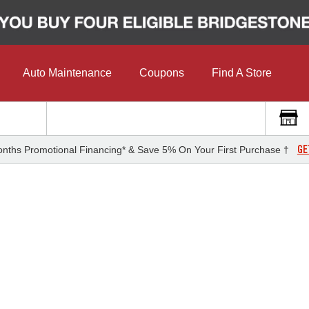
Auto Maintenance
Coupons
Find A Store
GE
nths Promotional Financing* & Save 5% On Your First Purchase †