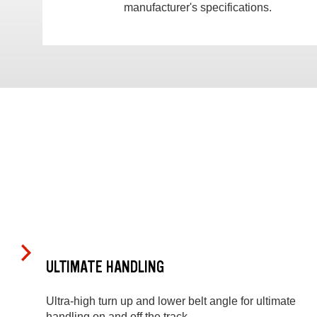
manufacturer's specifications.
ULTIMATE HANDLING
Ultra-high turn up and lower belt angle for ultimate
handling on and off the track