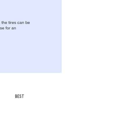
, the tires can be
se for an
BEST