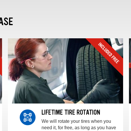
ASE
LIFETIME TIRE ROTATION
We will rotate your tires when you
need it, for free, as long as you have