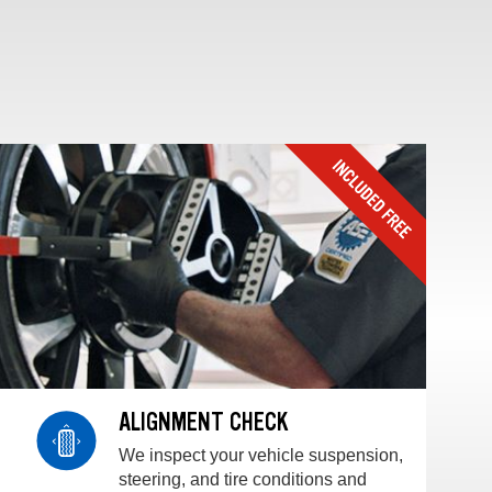
ALIGNMENT CHECK
We inspect your vehicle suspension,
steering, and tire conditions and