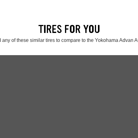
TIRES FOR YOU
 any of these similar tires to compare to the Yokohama Advan 