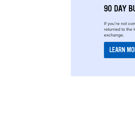
90 DAY B
If you're not com
returned to the 
exchange.
LEARN MO