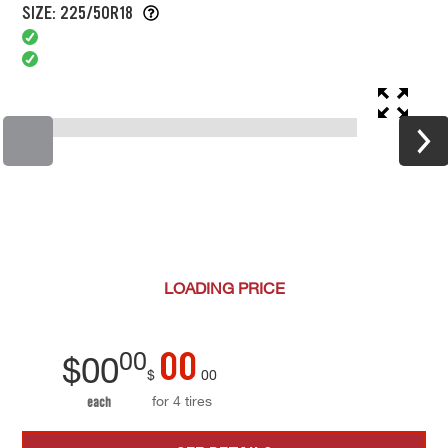
SIZE: 225/50R18
LOADING
PRICE
00
00
$
00
$
00
for 4 tires
each