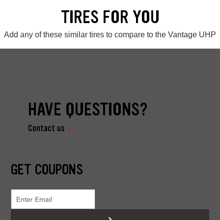
TIRES FOR YOU
Add any of these similar tires to compare to the Vantage UHP
HAVE QUESTIONS?
Contact us
GET COUPONS
>