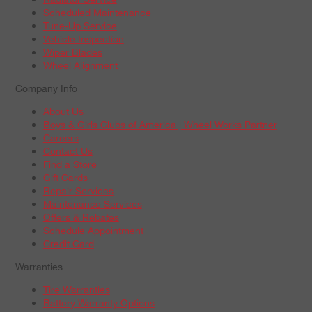
Scheduled Maintenance
Tune-Up Service
Vehicle Inspection
Wiper Blades
Wheel Alignment
Company Info
About Us
Boys & Girls Clubs of America | Wheel Works Partner
Careers
Contact Us
Find a Store
Gift Cards
Repair Services
Maintenance Services
Offers & Rebates
Schedule Appointment
Credit Card
Warranties
Tire Warranties
Battery Warranty Options