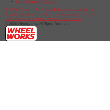
Service Warranty Options
Site Map
Terms of Use
Privacy Policy
Contact Us
Careers
Accessibility Statement
California Transparency in Supply
Chains Act of 2010
State-Specific Privacy Policy
© 2026 Wheelworks. All Rights Reserved.