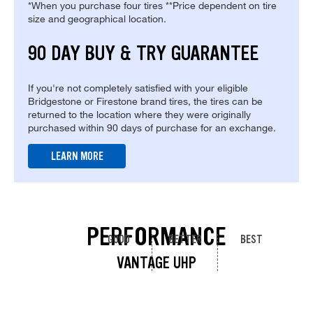
*When you purchase four tires **Price dependent on tire
size and geographical location.
90 DAY BUY & TRY GUARANTEE
If you're not completely satisfied with your eligible
Bridgestone or Firestone brand tires, the tires can be
returned to the location where they were originally
purchased within 90 days of purchase for an exchange.
LEARN MORE
PERFORMANCE
GOOD
BETTER
BEST
VANTAGE UHP