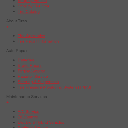
Shop by Vehicle
Shop by Tire Size
Tire Catalog
About Tires
+
Tire Warranties
Tire Recall Information
Auto Repair
Batteries
Brake Repair
Engine Service
Radiator Service
Steering & Suspension
Tire Pressure Monitoring System (TPMS)
Maintenance Services
+
A/C Service
Oil Change
Electric & Hybrid Vehicles
Radiator Service