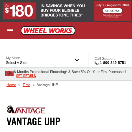
Skip to Content
My Store
Call Support
Select A Store
1-800-349-5751
6-Months Promotional Financing* & Save 5% On Your First Purchase †
GET DETAILS
Home
Tires
Vantage UHP
VANTAGE UHP