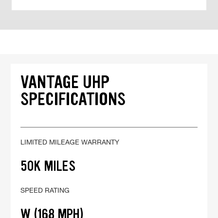
VANTAGE UHP
SPECIFICATIONS
LIMITED MILEAGE WARRANTY
50K MILES
SPEED RATING
W (168 MPH)