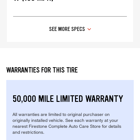
SEE MORE SPECS
WARRANTIES FOR THIS TIRE
50,000 MILE LIMITED WARRANTY
All warranties are limited to original purchaser on
originally installed vehicle. See each warranty at your
nearest Firestone Complete Auto Care Store for details
and restrictions.