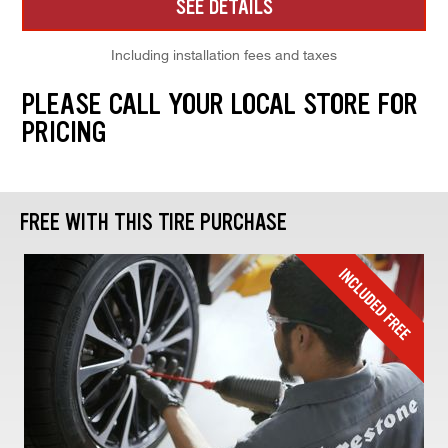
SEE DETAILS
Including installation fees and taxes
PLEASE CALL YOUR LOCAL STORE FOR
PRICING
FREE WITH THIS TIRE PURCHASE