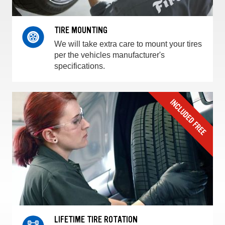
TIRE MOUNTING
We will take extra care to mount your tires
per the vehicles manufacturer's
specifications.
LIFETIME TIRE ROTATION