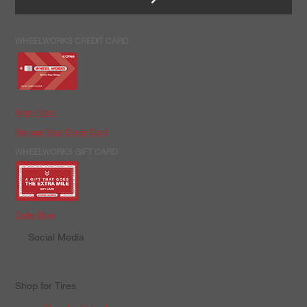
WHEELWORKS CREDIT CARD
Apply Now
Manage Your Credit Card
WHEELWORKS GIFT CARD
Order Now
Social Media
Shop for Tires