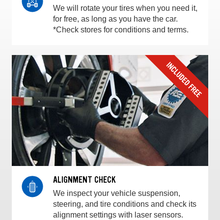
We will rotate your tires when you need it,
for free, as long as you have the car.
*Check stores for conditions and terms.
ALIGNMENT CHECK
We inspect your vehicle suspension,
steering, and tire conditions and check its
alignment settings with laser sensors.