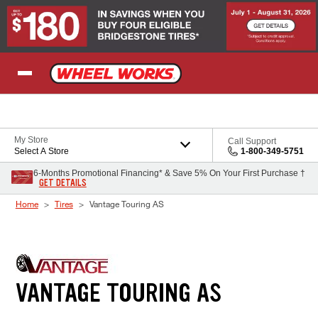
Skip to Content
My Store
Call Support
Select A Store
1-800-349-5751
6-Months Promotional Financing* & Save 5% On Your First Purchase †
GET DETAILS
Home
Tires
Vantage Touring AS
VANTAGE TOURING AS