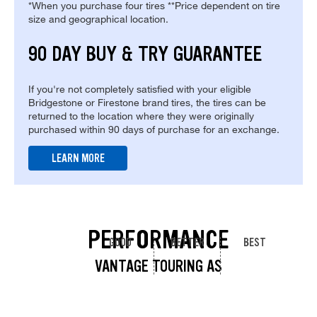
*When you purchase four tires **Price dependent on tire
size and geographical location.
90 DAY BUY & TRY GUARANTEE
If you're not completely satisfied with your eligible
Bridgestone or Firestone brand tires, the tires can be
returned to the location where they were originally
purchased within 90 days of purchase for an exchange.
LEARN MORE
PERFORMANCE
GOOD
BETTER
BEST
VANTAGE TOURING AS