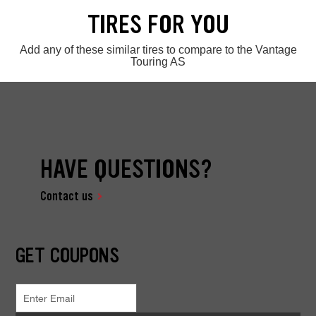
TIRES FOR YOU
Add any of these similar tires to compare to the Vantage
Touring AS
HAVE QUESTIONS?
Contact us
GET COUPONS