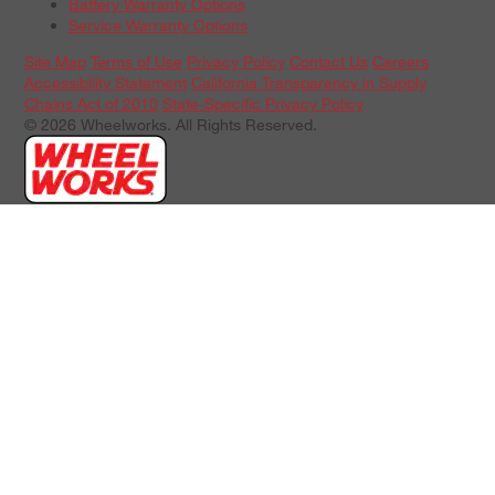
Battery Warranty Options
Service Warranty Options
Site Map
Terms of Use
Privacy Policy
Contact Us
Careers
Accessibility Statement
California Transparency in Supply
Chains Act of 2010
State-Specific Privacy Policy
© 2026 Wheelworks. All Rights Reserved.