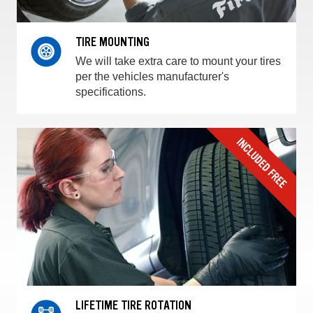
TIRE MOUNTING
We will take extra care to mount your tires
per the vehicles manufacturer's
specifications.
LIFETIME TIRE ROTATION