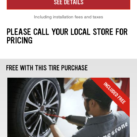
SEE DETAILS
Including installation fees and taxes
PLEASE CALL YOUR LOCAL STORE FOR
PRICING
FREE WITH THIS TIRE PURCHASE