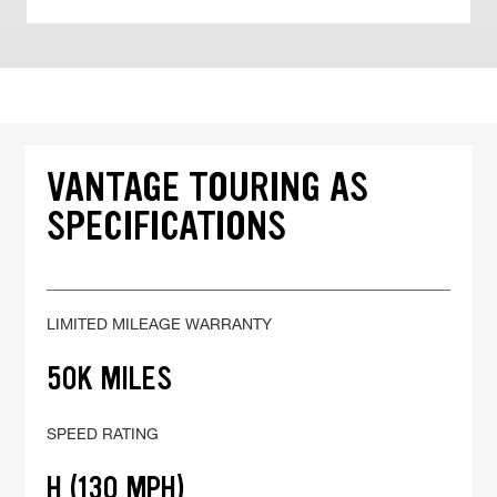
VANTAGE TOURING AS
SPECIFICATIONS
LIMITED MILEAGE WARRANTY
50K MILES
SPEED RATING
H (130 MPH)