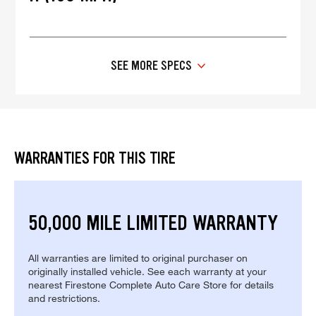
SEE MORE SPECS
WARRANTIES FOR THIS TIRE
50,000 MILE LIMITED WARRANTY
All warranties are limited to original purchaser on
originally installed vehicle. See each warranty at your
nearest Firestone Complete Auto Care Store for details
and restrictions.