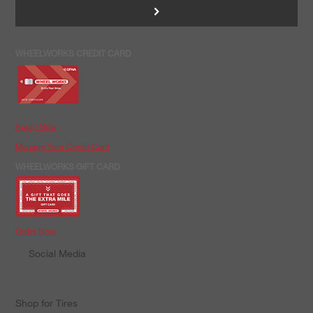
>
WHEELWORKS CREDIT CARD
Apply Now
Manage Your Credit Card
WHEELWORKS GIFT CARD
Order Now
Social Media
Shop for Tires