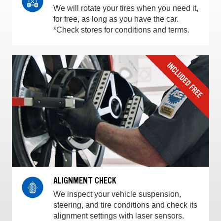
We will rotate your tires when you need it,
for free, as long as you have the car.
*Check stores for conditions and terms.
ALIGNMENT CHECK
We inspect your vehicle suspension,
steering, and tire conditions and check its
alignment settings with laser sensors.