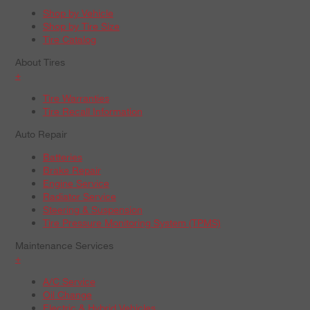
Shop by Vehicle
Shop by Tire Size
Tire Catalog
About Tires
+
Tire Warranties
Tire Recall Information
Auto Repair
Batteries
Brake Repair
Engine Service
Radiator Service
Steering & Suspension
Tire Pressure Monitoring System (TPMS)
Maintenance Services
+
A/C Service
Oil Change
Electric & Hybrid Vehicles