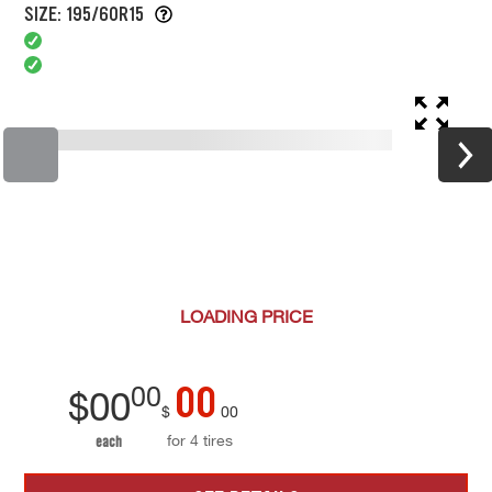
SIZE: 195/60R15
LOADING
PRICE
00
00
$
00
$
00
for 4 tires
each