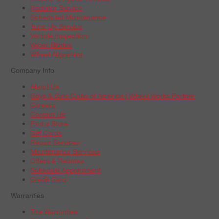
Radiator Service
Scheduled Maintenance
Tune-Up Service
Vehicle Inspection
Wiper Blades
Wheel Alignment
Company Info
About Us
Boys & Girls Clubs of America | Wheel Works Partner
Careers
Contact Us
Find a Store
Gift Cards
Repair Services
Maintenance Services
Offers & Rebates
Schedule Appointment
Credit Card
Warranties
Tire Warranties