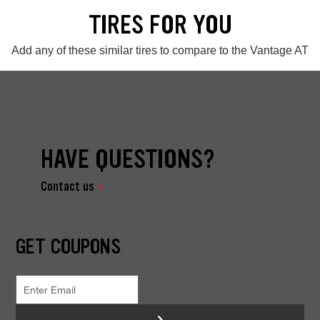
TIRES FOR YOU
Add any of these similar tires to compare to the Vantage AT
HAVE QUESTIONS?
Contact us
GET COUPONS
>