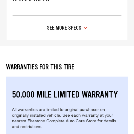
SEE MORE SPECS
WARRANTIES FOR THIS TIRE
50,000 MILE LIMITED WARRANTY
All warranties are limited to original purchaser on
originally installed vehicle. See each warranty at your
nearest Firestone Complete Auto Care Store for details
and restrictions.