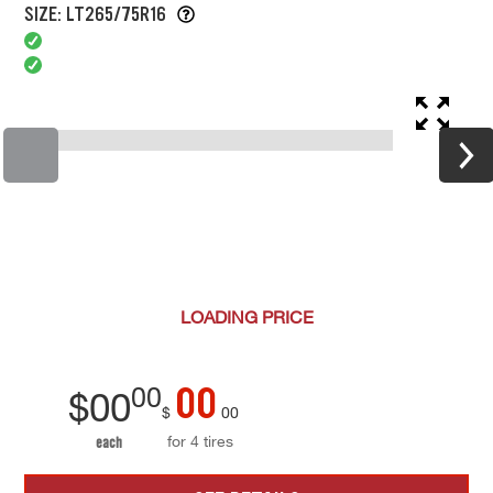
SIZE: LT265/75R16
LOADING
PRICE
00
00
$
00
$
00
for 4 tires
each