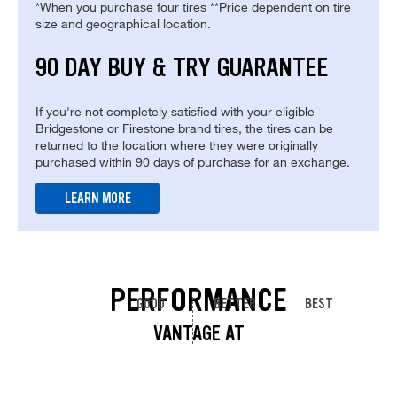
*When you purchase four tires **Price dependent on tire
size and geographical location.
90 DAY BUY & TRY GUARANTEE
If you're not completely satisfied with your eligible
Bridgestone or Firestone brand tires, the tires can be
returned to the location where they were originally
purchased within 90 days of purchase for an exchange.
LEARN MORE
PERFORMANCE
GOOD
BETTER
BEST
VANTAGE AT