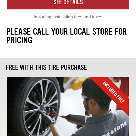
SEE DETAILS
Including installation fees and taxes
PLEASE CALL YOUR LOCAL STORE FOR
PRICING
FREE WITH THIS TIRE PURCHASE