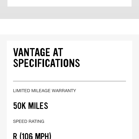
VANTAGE AT
SPECIFICATIONS
LIMITED MILEAGE WARRANTY
50K MILES
SPEED RATING
R (106 MPH)