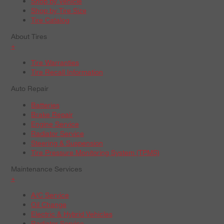
Shop by Vehicle
Shop by Tire Size
Tire Catalog
About Tires
+
Tire Warranties
Tire Recall Information
Auto Repair
Batteries
Brake Repair
Engine Service
Radiator Service
Steering & Suspension
Tire Pressure Monitoring System (TPMS)
Maintenance Services
+
A/C Service
Oil Change
Electric & Hybrid Vehicles
Radiator Service