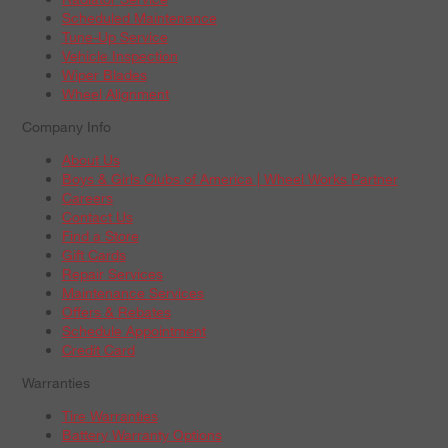
Scheduled Maintenance
Tune-Up Service
Vehicle Inspection
Wiper Blades
Wheel Alignment
Company Info
About Us
Boys & Girls Clubs of America | Wheel Works Partner
Careers
Contact Us
Find a Store
Gift Cards
Repair Services
Maintenance Services
Offers & Rebates
Schedule Appointment
Credit Card
Warranties
Tire Warranties
Battery Warranty Options