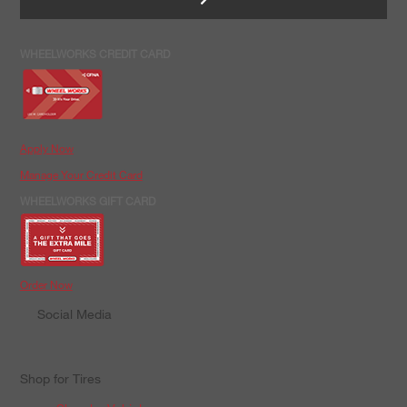
WHEELWORKS CREDIT CARD
Apply Now
Manage Your Credit Card
WHEELWORKS GIFT CARD
Order Now
Social Media
Shop for Tires