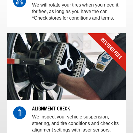
We will rotate your tires when you need it,
for free, as long as you have the car.
*Check stores for conditions and terms.
ALIGNMENT CHECK
We inspect your vehicle suspension,
steering, and tire conditions and check its
alignment settings with laser sensors.