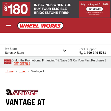
Skip to Content
My Store
Call Support
Select A Store
1-800-349-5751
6-Months Promotional Financing* & Save 5% On Your First Purchase †
GET DETAILS
Home
Tires
Vantage AT
VANTAGE AT