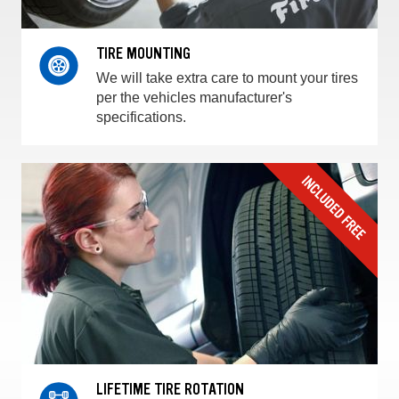
TIRE MOUNTING
We will take extra care to mount your tires
per the vehicles manufacturer's
specifications.
LIFETIME TIRE ROTATION