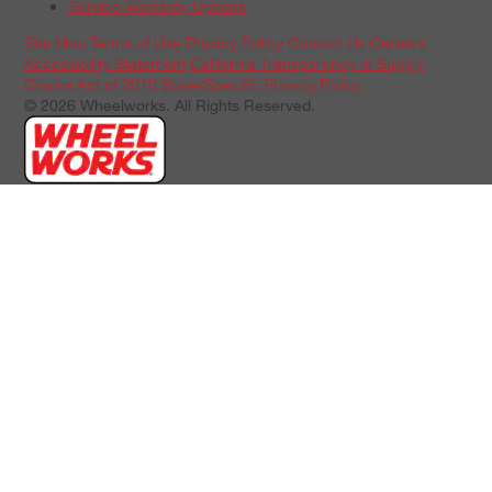
Service Warranty Options
Site Map
Terms of Use
Privacy Policy
Contact Us
Careers
Accessibility Statement
California Transparency in Supply
Chains Act of 2010
State-Specific Privacy Policy
© 2026 Wheelworks. All Rights Reserved.