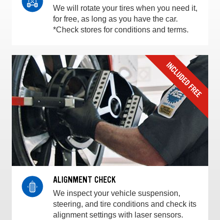
We will rotate your tires when you need it,
for free, as long as you have the car.
*Check stores for conditions and terms.
ALIGNMENT CHECK
We inspect your vehicle suspension,
steering, and tire conditions and check its
alignment settings with laser sensors.