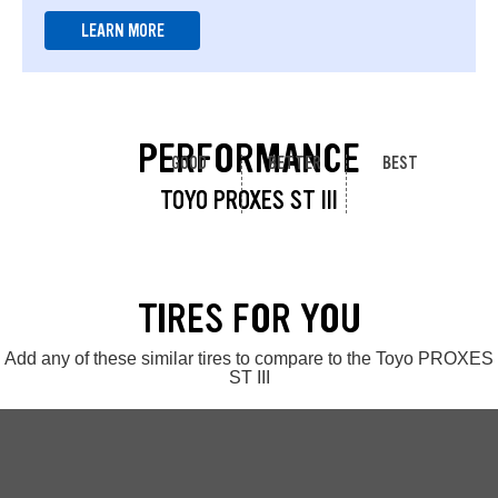
LEARN MORE
PERFORMANCE
GOOD
BETTER
BEST
TOYO PROXES ST III
TIRES FOR YOU
Add any of these similar tires to compare to the Toyo PROXES
ST III