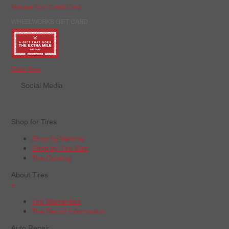
Manage Your Credit Card
WHEELWORKS GIFT CARD
Order Now
Social Media
Shop for Tires
Shop by Vehicle
Shop by Tire Size
Tire Catalog
About Tires
+
Tire Warranties
Tire Recall Information
Auto Repair