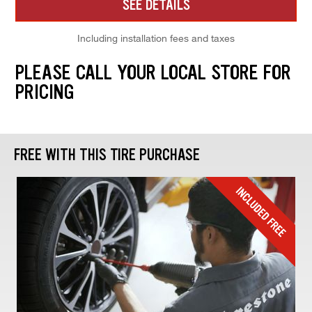
SEE DETAILS
Including installation fees and taxes
PLEASE CALL YOUR LOCAL STORE FOR
PRICING
FREE WITH THIS TIRE PURCHASE