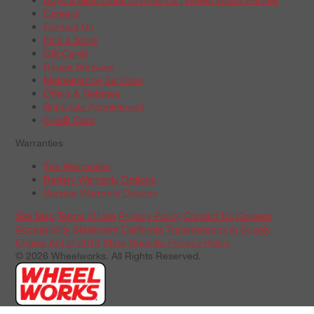
Careers
Contact Us
Find a Store
Gift Cards
Repair Services
Maintenance Services
Offers & Rebates
Schedule Appointment
Credit Card
Warranties
Tire Warranties
Battery Warranty Options
Service Warranty Options
Site Map
Terms of Use
Privacy Policy
Contact Us
Careers
Accessibility Statement
California Transparency in Supply
Chains Act of 2010
State-Specific Privacy Policy
© 2026 Wheelworks. All Rights Reserved.