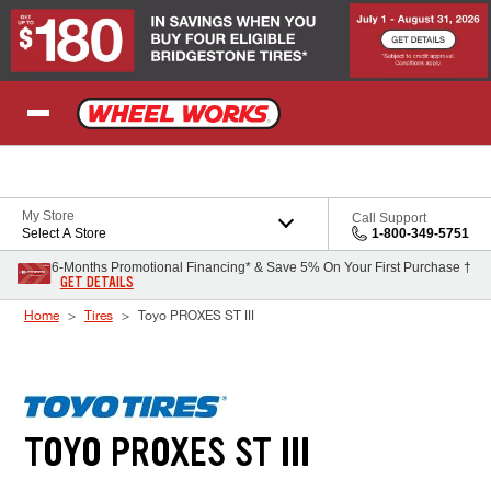
Skip to Content
My Store
Call Support
Select A Store
1-800-349-5751
6-Months Promotional Financing* & Save 5% On Your First Purchase †
GET DETAILS
Home
Tires
Toyo PROXES ST III
TOYO PROXES ST III