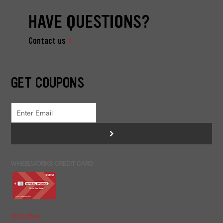
HAVE QUESTIONS?
Contact us
GET COUPONS
>
WHEELWORKS CREDIT CARD
Apply Now