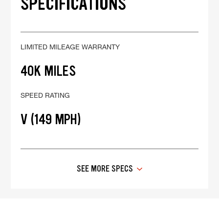
SPECIFICATIONS
LIMITED MILEAGE WARRANTY
40K MILES
SPEED RATING
V (149 MPH)
SEE MORE SPECS