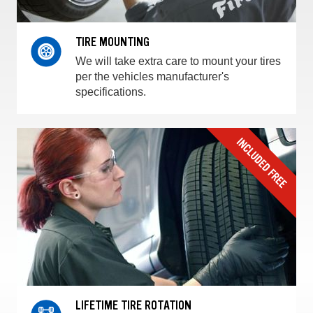
TIRE MOUNTING
We will take extra care to mount your tires
per the vehicles manufacturer's
specifications.
LIFETIME TIRE ROTATION