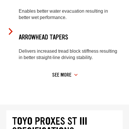
Enables better water evacuation resulting in
better wet performance.
ARROWHEAD TAPERS
Delivers increased tread block stiffness resulting
in better straight-line driving stability.
SEE MORE
TOYO PROXES ST III