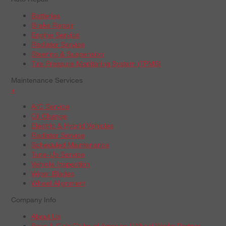
Batteries
Brake Repair
Engine Service
Radiator Service
Steering & Suspension
Tire Pressure Monitoring System (TPMS)
Maintenance Services
+
A/C Service
Oil Change
Electric & Hybrid Vehicles
Radiator Service
Scheduled Maintenance
Tune-Up Service
Vehicle Inspection
Wiper Blades
Wheel Alignment
Company Info
About Us
Boys & Girls Clubs of America | Wheel Works Partner