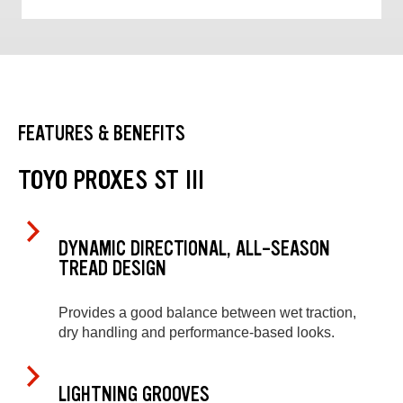
FEATURES & BENEFITS
TOYO PROXES ST III
DYNAMIC DIRECTIONAL, ALL-SEASON
TREAD DESIGN
Provides a good balance between wet traction,
dry handling and performance-based looks.
LIGHTNING GROOVES