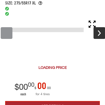
SIZE: 275/55R17 XL
LOADING
PRICE
00
00
$
00
$
00
for 4 tires
each