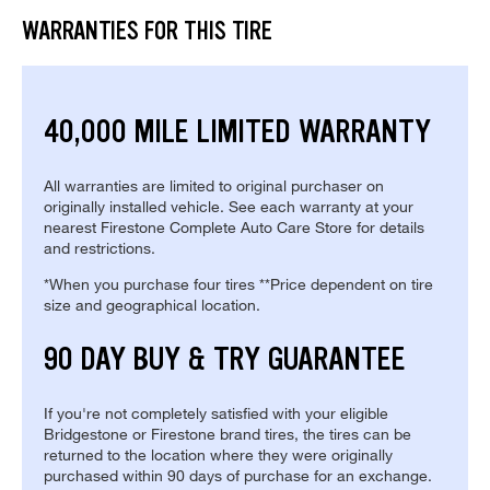
WARRANTIES FOR THIS TIRE
40,000 MILE LIMITED WARRANTY
All warranties are limited to original purchaser on
originally installed vehicle. See each warranty at your
nearest Firestone Complete Auto Care Store for details
and restrictions.
*When you purchase four tires **Price dependent on tire
size and geographical location.
90 DAY BUY & TRY GUARANTEE
If you're not completely satisfied with your eligible
Bridgestone or Firestone brand tires, the tires can be
returned to the location where they were originally
purchased within 90 days of purchase for an exchange.