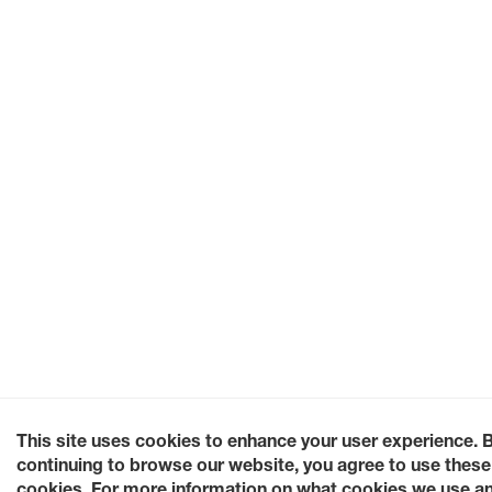
This site uses cookies to enhance your user experience. 
continuing to browse our website, you agree to use these