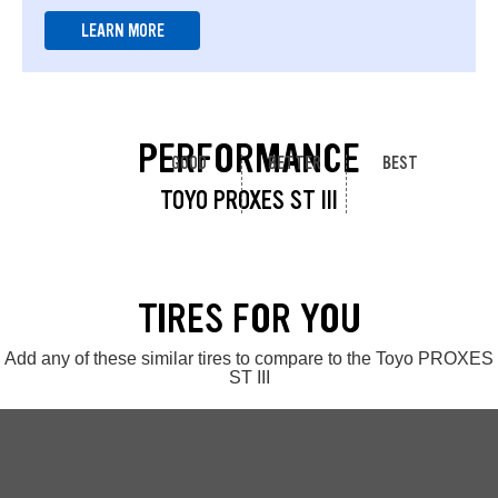
LEARN MORE
PERFORMANCE
GOOD
BETTER
BEST
TOYO PROXES ST III
TIRES FOR YOU
Add any of these similar tires to compare to the Toyo PROXES
ST III