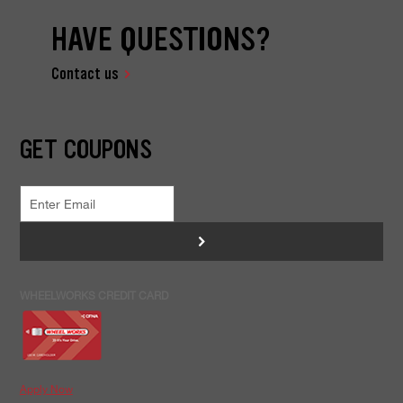
HAVE QUESTIONS?
Contact us
GET COUPONS
>
WHEELWORKS CREDIT CARD
Apply Now