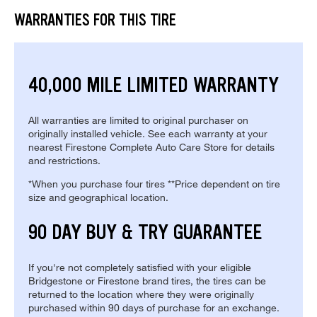
WARRANTIES FOR THIS TIRE
40,000 MILE LIMITED WARRANTY
All warranties are limited to original purchaser on
originally installed vehicle. See each warranty at your
nearest Firestone Complete Auto Care Store for details
and restrictions.
*When you purchase four tires **Price dependent on tire
size and geographical location.
90 DAY BUY & TRY GUARANTEE
If you're not completely satisfied with your eligible
Bridgestone or Firestone brand tires, the tires can be
returned to the location where they were originally
purchased within 90 days of purchase for an exchange.