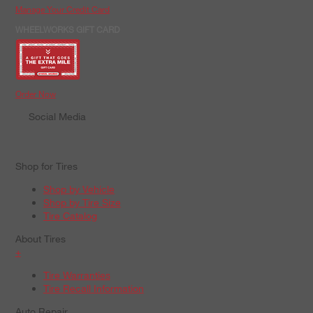
Manage Your Credit Card
WHEELWORKS GIFT CARD
Order Now
Social Media
Shop for Tires
Shop by Vehicle
Shop by Tire Size
Tire Catalog
About Tires
+
Tire Warranties
Tire Recall Information
Auto Repair