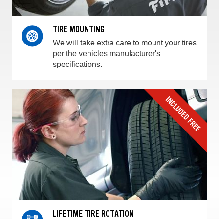
TIRE MOUNTING
We will take extra care to mount your tires
per the vehicles manufacturer's
specifications.
LIFETIME TIRE ROTATION