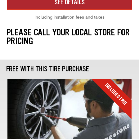
SEE DETAILS
Including installation fees and taxes
PLEASE CALL YOUR LOCAL STORE FOR
PRICING
FREE WITH THIS TIRE PURCHASE