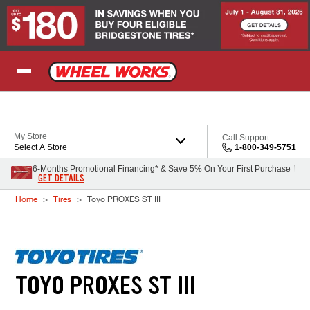
Skip to Content
My Store
Call Support
Select A Store
1-800-349-5751
6-Months Promotional Financing* & Save 5% On Your First Purchase †
GET DETAILS
Home
Tires
Toyo PROXES ST III
TOYO PROXES ST III