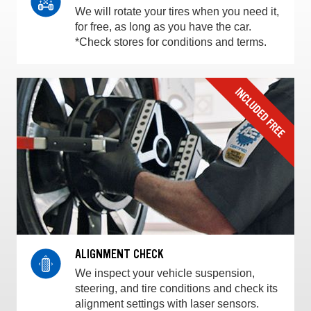
We will rotate your tires when you need it,
for free, as long as you have the car.
*Check stores for conditions and terms.
ALIGNMENT CHECK
We inspect your vehicle suspension,
steering, and tire conditions and check its
alignment settings with laser sensors.