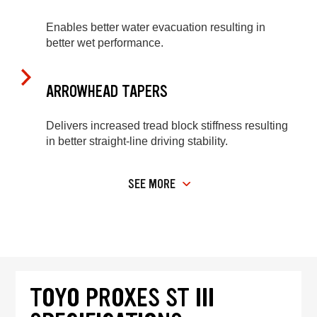
Enables better water evacuation resulting in
better wet performance.
ARROWHEAD TAPERS
Delivers increased tread block stiffness resulting
in better straight-line driving stability.
SEE MORE
TOYO PROXES ST III