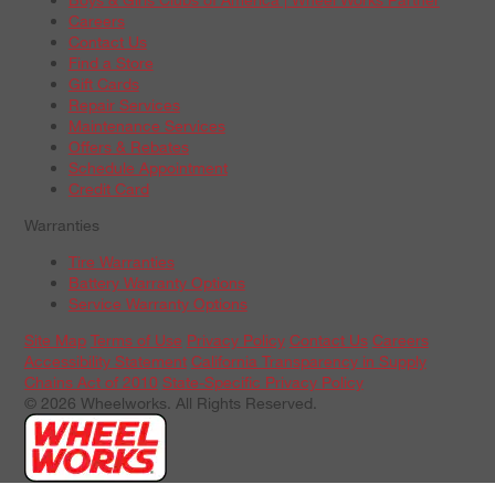
Careers
Contact Us
Find a Store
Gift Cards
Repair Services
Maintenance Services
Offers & Rebates
Schedule Appointment
Credit Card
Warranties
Tire Warranties
Battery Warranty Options
Service Warranty Options
Site Map
Terms of Use
Privacy Policy
Contact Us
Careers
Accessibility Statement
California Transparency in Supply
Chains Act of 2010
State-Specific Privacy Policy
© 2026 Wheelworks. All Rights Reserved.