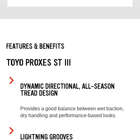
FEATURES & BENEFITS
TOYO PROXES ST III
DYNAMIC DIRECTIONAL, ALL-SEASON
TREAD DESIGN
Provides a good balance between wet traction,
dry handling and performance-based looks.
LIGHTNING GROOVES