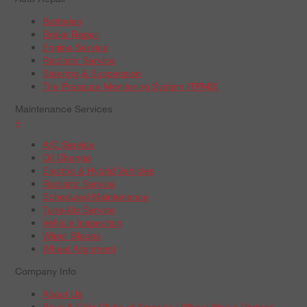
Batteries
Brake Repair
Engine Service
Radiator Service
Steering & Suspension
Tire Pressure Monitoring System (TPMS)
Maintenance Services
+
A/C Service
Oil Change
Electric & Hybrid Vehicles
Radiator Service
Scheduled Maintenance
Tune-Up Service
Vehicle Inspection
Wiper Blades
Wheel Alignment
Company Info
About Us
Boys & Girls Clubs of America | Wheel Works Partner