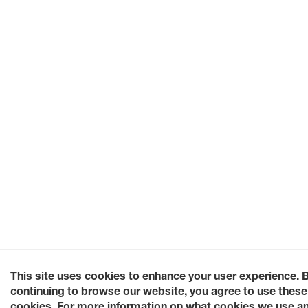
This site uses cookies to enhance your user experience. 
continuing to browse our website, you agree to use these