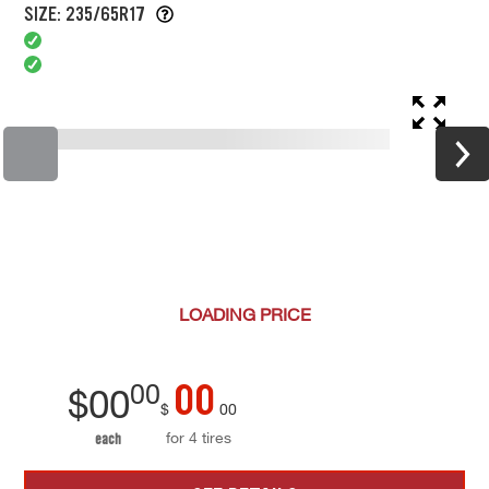
SIZE: 235/65R17
LOADING
PRICE
00
00
$
00
$
00
for 4 tires
each