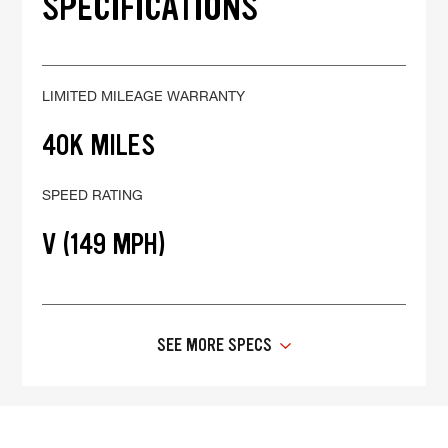
SPECIFICATIONS
LIMITED MILEAGE WARRANTY
40K MILES
SPEED RATING
V (149 MPH)
SEE MORE SPECS