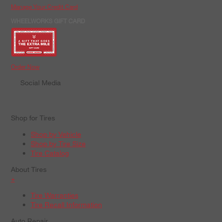
Manage Your Credit Card
WHEELWORKS GIFT CARD
Order Now
Social Media
Shop for Tires
Shop by Vehicle
Shop by Tire Size
Tire Catalog
About Tires
+
Tire Warranties
Tire Recall Information
Auto Repair