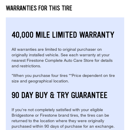
WARRANTIES FOR THIS TIRE
40,000 MILE LIMITED WARRANTY
All warranties are limited to original purchaser on
originally installed vehicle. See each warranty at your
nearest Firestone Complete Auto Care Store for details
and restrictions.
*When you purchase four tires **Price dependent on tire
size and geographical location.
90 DAY BUY & TRY GUARANTEE
If you're not completely satisfied with your eligible
Bridgestone or Firestone brand tires, the tires can be
returned to the location where they were originally
purchased within 90 days of purchase for an exchange.