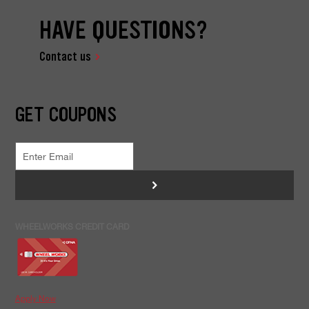
HAVE QUESTIONS?
Contact us
GET COUPONS
>
WHEELWORKS CREDIT CARD
Apply Now