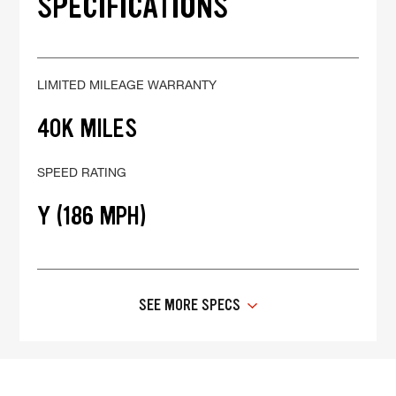
SPECIFICATIONS
LIMITED MILEAGE WARRANTY
40K MILES
SPEED RATING
Y (186 MPH)
SEE MORE SPECS