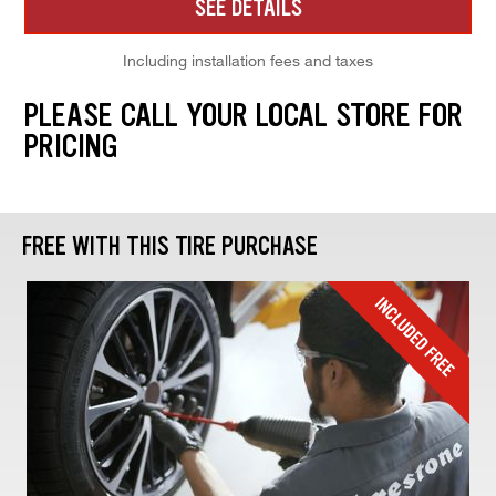
SEE DETAILS
Including installation fees and taxes
PLEASE CALL YOUR LOCAL STORE FOR
PRICING
FREE WITH THIS TIRE PURCHASE