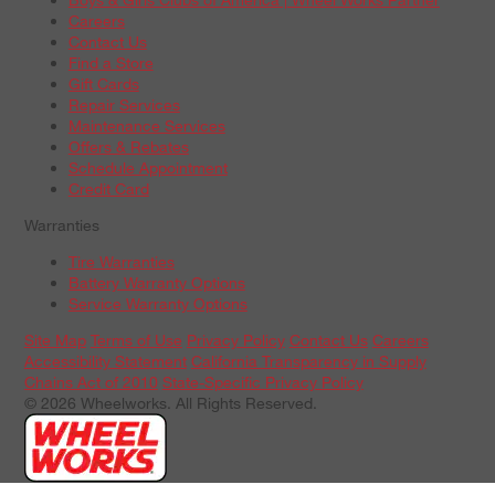
Careers
Contact Us
Find a Store
Gift Cards
Repair Services
Maintenance Services
Offers & Rebates
Schedule Appointment
Credit Card
Warranties
Tire Warranties
Battery Warranty Options
Service Warranty Options
Site Map
Terms of Use
Privacy Policy
Contact Us
Careers
Accessibility Statement
California Transparency in Supply
Chains Act of 2010
State-Specific Privacy Policy
© 2026 Wheelworks. All Rights Reserved.