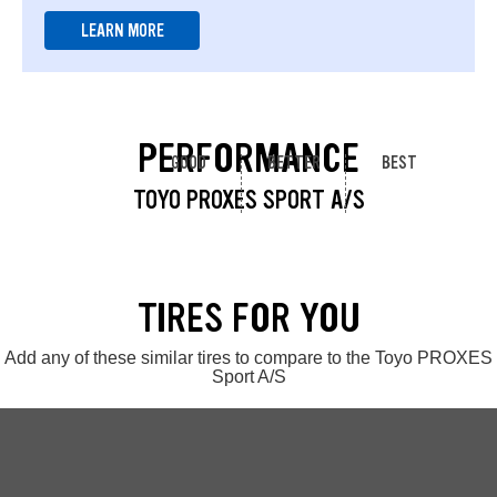
LEARN MORE
PERFORMANCE
GOOD
BETTER
BEST
TOYO PROXES SPORT A/S
TIRES FOR YOU
Add any of these similar tires to compare to the Toyo PROXES
Sport A/S