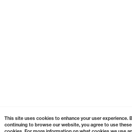
This site uses cookies to enhance your user experience. 
continuing to browse our website, you agree to use these