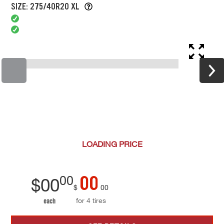
SIZE: 275/40R20 XL
LOADING
PRICE
00
00
$
00
$
00
for 4 tires
each