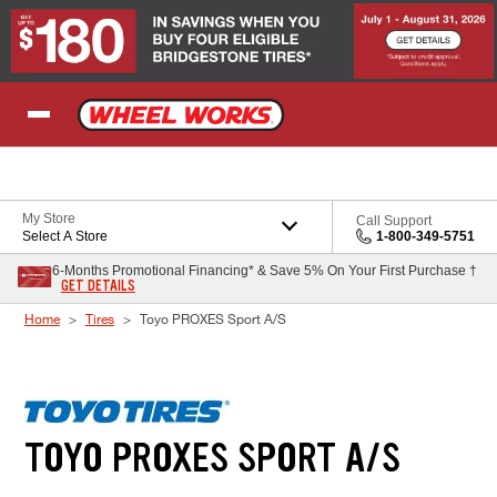
Skip to Content
My Store
Call Support
Select A Store
1-800-349-5751
6-Months Promotional Financing* & Save 5% On Your First Purchase †
GET DETAILS
Home
Tires
Toyo PROXES Sport A/S
TOYO PROXES SPORT A/S