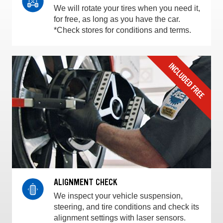
We will rotate your tires when you need it,
for free, as long as you have the car.
*Check stores for conditions and terms.
ALIGNMENT CHECK
We inspect your vehicle suspension,
steering, and tire conditions and check its
alignment settings with laser sensors.