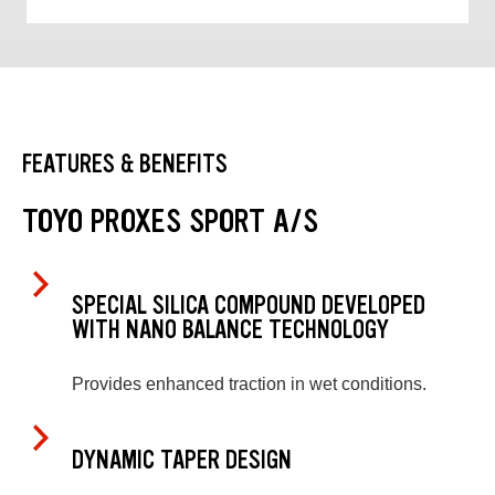
FEATURES & BENEFITS
TOYO PROXES SPORT A/S
SPECIAL SILICA COMPOUND DEVELOPED
WITH NANO BALANCE TECHNOLOGY
Provides enhanced traction in wet conditions.
DYNAMIC TAPER DESIGN