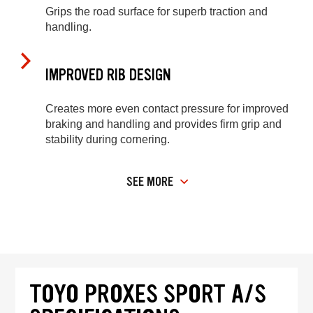
Grips the road surface for superb traction and
handling.
IMPROVED RIB DESIGN
Creates more even contact pressure for improved
braking and handling and provides firm grip and
stability during cornering.
SEE MORE
TOYO PROXES SPORT A/S