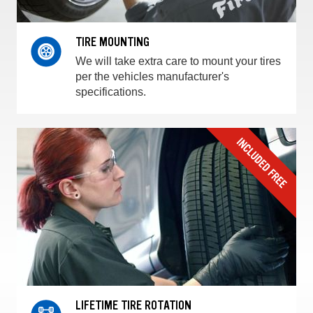
TIRE MOUNTING
We will take extra care to mount your tires
per the vehicles manufacturer's
specifications.
LIFETIME TIRE ROTATION