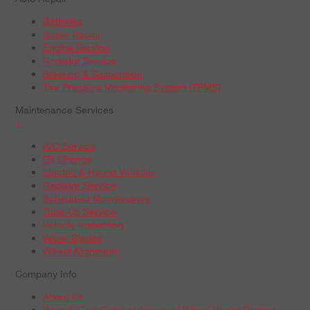
Batteries
Brake Repair
Engine Service
Radiator Service
Steering & Suspension
Tire Pressure Monitoring System (TPMS)
Maintenance Services
+
A/C Service
Oil Change
Electric & Hybrid Vehicles
Radiator Service
Scheduled Maintenance
Tune-Up Service
Vehicle Inspection
Wiper Blades
Wheel Alignment
Company Info
About Us
Boys & Girls Clubs of America | Wheel Works Partner