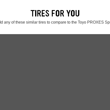
TIRES FOR YOU
d any of these similar tires to compare to the Toyo PROXES Sp