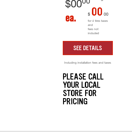
00
$
00
00
$
00
ea.
for 4 tires taxes
and
fees not
included
SEE DETAILS
Including installation fees and taxes
PLEASE CALL
YOUR LOCAL
STORE FOR
PRICING