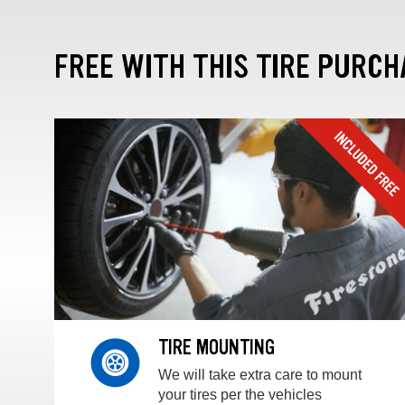
FREE WITH THIS TIRE PURCH
TIRE MOUNTING
We will take extra care to mount
your tires per the vehicles