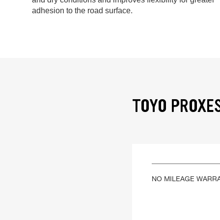
adhesion to the road surface.
TOYO PROXES
NO MILEAGE WARR