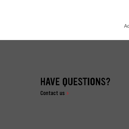
Ad
HAVE QUESTIONS?
Contact us