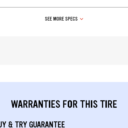
SEE MORE SPECS
WARRANTIES FOR THIS TIRE
UY & TRY GUARANTEE