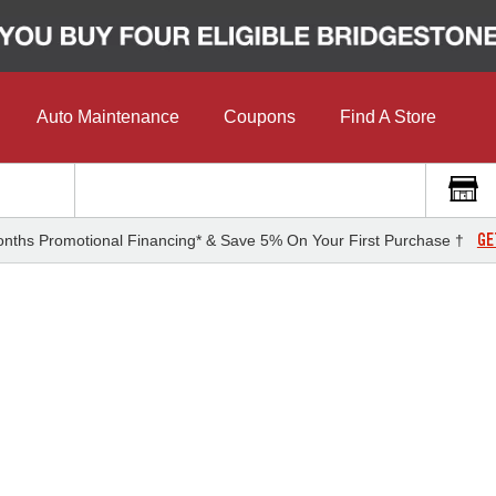
Auto Maintenance
Coupons
Find A Store
GE
nths Promotional Financing* & Save 5% On Your First Purchase †