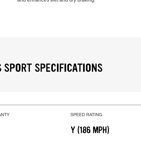
 SPORT SPECIFICATIONS
ANTY
SPEED RATING
Y (186 MPH)