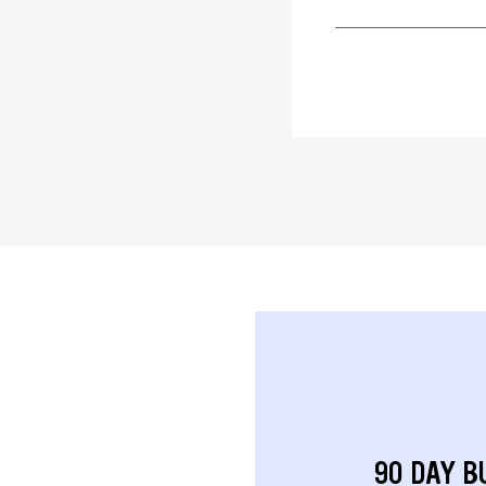
90 DAY B