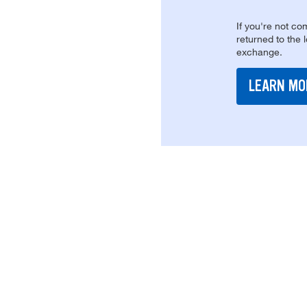
If you're not com
returned to the 
exchange.
LEARN MO