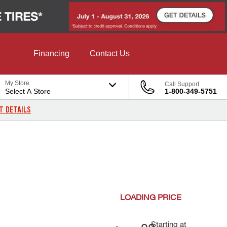
Financing
Contact Us
My Store
Call Support
Select A Store
1-800-349-5751
T DETAILS
LOADING
PRICE
Starting at