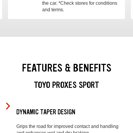
the car. *Check stores for conditions
and terms.
FEATURES & BENEFITS
TOYO PROXES SPORT
DYNAMIC TAPER DESIGN
Grips the road for improved contact and handling
and enhances wet and dry braking.