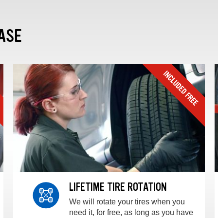
ASE
LIFETIME TIRE ROTATION
We will rotate your tires when you
need it, for free, as long as you have