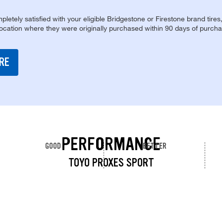
pletely satisfied with your eligible Bridgestone or Firestone brand tires
location where they were originally purchased within 90 days of purcha
RE
PERFORMANCE
GOOD
BETTER
TOYO PROXES SPORT