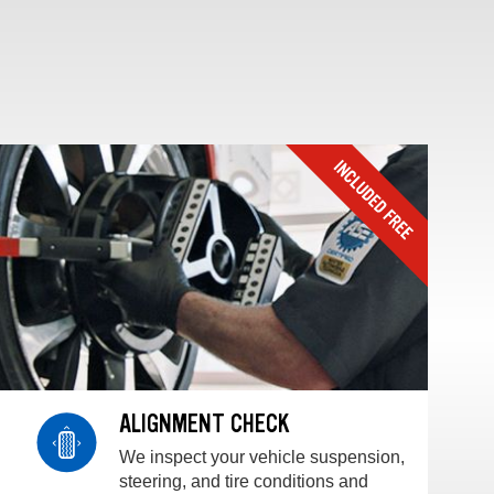
ALIGNMENT CHECK
We inspect your vehicle suspension,
steering, and tire conditions and