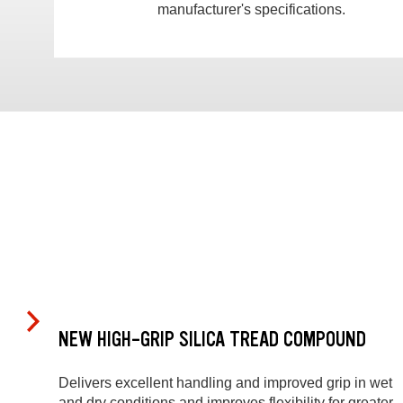
manufacturer's specifications.
NEW HIGH-GRIP SILICA TREAD COMPOUND
Delivers excellent handling and improved grip in wet
and dry conditions and improves flexibility for greater