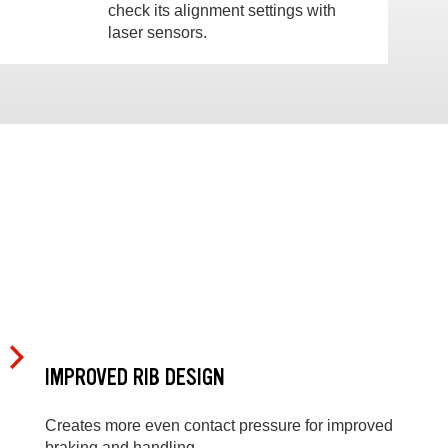
check its alignment settings with
laser sensors.
IMPROVED RIB DESIGN
Creates more even contact pressure for improved
braking and handling.