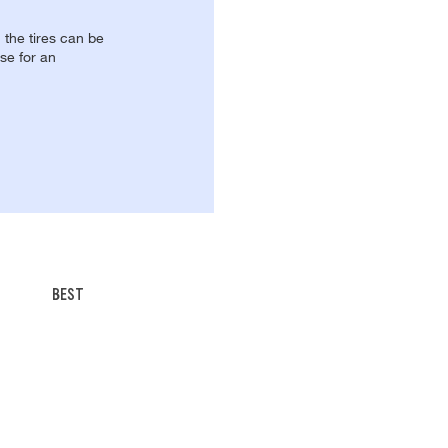
, the tires can be
se for an
BEST