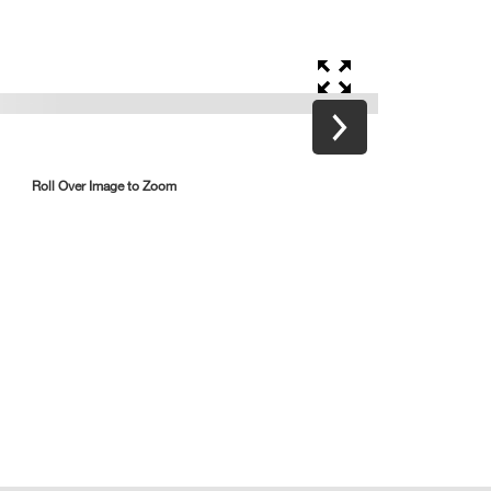
Roll Over Image to Zoom