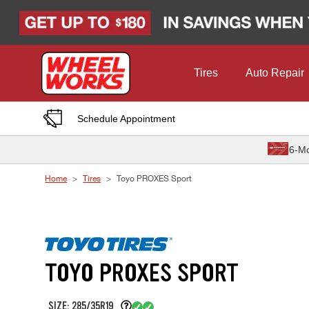
Skip to Content
Tires
Auto Repair
Schedule Appointment
6-Mo
Home
Tires
Toyo PROXES Sport
TOYO PROXES SPORT
SIZE: 285/35R19