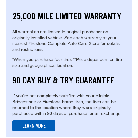
25,000 MILE LIMITED WARRANTY
All warranties are limited to original purchaser on
originally installed vehicle. See each warranty at your
nearest Firestone Complete Auto Care Store for details
and restrictions.
*When you purchase four tires **Price dependent on tire
size and geographical location.
90 DAY BUY & TRY GUARANTEE
If you're not completely satisfied with your eligible
Bridgestone or Firestone brand tires, the tires can be
returned to the location where they were originally
purchased within 90 days of purchase for an exchange.
LEARN MORE