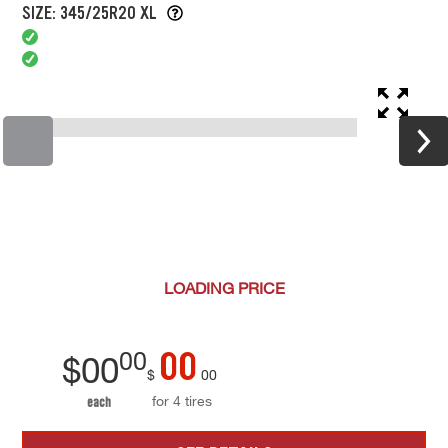
SIZE: 345/25R20 XL
LOADING
PRICE
00
00
$
00
$
00
for 4 tires
each