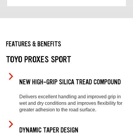
FEATURES & BENEFITS
TOYO PROXES SPORT
NEW HIGH-GRIP SILICA TREAD COMPOUND
Delivers excellent handling and improved grip in
wet and dry conditions and improves flexibility for
greater adhesion to the road surface.
DYNAMIC TAPER DESIGN