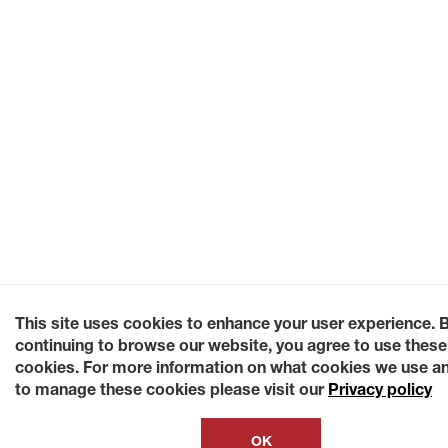
This site uses cookies to enhance your user experience. 
continuing to browse our website, you agree to use these
cookies. For more information on what cookies we use a
to manage these cookies please visit our
Privacy policy
OK