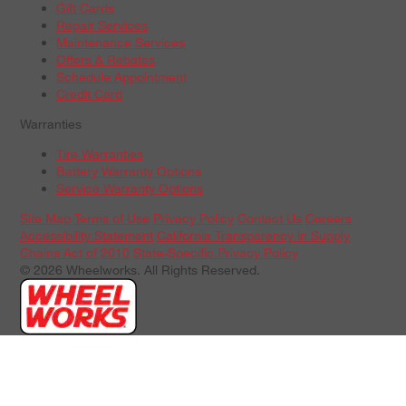
Gift Cards
Repair Services
Maintenance Services
Offers & Rebates
Schedule Appointment
Credit Card
Warranties
Tire Warranties
Battery Warranty Options
Service Warranty Options
Site Map
Terms of Use
Privacy Policy
Contact Us
Careers
Accessibility Statement
California Transparency in Supply
Chains Act of 2010
State-Specific Privacy Policy
© 2026 Wheelworks. All Rights Reserved.