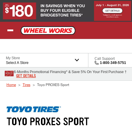
Skip to Content
My Store
Call Support
Select A Store
1-800-349-5751
6-Months Promotional Financing* & Save 5% On Your First Purchase †
GET DETAILS
Home
Tires
Toyo PROXES Sport
TOYO PROXES SPORT