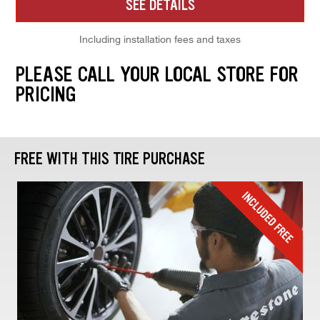
SEE DETAILS
Including installation fees and taxes
PLEASE CALL YOUR LOCAL STORE FOR
PRICING
FREE WITH THIS TIRE PURCHASE