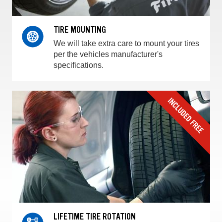
TIRE MOUNTING
We will take extra care to mount your tires
per the vehicles manufacturer's
specifications.
LIFETIME TIRE ROTATION