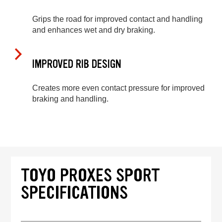
Grips the road for improved contact and handling
and enhances wet and dry braking.
IMPROVED RIB DESIGN
Creates more even contact pressure for improved
braking and handling.
TOYO PROXES SPORT
SPECIFICATIONS