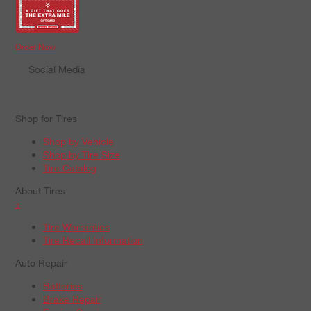
Order Now
Social Media
Shop for Tires
Shop by Vehicle
Shop by Tire Size
Tire Catalog
About Tires
+
Tire Warranties
Tire Recall Information
Auto Repair
Batteries
Brake Repair