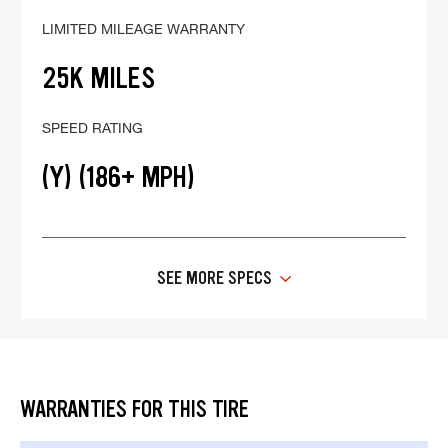
LIMITED MILEAGE WARRANTY
25K MILES
SPEED RATING
(Y) (186+ MPH)
SEE MORE SPECS
WARRANTIES FOR THIS TIRE