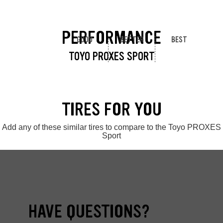
PERFORMANCE
GOOD
BETTER
BEST
TOYO PROXES SPORT
TIRES FOR YOU
Add any of these similar tires to compare to the Toyo PROXES
Sport
HAVE QUESTIONS?