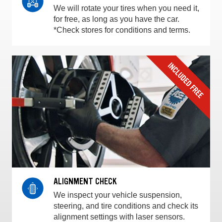
We will rotate your tires when you need it,
for free, as long as you have the car.
*Check stores for conditions and terms.
ALIGNMENT CHECK
We inspect your vehicle suspension,
steering, and tire conditions and check its
alignment settings with laser sensors.