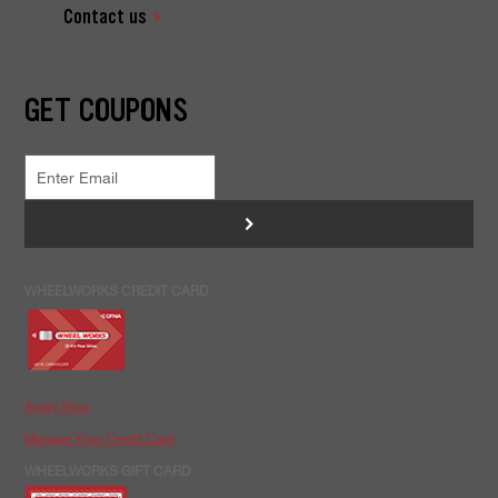
Contact us
GET COUPONS
>
WHEELWORKS CREDIT CARD
Apply Now
Manage Your Credit Card
WHEELWORKS GIFT CARD