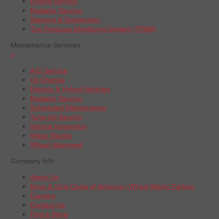
Engine Service
Radiator Service
Steering & Suspension
Tire Pressure Monitoring System (TPMS)
Maintenance Services
+
A/C Service
Oil Change
Electric & Hybrid Vehicles
Radiator Service
Scheduled Maintenance
Tune-Up Service
Vehicle Inspection
Wiper Blades
Wheel Alignment
Company Info
About Us
Boys & Girls Clubs of America | Wheel Works Partner
Careers
Contact Us
Find a Store