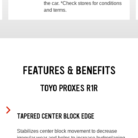
the car. *Check stores for conditions
and terms.
FEATURES & BENEFITS
TOYO PROXES R1R
TAPERED CENTER BLOCK EDGE
Stabilizes center block movement to decrease
irregular wear and helps to increase hydroplaning