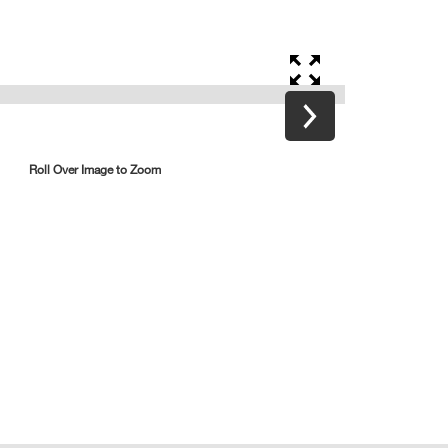
Roll Over Image to Zoom