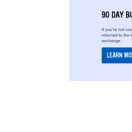
90 DAY B
If you're not com
returned to the 
exchange.
LEARN MO