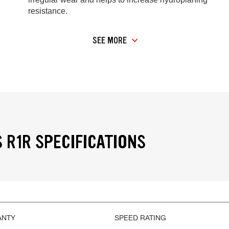
resistance.
SEE MORE
 R1R SPECIFICATIONS
ANTY
SPEED RATING