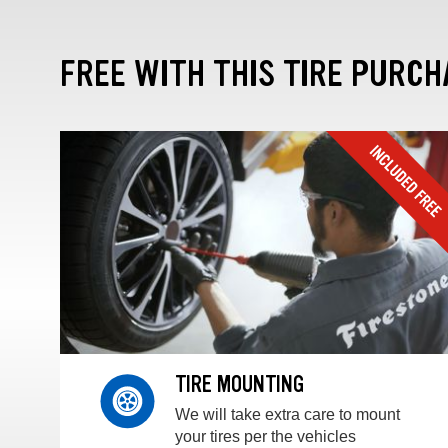
FREE WITH THIS TIRE PURCH
TIRE MOUNTING
We will take extra care to mount
your tires per the vehicles