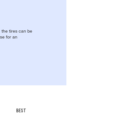
, the tires can be
se for an
BEST