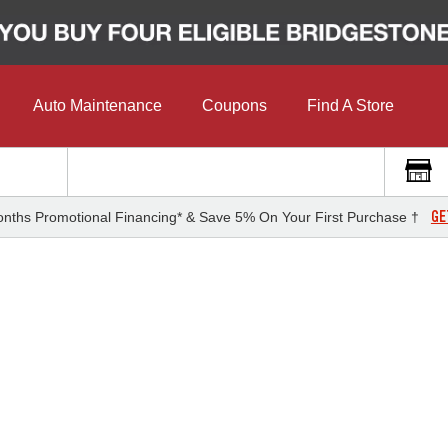
Auto Maintenance
Coupons
Find A Store
GE
nths Promotional Financing* & Save 5% On Your First Purchase †