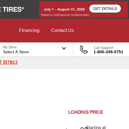
Financing
Contact Us
My Store
Call Support
Select A Store
1-800-349-5751
T DETAILS
LOADING
PRICE
Starting at