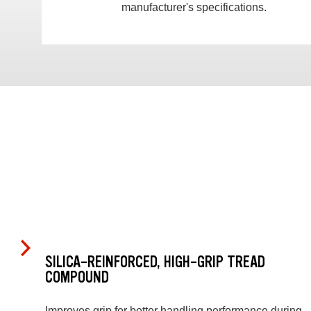
manufacturer's specifications.
SILICA-REINFORCED, HIGH-GRIP TREAD
COMPOUND
Improves grip for better handling performance during