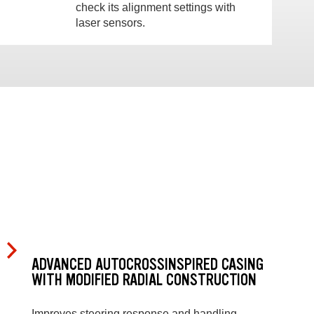
check its alignment settings with
laser sensors.
ADVANCED AUTOCROSSINSPIRED CASING
WITH MODIFIED RADIAL CONSTRUCTION
Improves steering response and handling.