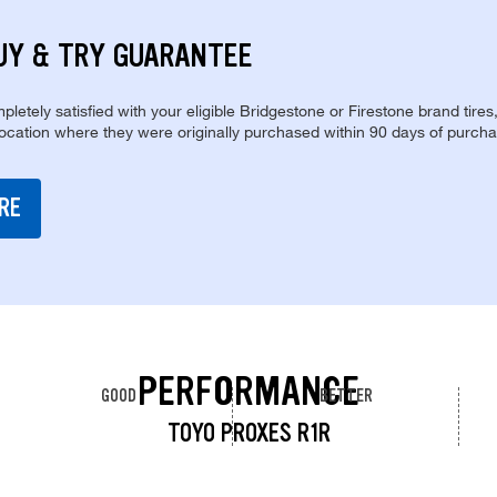
UY & TRY GUARANTEE
pletely satisfied with your eligible Bridgestone or Firestone brand tires
location where they were originally purchased within 90 days of purcha
RE
PERFORMANCE
GOOD
BETTER
TOYO PROXES R1R