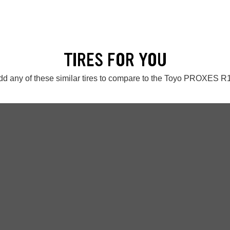
TIRES FOR YOU
dd any of these similar tires to compare to the Toyo PROXES R