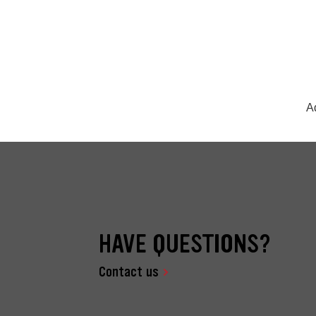
A
HAVE QUESTIONS?
Contact us