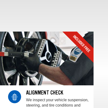
ALIGNMENT CHECK
We inspect your vehicle suspension,
steering, and tire conditions and