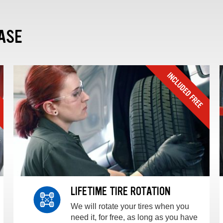
ASE
LIFETIME TIRE ROTATION
We will rotate your tires when you
need it, for free, as long as you have