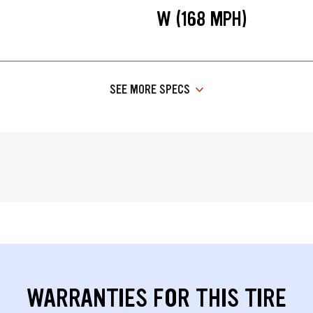
W (168 MPH)
SEE MORE SPECS
WARRANTIES FOR THIS TIRE