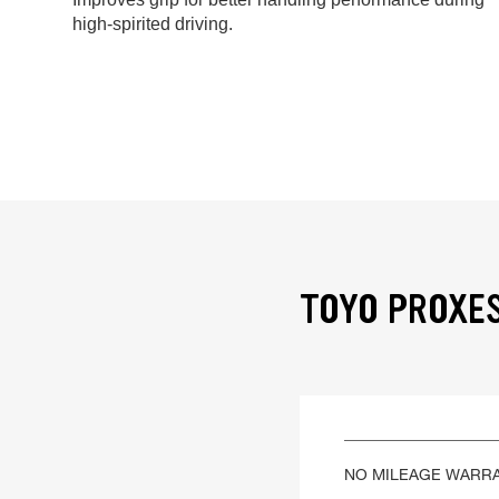
high-spirited driving.
TOYO PROXES
NO MILEAGE WARR