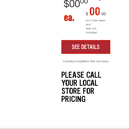
00
$
00
00
$
00
ea.
for 4 tires taxes
and
fees not
included
SEE DETAILS
Including installation fees and taxes
PLEASE CALL
YOUR LOCAL
STORE FOR
PRICING