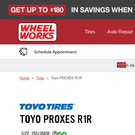
Skip to Content
Tires
Auto Repair
Schedule Appointment
6-Mo
Home
Tires
Toyo PROXES R1R
TOYO PROXES R1R
SIZE: 255/35R18