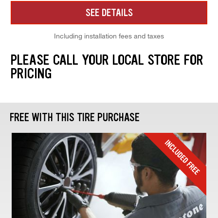
SEE DETAILS
Including installation fees and taxes
PLEASE CALL YOUR LOCAL STORE FOR
PRICING
FREE WITH THIS TIRE PURCHASE