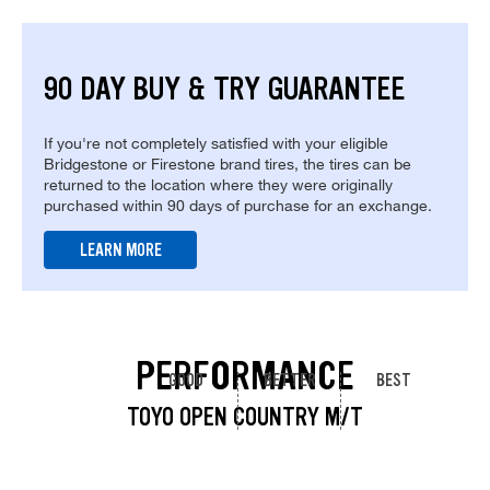
90 DAY BUY & TRY GUARANTEE
If you're not completely satisfied with your eligible
Bridgestone or Firestone brand tires, the tires can be
returned to the location where they were originally
purchased within 90 days of purchase for an exchange.
LEARN MORE
PERFORMANCE
GOOD
BETTER
BEST
TOYO OPEN COUNTRY M/T