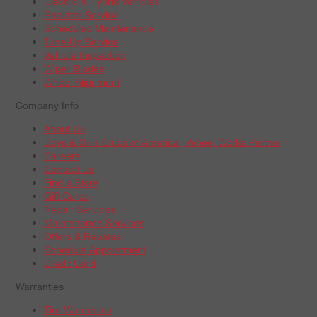
Electric & Hybrid Vehicles
Radiator Service
Scheduled Maintenance
Tune-Up Service
Vehicle Inspection
Wiper Blades
Wheel Alignment
Company Info
About Us
Boys & Girls Clubs of America | Wheel Works Partner
Careers
Contact Us
Find a Store
Gift Cards
Repair Services
Maintenance Services
Offers & Rebates
Schedule Appointment
Credit Card
Warranties
Tire Warranties