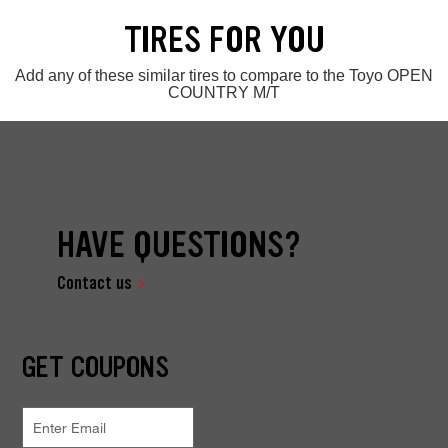
TIRES FOR YOU
Add any of these similar tires to compare to the Toyo OPEN
COUNTRY M/T
HAVE QUESTIONS?
Contact us
GET COUPONS