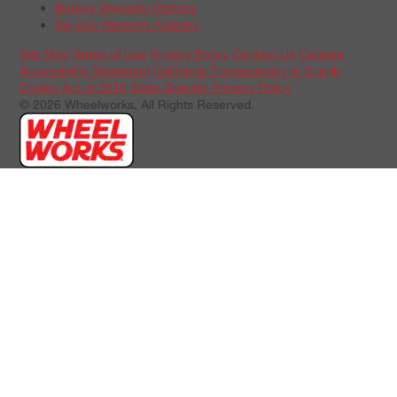
Battery Warranty Options
Service Warranty Options
Site Map
Terms of Use
Privacy Policy
Contact Us
Careers
Accessibility Statement
California Transparency in Supply
Chains Act of 2010
State-Specific Privacy Policy
© 2026 Wheelworks. All Rights Reserved.