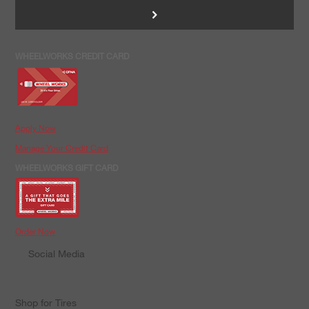
>
WHEELWORKS CREDIT CARD
Apply Now
Manage Your Credit Card
WHEELWORKS GIFT CARD
Order Now
Social Media
Shop for Tires