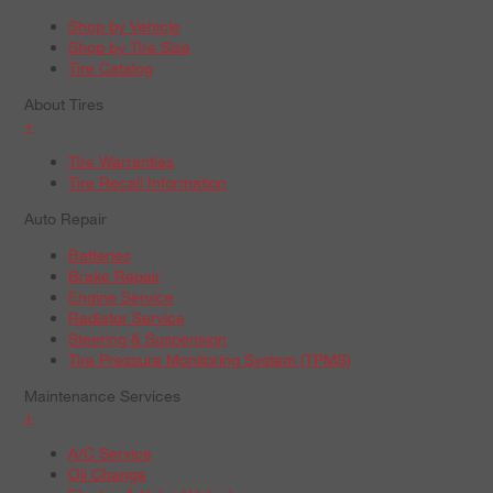
Shop by Vehicle
Shop by Tire Size
Tire Catalog
About Tires
+
Tire Warranties
Tire Recall Information
Auto Repair
Batteries
Brake Repair
Engine Service
Radiator Service
Steering & Suspension
Tire Pressure Monitoring System (TPMS)
Maintenance Services
+
A/C Service
Oil Change