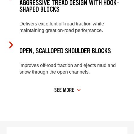
AGGRESSIVE TREAD DESIGN WITH HOOK-
SHAPED BLOCKS
Delivers excellent off-road traction while
maintaining great on-road performance.
OPEN, SCALLOPED SHOULDER BLOCKS
Improves off-road traction and ejects mud and
snow through the open channels.
SEE MORE