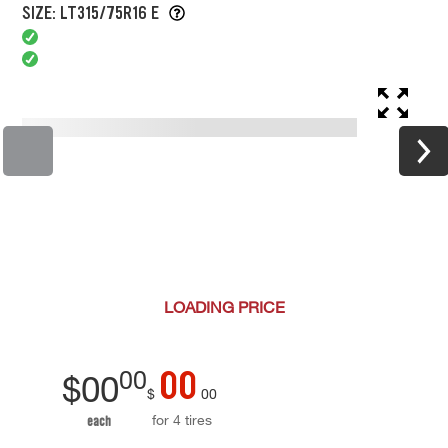
SIZE: LT315/75R16 E
LOADING
PRICE
00
00
$
00
$
00
for 4 tires
each