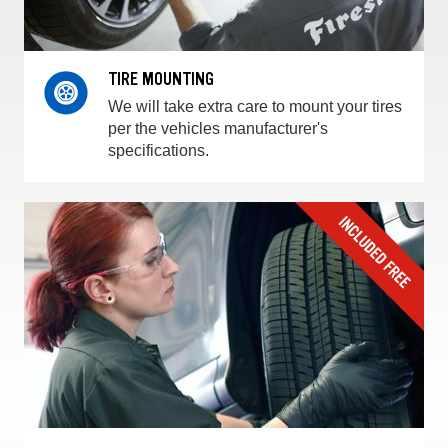
TIRE MOUNTING
We will take extra care to mount your tires
per the vehicles manufacturer's
specifications.