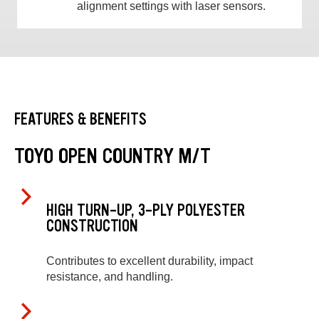
alignment settings with laser sensors.
FEATURES & BENEFITS
TOYO OPEN COUNTRY M/T
HIGH TURN-UP, 3-PLY POLYESTER
CONSTRUCTION
Contributes to excellent durability, impact
resistance, and handling.