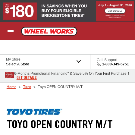
Skip to Content
My Store
Call Support
Select A Store
1-800-349-5751
6-Months Promotional Financing* & Save 5% On Your First Purchase †
GET DETAILS
Home
Tires
Toyo OPEN COUNTRY M/T
TOYO OPEN COUNTRY M/T