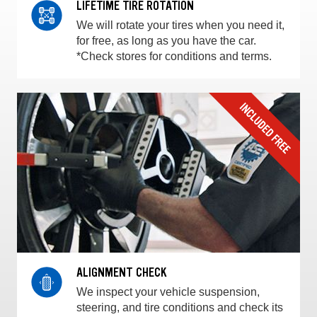
LIFETIME TIRE ROTATION
We will rotate your tires when you need it,
for free, as long as you have the car.
*Check stores for conditions and terms.
ALIGNMENT CHECK
We inspect your vehicle suspension,
steering, and tire conditions and check its