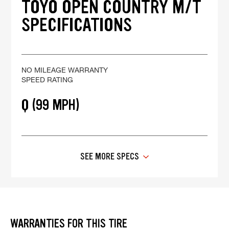
TOYO OPEN COUNTRY M/T
SPECIFICATIONS
NO MILEAGE WARRANTY
SPEED RATING
Q (99 MPH)
SEE MORE SPECS
WARRANTIES FOR THIS TIRE