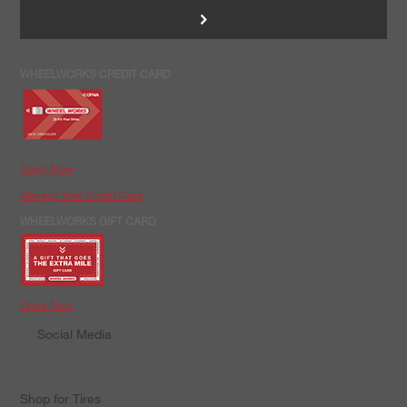
>
WHEELWORKS CREDIT CARD
Apply Now
Manage Your Credit Card
WHEELWORKS GIFT CARD
Order Now
Social Media
Shop for Tires