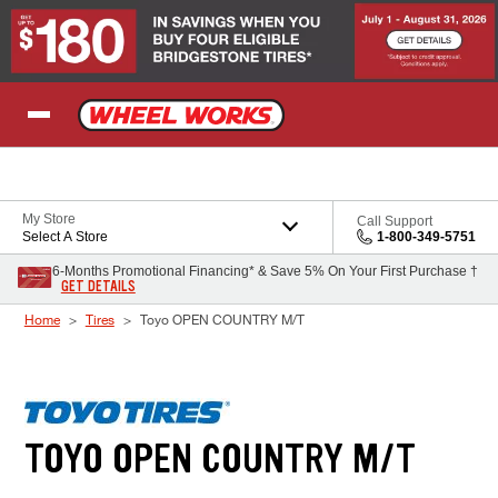
Skip to Content
My Store
Call Support
Select A Store
1-800-349-5751
6-Months Promotional Financing* & Save 5% On Your First Purchase †
GET DETAILS
Home
Tires
Toyo OPEN COUNTRY M/T
TOYO OPEN COUNTRY M/T