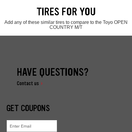
TIRES FOR YOU
Add any of these similar tires to compare to the Toyo OPEN
COUNTRY M/T
HAVE QUESTIONS?
Contact us
GET COUPONS