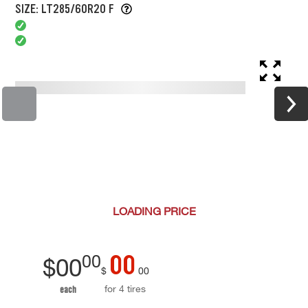
SIZE: LT285/60R20 F
LOADING
PRICE
00
00
$
00
$
00
for 4 tires
each