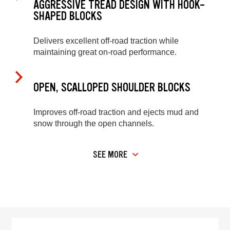
AGGRESSIVE TREAD DESIGN WITH HOOK-
SHAPED BLOCKS
Delivers excellent off-road traction while
maintaining great on-road performance.
OPEN, SCALLOPED SHOULDER BLOCKS
Improves off-road traction and ejects mud and
snow through the open channels.
SEE MORE