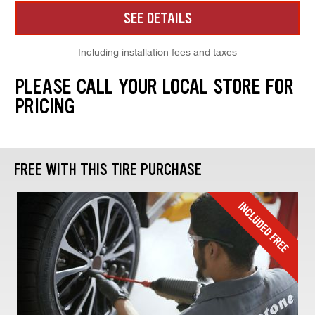
SEE DETAILS
Including installation fees and taxes
PLEASE CALL YOUR LOCAL STORE FOR
PRICING
FREE WITH THIS TIRE PURCHASE