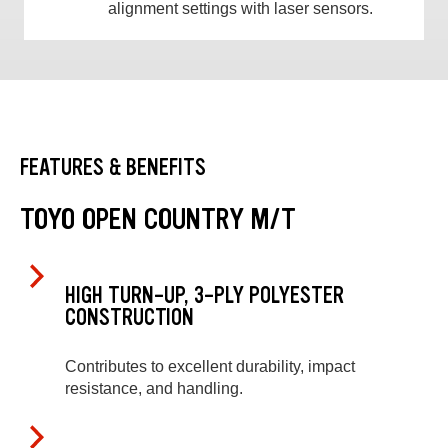
alignment settings with laser sensors.
FEATURES & BENEFITS
TOYO OPEN COUNTRY M/T
HIGH TURN-UP, 3-PLY POLYESTER
CONSTRUCTION
Contributes to excellent durability, impact
resistance, and handling.