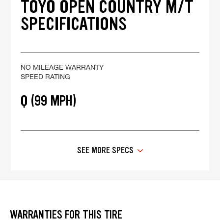
TOYO OPEN COUNTRY M/T
SPECIFICATIONS
NO MILEAGE WARRANTY
SPEED RATING
Q (99 MPH)
SEE MORE SPECS
WARRANTIES FOR THIS TIRE