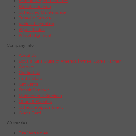
Electric & Hybrid Vehicles
Radiator Service
Scheduled Maintenance
Tune-Up Service
Vehicle Inspection
Wiper Blades
Wheel Alignment
Company Info
About Us
Boys & Girls Clubs of America | Wheel Works Partner
Careers
Contact Us
Find a Store
Gift Cards
Repair Services
Maintenance Services
Offers & Rebates
Schedule Appointment
Credit Card
Warranties
Tire Warranties