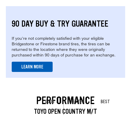
90 DAY BUY & TRY GUARANTEE
If you're not completely satisfied with your eligible
Bridgestone or Firestone brand tires, the tires can be
returned to the location where they were originally
purchased within 90 days of purchase for an exchange.
LEARN MORE
PERFORMANCE
GOOD
BETTER
BEST
TOYO OPEN COUNTRY M/T