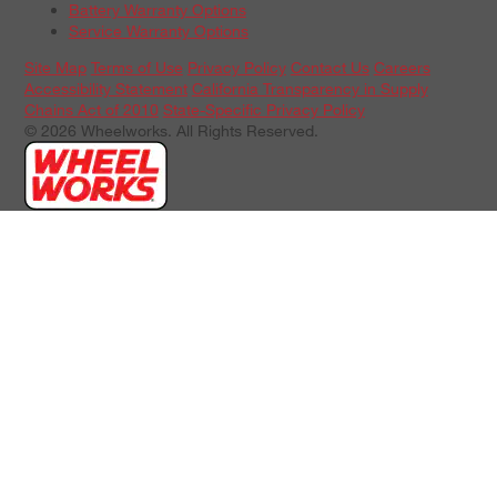
Battery Warranty Options
Service Warranty Options
Site Map
Terms of Use
Privacy Policy
Contact Us
Careers
Accessibility Statement
California Transparency in Supply
Chains Act of 2010
State-Specific Privacy Policy
© 2026 Wheelworks. All Rights Reserved.