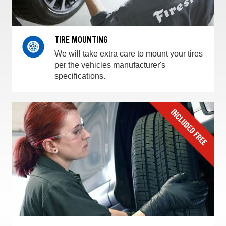
TIRE MOUNTING
We will take extra care to mount your tires
per the vehicles manufacturer's
specifications.