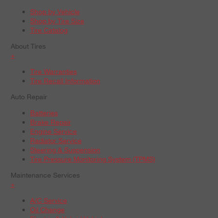
Shop by Vehicle
Shop by Tire Size
Tire Catalog
About Tires
+
Tire Warranties
Tire Recall Information
Auto Repair
Batteries
Brake Repair
Engine Service
Radiator Service
Steering & Suspension
Tire Pressure Monitoring System (TPMS)
Maintenance Services
+
A/C Service
Oil Change