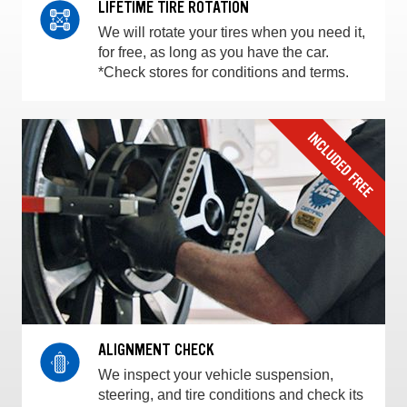
LIFETIME TIRE ROTATION
We will rotate your tires when you need it,
for free, as long as you have the car.
*Check stores for conditions and terms.
ALIGNMENT CHECK
We inspect your vehicle suspension,
steering, and tire conditions and check its