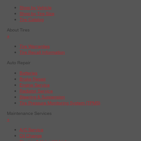
Shop by Vehicle
Shop by Tire Size
Tire Catalog
About Tires
+
Tire Warranties
Tire Recall Information
Auto Repair
Batteries
Brake Repair
Engine Service
Radiator Service
Steering & Suspension
Tire Pressure Monitoring System (TPMS)
Maintenance Services
+
A/C Service
Oil Change