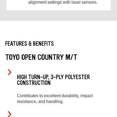
alignment settings with laser sensors.
FEATURES & BENEFITS
TOYO OPEN COUNTRY M/T
HIGH TURN-UP, 3-PLY POLYESTER
CONSTRUCTION
Contributes to excellent durability, impact
resistance, and handling.