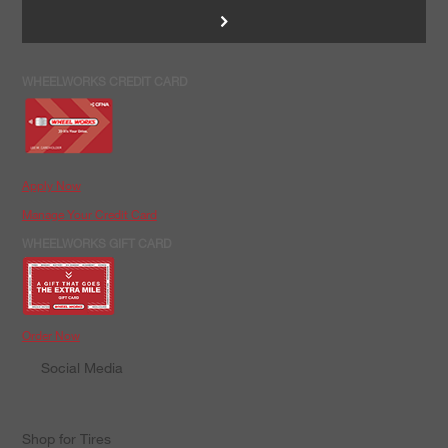
>
WHEELWORKS CREDIT CARD
Apply Now
Manage Your Credit Card
WHEELWORKS GIFT CARD
Order Now
Social Media
Shop for Tires