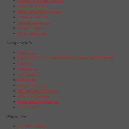
Electric & Hybrid Vehicles
Radiator Service
Scheduled Maintenance
Tune-Up Service
Vehicle Inspection
Wiper Blades
Wheel Alignment
Company Info
About Us
Boys & Girls Clubs of America | Wheel Works Partner
Careers
Contact Us
Find a Store
Gift Cards
Repair Services
Maintenance Services
Offers & Rebates
Schedule Appointment
Credit Card
Warranties
Tire Warranties