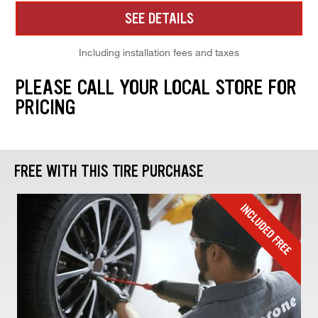
SEE DETAILS
Including installation fees and taxes
PLEASE CALL YOUR LOCAL STORE FOR
PRICING
FREE WITH THIS TIRE PURCHASE