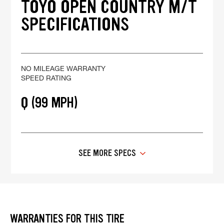
TOYO OPEN COUNTRY M/T
SPECIFICATIONS
NO MILEAGE WARRANTY
SPEED RATING
Q (99 MPH)
SEE MORE SPECS
WARRANTIES FOR THIS TIRE