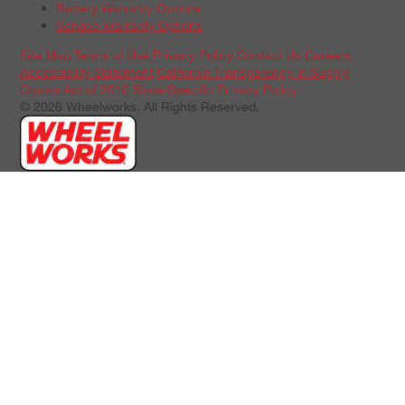
Battery Warranty Options
Service Warranty Options
Site Map
Terms of Use
Privacy Policy
Contact Us
Careers
Accessibility Statement
California Transparency in Supply
Chains Act of 2010
State-Specific Privacy Policy
© 2026 Wheelworks. All Rights Reserved.