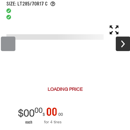
SIZE: LT285/70R17 C
LOADING
PRICE
00
00
$
00
$
00
for 4 tires
each