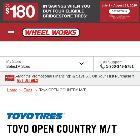
Skip to Content
My Store
Call Support
Select A Store
1-800-349-5751
6-Months Promotional Financing* & Save 5% On Your First Purchase †
GET DETAILS
Home
Tires
Toyo OPEN COUNTRY M/T
TOYO OPEN COUNTRY M/T