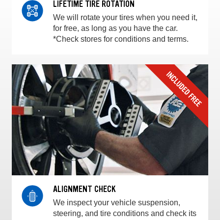
LIFETIME TIRE ROTATION
We will rotate your tires when you need it,
for free, as long as you have the car.
*Check stores for conditions and terms.
ALIGNMENT CHECK
We inspect your vehicle suspension,
steering, and tire conditions and check its