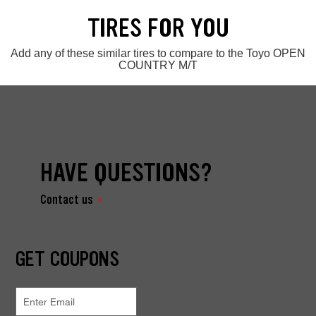
TIRES FOR YOU
Add any of these similar tires to compare to the Toyo OPEN
COUNTRY M/T
HAVE QUESTIONS?
Contact us
GET COUPONS