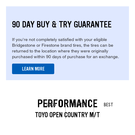
90 DAY BUY & TRY GUARANTEE
If you're not completely satisfied with your eligible
Bridgestone or Firestone brand tires, the tires can be
returned to the location where they were originally
purchased within 90 days of purchase for an exchange.
LEARN MORE
PERFORMANCE
GOOD
BETTER
BEST
TOYO OPEN COUNTRY M/T