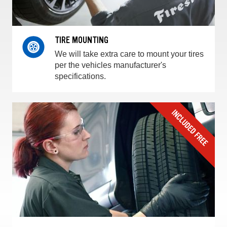
TIRE MOUNTING
We will take extra care to mount your tires
per the vehicles manufacturer's
specifications.