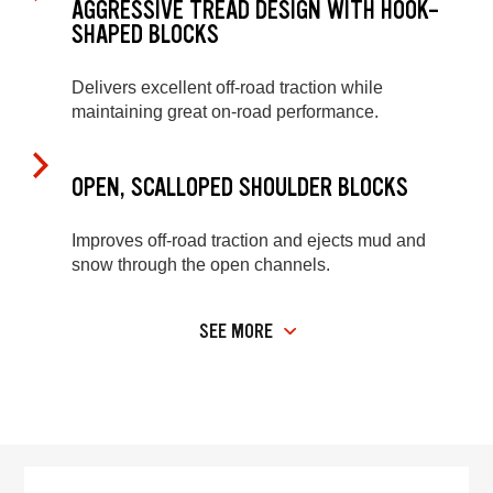
AGGRESSIVE TREAD DESIGN WITH HOOK-
SHAPED BLOCKS
Delivers excellent off-road traction while
maintaining great on-road performance.
OPEN, SCALLOPED SHOULDER BLOCKS
Improves off-road traction and ejects mud and
snow through the open channels.
SEE MORE