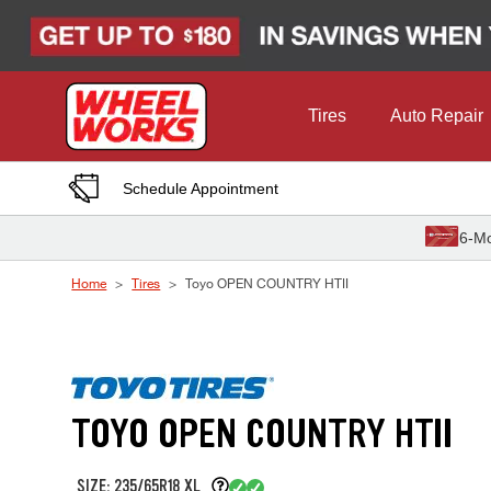
Skip to Content
Tires
Auto Repair
Schedule Appointment
6-Mo
Home
Tires
Toyo OPEN COUNTRY HTII
TOYO OPEN COUNTRY HTII
SIZE: 235/65R18 XL