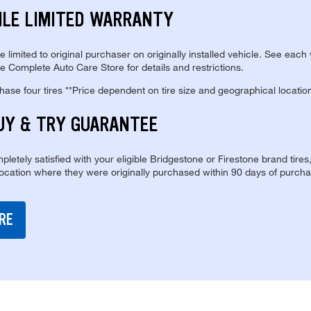
ILE LIMITED WARRANTY
re limited to original purchaser on originally installed vehicle. See each
e Complete Auto Care Store for details and restrictions.
se four tires **Price dependent on tire size and geographical locatio
UY & TRY GUARANTEE
pletely satisfied with your eligible Bridgestone or Firestone brand tires
location where they were originally purchased within 90 days of purcha
RE