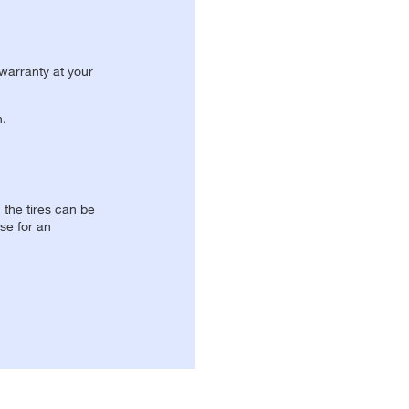
 warranty at your
n.
, the tires can be
se for an