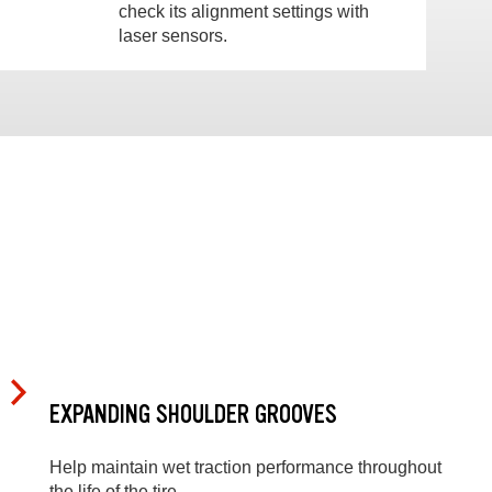
check its alignment settings with
laser sensors.
EXPANDING SHOULDER GROOVES
Help maintain wet traction performance throughout
the life of the tire.