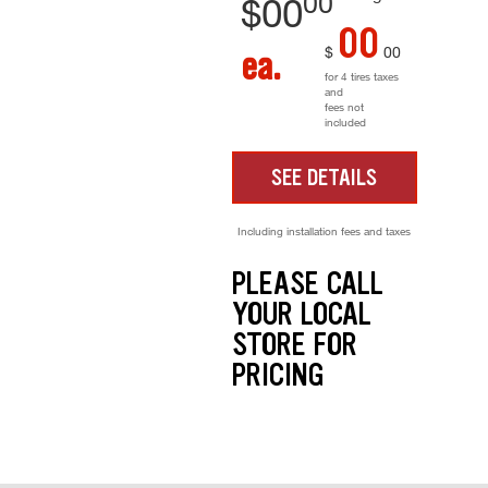
00
$
00
00
$
00
ea.
for 4 tires taxes
and
fees not
included
SEE DETAILS
Including installation fees and taxes
PLEASE CALL
YOUR LOCAL
STORE FOR
PRICING