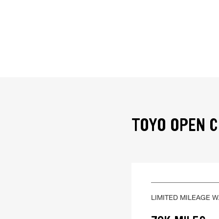
TOYO OPEN C
LIMITED MILEAGE 