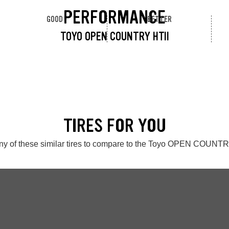
PERFORMANCE
GOOD
BETTER
TOYO OPEN COUNTRY HTII
TIRES FOR YOU
ny of these similar tires to compare to the Toyo OPEN COUNTR