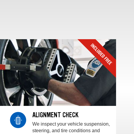
ALIGNMENT CHECK
We inspect your vehicle suspension,
steering, and tire conditions and