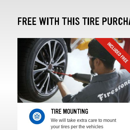
FREE WITH THIS TIRE PURCH
TIRE MOUNTING
We will take extra care to mount
your tires per the vehicles