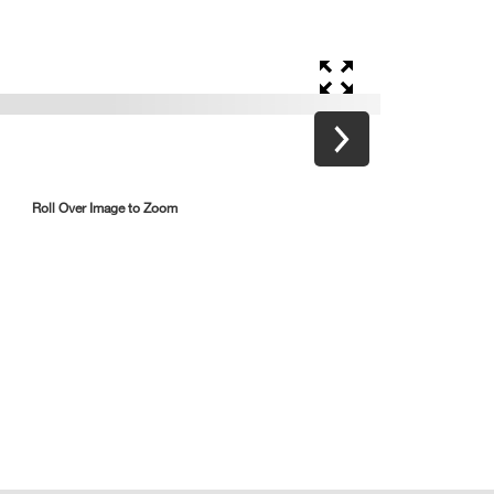
Roll Over Image to Zoom