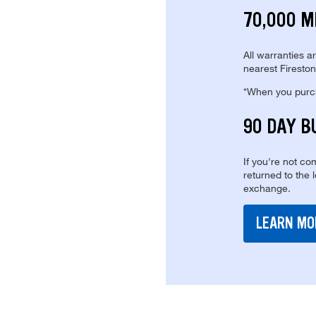
70,000 M
All warranties a
nearest Fireston
*When you purcha
90 DAY B
If you're not com
returned to the 
exchange.
LEARN MO