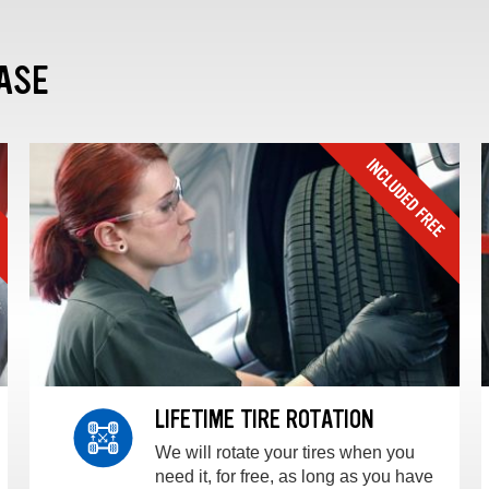
ASE
LIFETIME TIRE ROTATION
We will rotate your tires when you
need it, for free, as long as you have