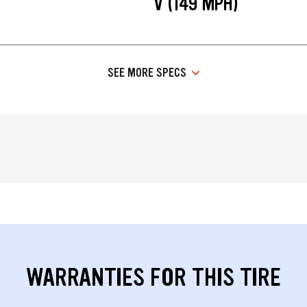
V (149 MPH)
SEE MORE SPECS
WARRANTIES FOR THIS TIRE