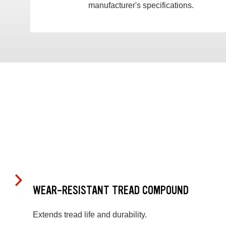
manufacturer's specifications.
WEAR-RESISTANT TREAD COMPOUND
Extends tread life and durability.