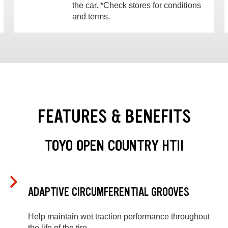
the car. *Check stores for conditions
and terms.
FEATURES & BENEFITS
TOYO OPEN COUNTRY HTII
ADAPTIVE CIRCUMFERENTIAL GROOVES
Help maintain wet traction performance throughout
the life of the tire.