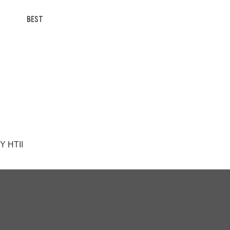
BEST
Y HTII