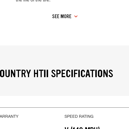
SEE MORE
OUNTRY HTII SPECIFICATIONS
WARRANTY
SPEED RATING