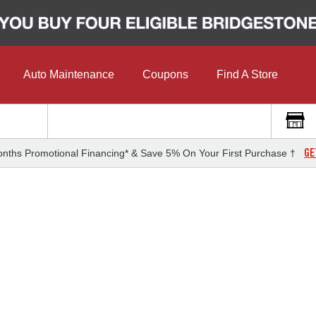
Auto Maintenance
Coupons
Find A Store
GE
nths Promotional Financing* & Save 5% On Your First Purchase †