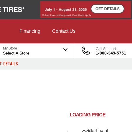
Financing
Contact Us
My Store
Call Support
Select A Store
1-800-349-5751
T DETAILS
LOADING
PRICE
Starting at