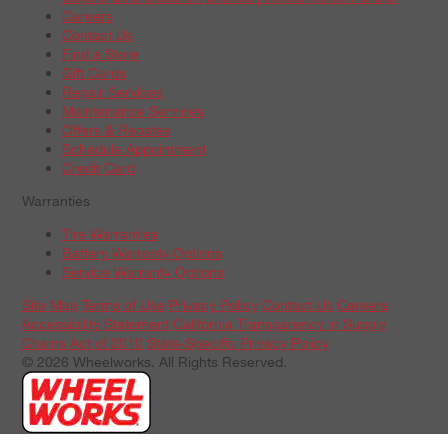
Careers
Contact Us
Find a Store
Gift Cards
Repair Services
Maintenance Services
Offers & Rebates
Schedule Appointment
Credit Card
Warranties
Tire Warranties
Battery Warranty Options
Service Warranty Options
Site Map
Terms of Use
Privacy Policy
Contact Us
Careers
Accessibility Statement
California Transparency in Supply
Chains Act of 2010
State-Specific Privacy Policy
© 2026 Wheelworks. All Rights Reserved.