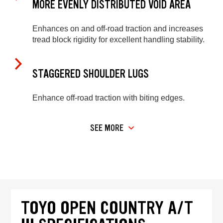
MORE EVENLY DISTRIBUTED VOID AREA
Enhances on and off-road traction and increases
tread block rigidity for excellent handling stability.
STAGGERED SHOULDER LUGS
Enhance off-road traction with biting edges.
SEE MORE
TOYO OPEN COUNTRY A/T