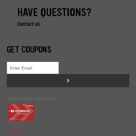
HAVE QUESTIONS?
Contact us
GET COUPONS
>
WHEELWORKS CREDIT CARD
Apply Now