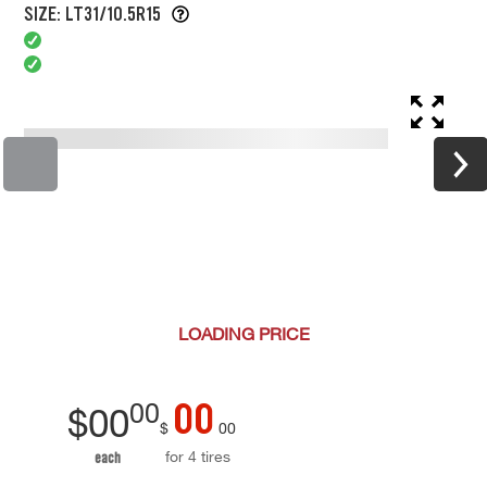
SIZE: LT31/10.5R15
LOADING
PRICE
00
00
$
00
$
00
for 4 tires
each