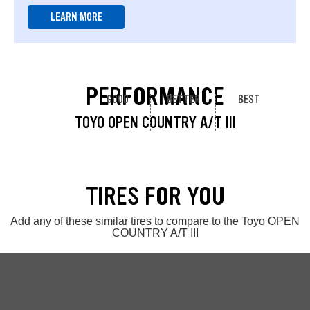
LEARN MORE
PERFORMANCE
GOOD
BETTER
BEST
TOYO OPEN COUNTRY A/T III
TIRES FOR YOU
Add any of these similar tires to compare to the Toyo OPEN
COUNTRY A/T III