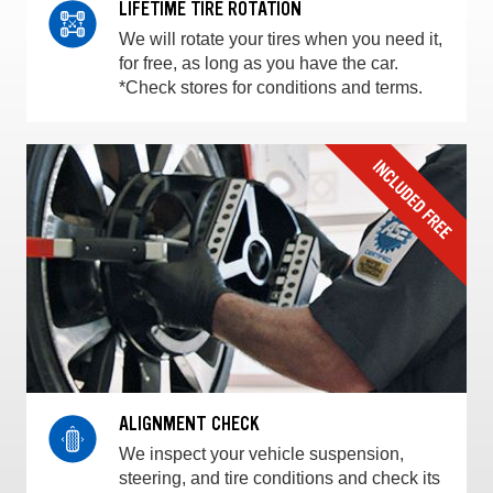
LIFETIME TIRE ROTATION
We will rotate your tires when you need it,
for free, as long as you have the car.
*Check stores for conditions and terms.
ALIGNMENT CHECK
We inspect your vehicle suspension,
steering, and tire conditions and check its