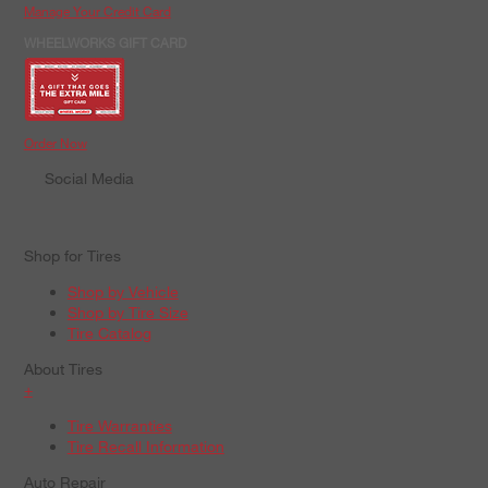
Manage Your Credit Card
WHEELWORKS GIFT CARD
Order Now
Social Media
Shop for Tires
Shop by Vehicle
Shop by Tire Size
Tire Catalog
About Tires
+
Tire Warranties
Tire Recall Information
Auto Repair