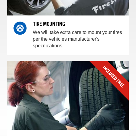
TIRE MOUNTING
We will take extra care to mount your tires
per the vehicles manufacturer's
specifications.