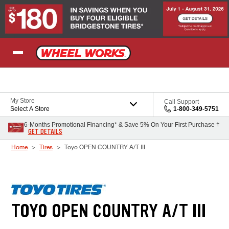
Skip to Content
My Store
Call Support
Select A Store
1-800-349-5751
6-Months Promotional Financing* & Save 5% On Your First Purchase †
GET DETAILS
Home
Tires
Toyo OPEN COUNTRY A/T III
TOYO OPEN COUNTRY A/T III