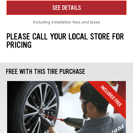
SEE DETAILS
Including installation fees and taxes
PLEASE CALL YOUR LOCAL STORE FOR
PRICING
FREE WITH THIS TIRE PURCHASE