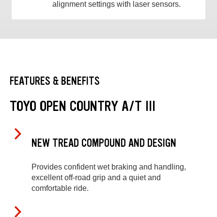
alignment settings with laser sensors.
FEATURES & BENEFITS
TOYO OPEN COUNTRY A/T III
NEW TREAD COMPOUND AND DESIGN
Provides confident wet braking and handling,
excellent off-road grip and a quiet and
comfortable ride.