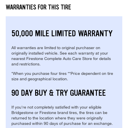
WARRANTIES FOR THIS TIRE
50,000 MILE LIMITED WARRANTY
All warranties are limited to original purchaser on
originally installed vehicle. See each warranty at your
nearest Firestone Complete Auto Care Store for details
and restrictions.
*When you purchase four tires **Price dependent on tire
size and geographical location.
90 DAY BUY & TRY GUARANTEE
If you're not completely satisfied with your eligible
Bridgestone or Firestone brand tires, the tires can be
returned to the location where they were originally
purchased within 90 days of purchase for an exchange.