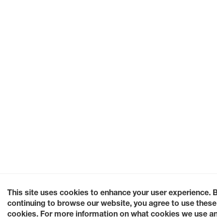
This site uses cookies to enhance your user experience. 
continuing to browse our website, you agree to use these
cookies. For more information on what cookies we use a