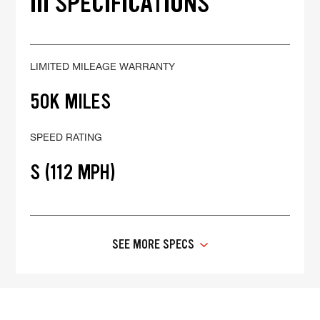
III SPECIFICATIONS
LIMITED MILEAGE WARRANTY
50K MILES
SPEED RATING
S (112 MPH)
SEE MORE SPECS