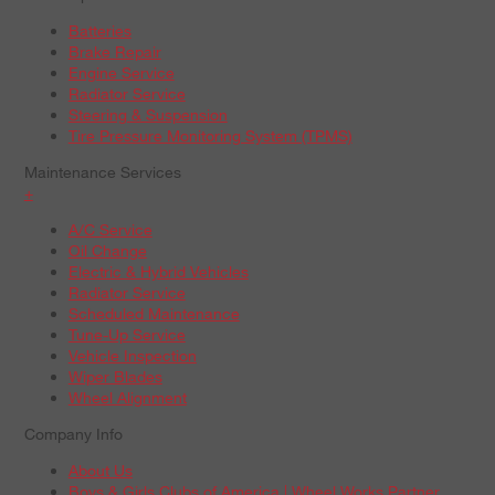
Batteries
Brake Repair
Engine Service
Radiator Service
Steering & Suspension
Tire Pressure Monitoring System (TPMS)
Maintenance Services
+
A/C Service
Oil Change
Electric & Hybrid Vehicles
Radiator Service
Scheduled Maintenance
Tune-Up Service
Vehicle Inspection
Wiper Blades
Wheel Alignment
Company Info
About Us
Boys & Girls Clubs of America | Wheel Works Partner