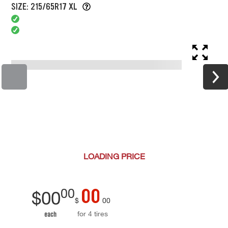
SIZE: 215/65R17 XL
LOADING
PRICE
00
00
$
00
$
00
for 4 tires
each