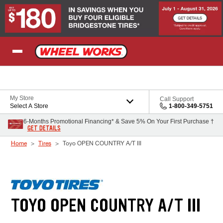
Skip to Content
My Store
Call Support
Select A Store
1-800-349-5751
6-Months Promotional Financing* & Save 5% On Your First Purchase †
GET DETAILS
Home
Tires
Toyo OPEN COUNTRY A/T III
TOYO OPEN COUNTRY A/T III