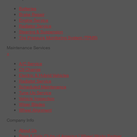
Batteries
Brake Repair
Engine Service
Radiator Service
Steering & Suspension
Tire Pressure Monitoring System (TPMS)
Maintenance Services
+
A/C Service
Oil Change
Electric & Hybrid Vehicles
Radiator Service
Scheduled Maintenance
Tune-Up Service
Vehicle Inspection
Wiper Blades
Wheel Alignment
Company Info
About Us
Boys & Girls Clubs of America | Wheel Works Partner