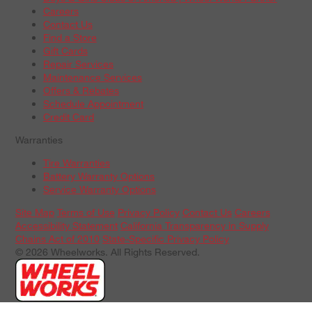
Careers
Contact Us
Find a Store
Gift Cards
Repair Services
Maintenance Services
Offers & Rebates
Schedule Appointment
Credit Card
Warranties
Tire Warranties
Battery Warranty Options
Service Warranty Options
Site Map
Terms of Use
Privacy Policy
Contact Us
Careers
Accessibility Statement
California Transparency in Supply
Chains Act of 2010
State-Specific Privacy Policy
© 2026 Wheelworks. All Rights Reserved.