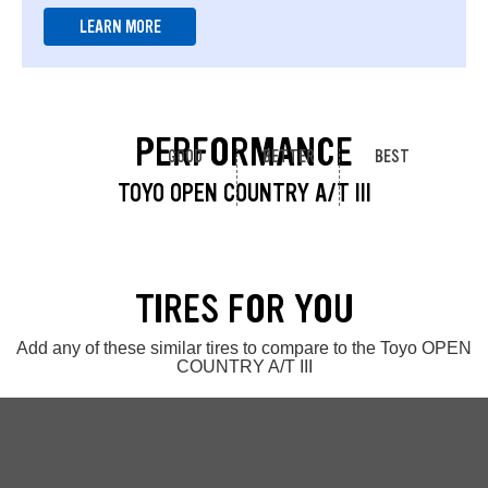
LEARN MORE
PERFORMANCE
GOOD
BETTER
BEST
TOYO OPEN COUNTRY A/T III
TIRES FOR YOU
Add any of these similar tires to compare to the Toyo OPEN
COUNTRY A/T III