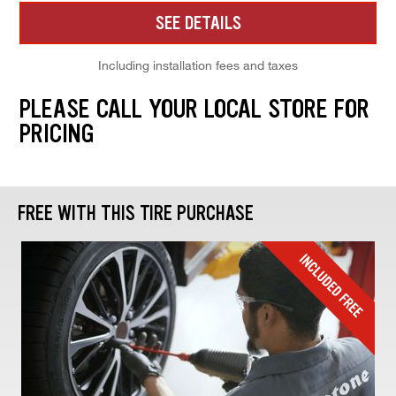
SEE DETAILS
Including installation fees and taxes
PLEASE CALL YOUR LOCAL STORE FOR
PRICING
FREE WITH THIS TIRE PURCHASE