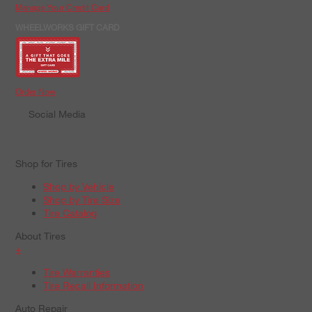
Manage Your Credit Card
WHEELWORKS GIFT CARD
Order Now
Social Media
Shop for Tires
Shop by Vehicle
Shop by Tire Size
Tire Catalog
About Tires
+
Tire Warranties
Tire Recall Information
Auto Repair