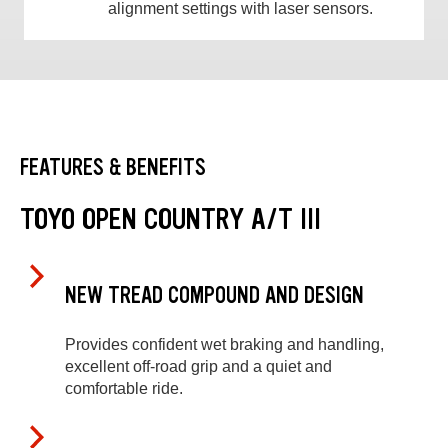
alignment settings with laser sensors.
FEATURES & BENEFITS
TOYO OPEN COUNTRY A/T III
NEW TREAD COMPOUND AND DESIGN
Provides confident wet braking and handling,
excellent off-road grip and a quiet and
comfortable ride.