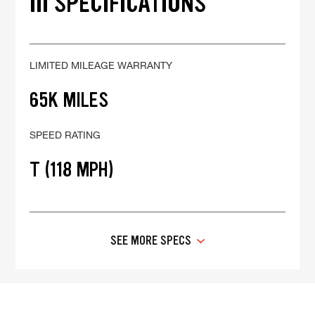
III SPECIFICATIONS
LIMITED MILEAGE WARRANTY
65K MILES
SPEED RATING
T (118 MPH)
SEE MORE SPECS