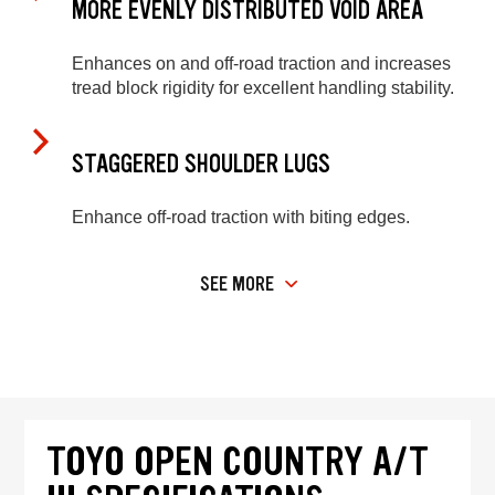
MORE EVENLY DISTRIBUTED VOID AREA
Enhances on and off-road traction and increases
tread block rigidity for excellent handling stability.
STAGGERED SHOULDER LUGS
Enhance off-road traction with biting edges.
SEE MORE
TOYO OPEN COUNTRY A/T