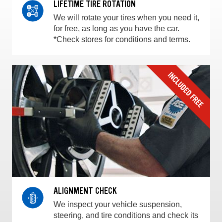
LIFETIME TIRE ROTATION
We will rotate your tires when you need it,
for free, as long as you have the car.
*Check stores for conditions and terms.
ALIGNMENT CHECK
We inspect your vehicle suspension,
steering, and tire conditions and check its