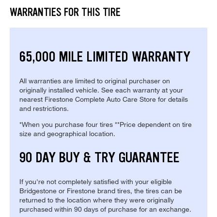
WARRANTIES FOR THIS TIRE
65,000 MILE LIMITED WARRANTY
All warranties are limited to original purchaser on
originally installed vehicle. See each warranty at your
nearest Firestone Complete Auto Care Store for details
and restrictions.
*When you purchase four tires **Price dependent on tire
size and geographical location.
90 DAY BUY & TRY GUARANTEE
If you're not completely satisfied with your eligible
Bridgestone or Firestone brand tires, the tires can be
returned to the location where they were originally
purchased within 90 days of purchase for an exchange.