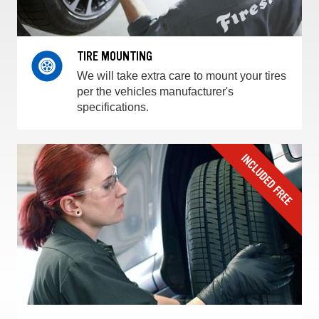
TIRE MOUNTING
We will take extra care to mount your tires
per the vehicles manufacturer's
specifications.