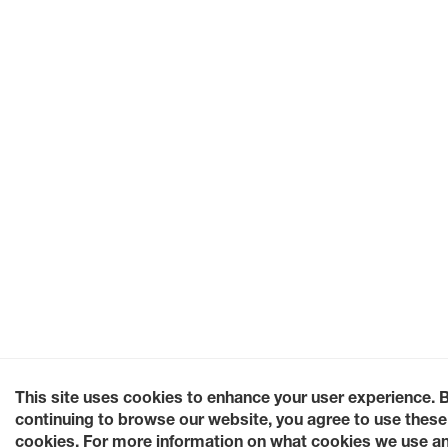
This site uses cookies to enhance your user experience. 
continuing to browse our website, you agree to use these
cookies. For more information on what cookies we use a