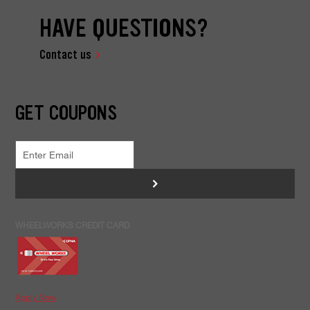
HAVE QUESTIONS?
Contact us
GET COUPONS
>
WHEELWORKS CREDIT CARD
Apply Now