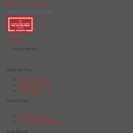
Manage Your Credit Card
WHEELWORKS GIFT CARD
Order Now
Social Media
Shop for Tires
Shop by Vehicle
Shop by Tire Size
Tire Catalog
About Tires
+
Tire Warranties
Tire Recall Information
Auto Repair