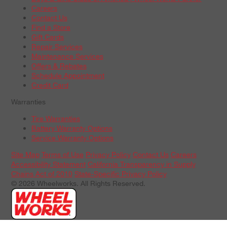
Careers
Contact Us
Find a Store
Gift Cards
Repair Services
Maintenance Services
Offers & Rebates
Schedule Appointment
Credit Card
Warranties
Tire Warranties
Battery Warranty Options
Service Warranty Options
Site Map
Terms of Use
Privacy Policy
Contact Us
Careers
Accessibility Statement
California Transparency in Supply
Chains Act of 2010
State-Specific Privacy Policy
© 2026 Wheelworks. All Rights Reserved.