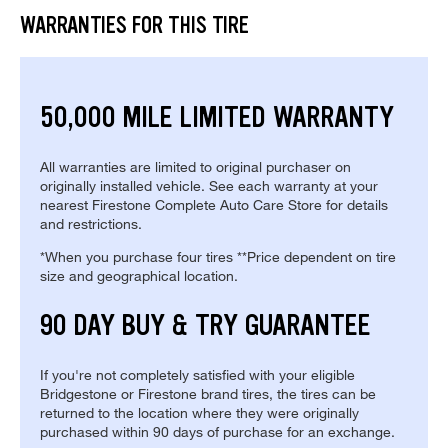
WARRANTIES FOR THIS TIRE
50,000 MILE LIMITED WARRANTY
All warranties are limited to original purchaser on
originally installed vehicle. See each warranty at your
nearest Firestone Complete Auto Care Store for details
and restrictions.
*When you purchase four tires **Price dependent on tire
size and geographical location.
90 DAY BUY & TRY GUARANTEE
If you're not completely satisfied with your eligible
Bridgestone or Firestone brand tires, the tires can be
returned to the location where they were originally
purchased within 90 days of purchase for an exchange.