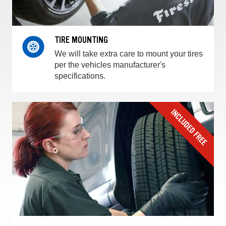
TIRE MOUNTING
We will take extra care to mount your tires
per the vehicles manufacturer's
specifications.