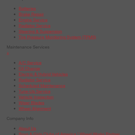
Batteries
Brake Repair
Engine Service
Radiator Service
Steering & Suspension
Tire Pressure Monitoring System (TPMS)
Maintenance Services
+
A/C Service
Oil Change
Electric & Hybrid Vehicles
Radiator Service
Scheduled Maintenance
Tune-Up Service
Vehicle Inspection
Wiper Blades
Wheel Alignment
Company Info
About Us
Boys & Girls Clubs of America | Wheel Works Partner