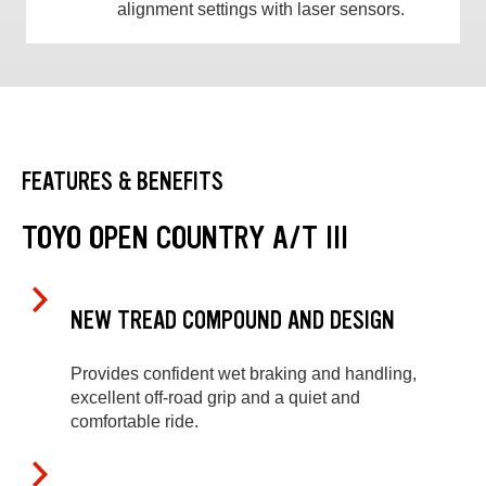
alignment settings with laser sensors.
FEATURES & BENEFITS
TOYO OPEN COUNTRY A/T III
NEW TREAD COMPOUND AND DESIGN
Provides confident wet braking and handling,
excellent off-road grip and a quiet and
comfortable ride.