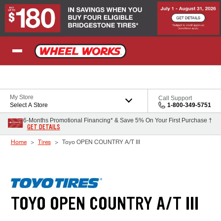
Skip to Content
My Store
Call Support
Select A Store
1-800-349-5751
6-Months Promotional Financing* & Save 5% On Your First Purchase †
GET DETAILS
Home
Tires
Toyo OPEN COUNTRY A/T III
TOYO OPEN COUNTRY A/T III