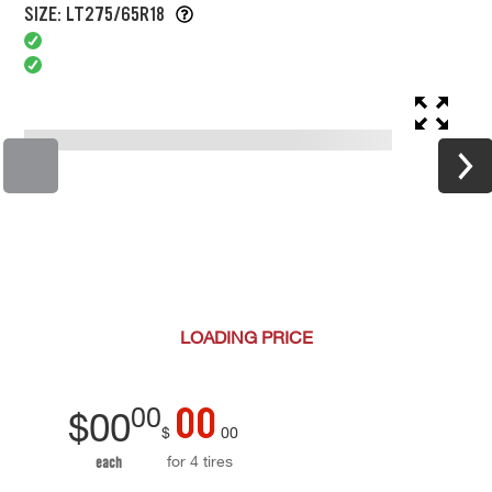
SIZE: LT275/65R18
LOADING
PRICE
00
00
$
00
$
00
for 4 tires
each