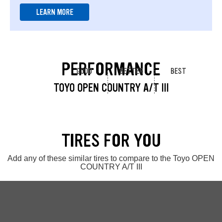
LEARN MORE
PERFORMANCE
GOOD
BETTER
BEST
TOYO OPEN COUNTRY A/T III
TIRES FOR YOU
Add any of these similar tires to compare to the Toyo OPEN
COUNTRY A/T III