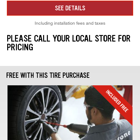
SEE DETAILS
Including installation fees and taxes
PLEASE CALL YOUR LOCAL STORE FOR
PRICING
FREE WITH THIS TIRE PURCHASE