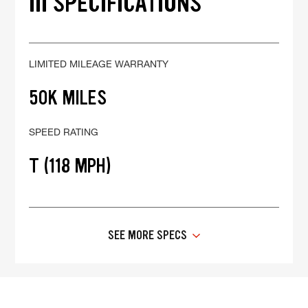
III SPECIFICATIONS
LIMITED MILEAGE WARRANTY
50K MILES
SPEED RATING
T (118 MPH)
SEE MORE SPECS