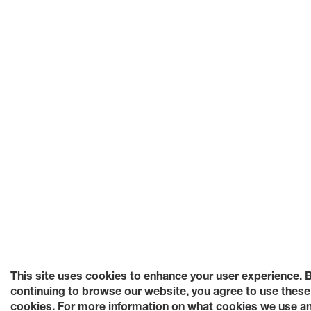
This site uses cookies to enhance your user experience. 
continuing to browse our website, you agree to use these
cookies. For more information on what cookies we use a