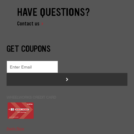
HAVE QUESTIONS?
Contact us
GET COUPONS
>
WHEELWORKS CREDIT CARD
Apply Now