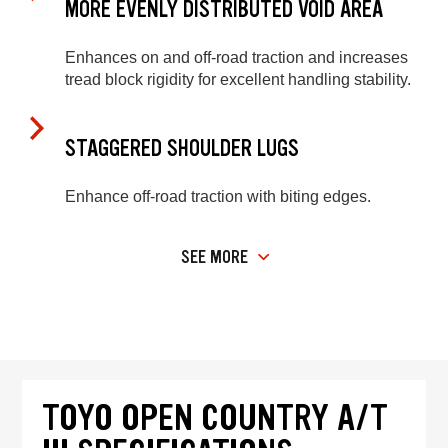
MORE EVENLY DISTRIBUTED VOID AREA
Enhances on and off-road traction and increases
tread block rigidity for excellent handling stability.
STAGGERED SHOULDER LUGS
Enhance off-road traction with biting edges.
SEE MORE
TOYO OPEN COUNTRY A/T