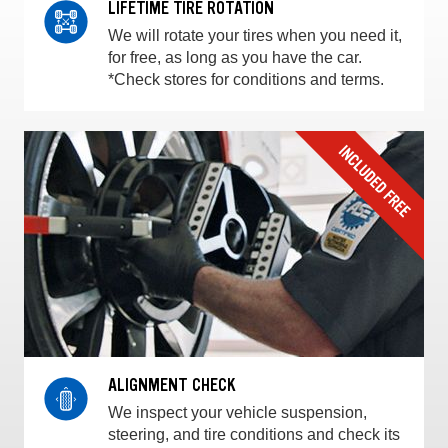
LIFETIME TIRE ROTATION
We will rotate your tires when you need it,
for free, as long as you have the car.
*Check stores for conditions and terms.
ALIGNMENT CHECK
We inspect your vehicle suspension,
steering, and tire conditions and check its