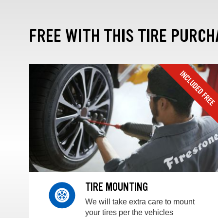
FREE WITH THIS TIRE PURCH
TIRE MOUNTING
We will take extra care to mount
your tires per the vehicles