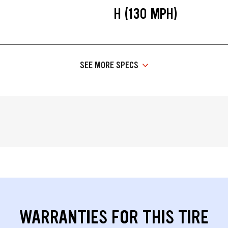
H (130 MPH)
SEE MORE SPECS
WARRANTIES FOR THIS TIRE