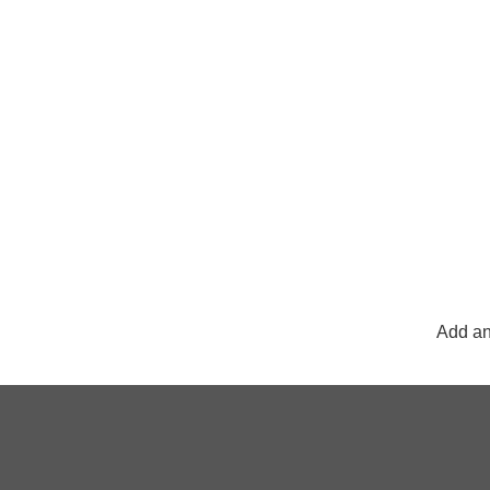
Add an