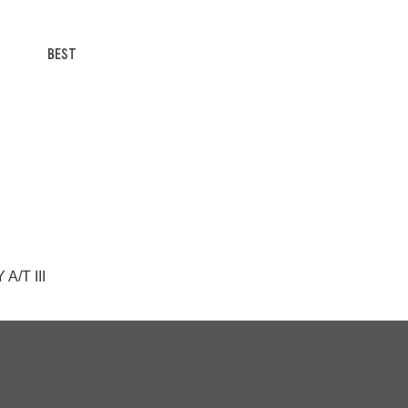
BEST
A/T III