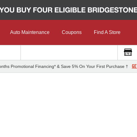
Auto Maintenance
Coupons
Find A Store
GE
nths Promotional Financing* & Save 5% On Your First Purchase †