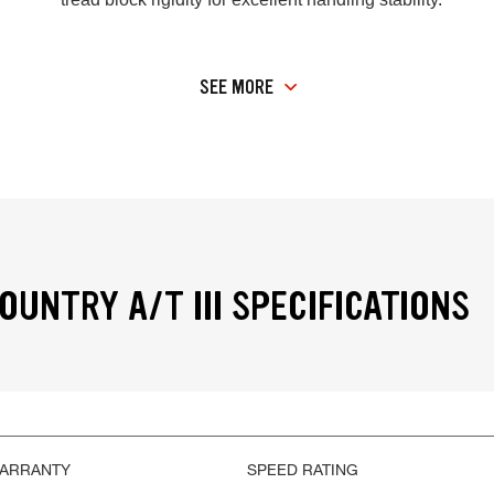
SEE MORE
OUNTRY A/T III SPECIFICATIONS
WARRANTY
SPEED RATING