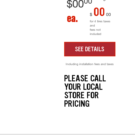
00
$
00
00
$
00
ea.
for 4 tires taxes
and
fees not
included
SEE DETAILS
Including installation fees and taxes
PLEASE CALL
YOUR LOCAL
STORE FOR
PRICING