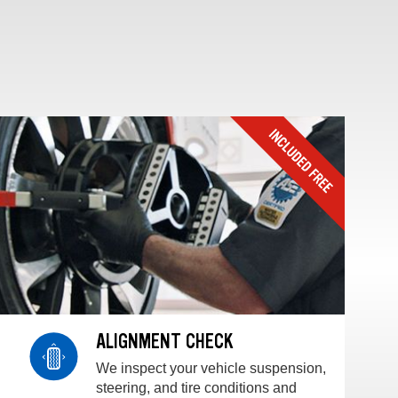
ALIGNMENT CHECK
We inspect your vehicle suspension,
steering, and tire conditions and