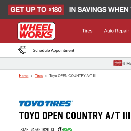
Skip to Content
Tires
Auto Repair
Schedule Appointment
6-Mo
Home
Tires
Toyo OPEN COUNTRY A/T III
TOYO OPEN COUNTRY A/T III
SIZE: 245/50R20 XL