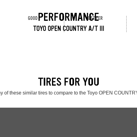
PERFORMANCE
GOOD
BETTER
TOYO OPEN COUNTRY A/T III
TIRES FOR YOU
y of these similar tires to compare to the Toyo OPEN COUNTRY 