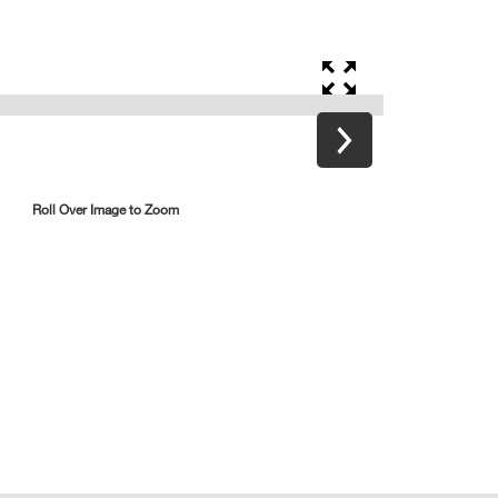
Roll Over Image to Zoom