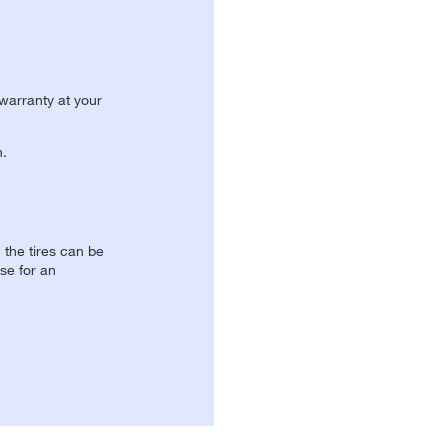
 warranty at your
n.
, the tires can be
se for an