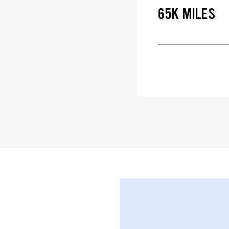
65K MILES