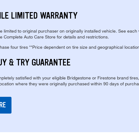
ILE LIMITED WARRANTY
re limited to original purchaser on originally installed vehicle. See each
e Complete Auto Care Store for details and restrictions.
se four tires **Price dependent on tire size and geographical locatio
UY & TRY GUARANTEE
pletely satisfied with your eligible Bridgestone or Firestone brand tires
location where they were originally purchased within 90 days of purcha
RE