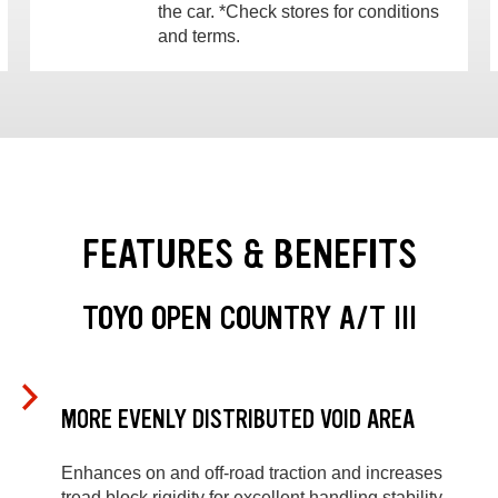
the car. *Check stores for conditions
and terms.
FEATURES & BENEFITS
TOYO OPEN COUNTRY A/T III
MORE EVENLY DISTRIBUTED VOID AREA
Enhances on and off-road traction and increases
tread block rigidity for excellent handling stability.