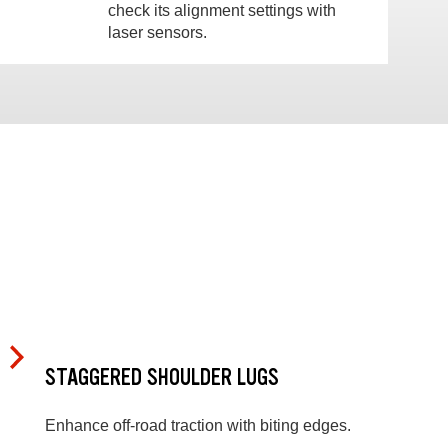
check its alignment settings with
laser sensors.
STAGGERED SHOULDER LUGS
Enhance off-road traction with biting edges.