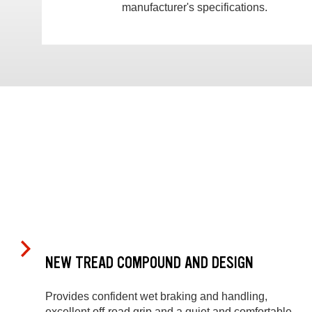
manufacturer's specifications.
NEW TREAD COMPOUND AND DESIGN
Provides confident wet braking and handling,
excellent off-road grip and a quiet and comfortable