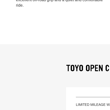
ride.
TOYO OPEN C
LIMITED MILEAGE 