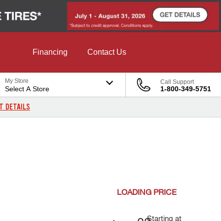
Financing
Contact Us
My Store
Call Support
Select A Store
1-800-349-5751
T DETAILS
LOADING
PRICE
Starting at