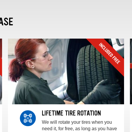
ASE
LIFETIME TIRE ROTATION
We will rotate your tires when you
need it, for free, as long as you have