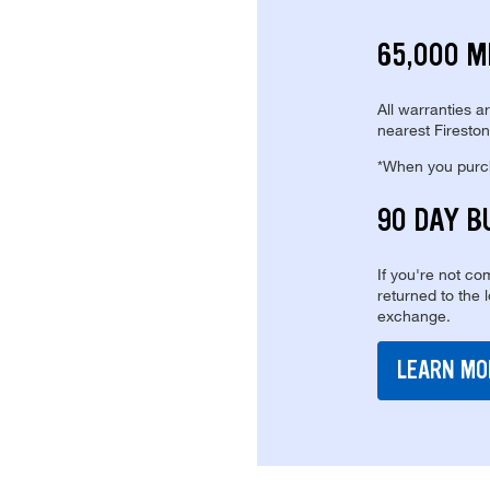
65,000 M
All warranties a
nearest Fireston
*When you purcha
90 DAY B
If you're not com
returned to the 
exchange.
LEARN MO