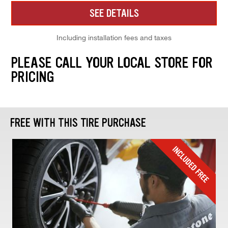
SEE DETAILS
Including installation fees and taxes
PLEASE CALL YOUR LOCAL STORE FOR
PRICING
FREE WITH THIS TIRE PURCHASE