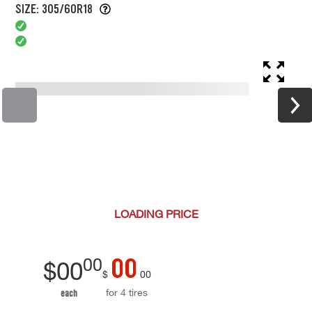
SIZE: 305/60R18
LOADING
PRICE
00
00
$
00
$
00
for 4 tires
each