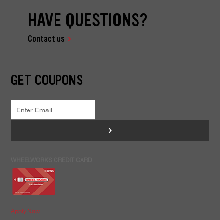
HAVE QUESTIONS?
Contact us
GET COUPONS
>
WHEELWORKS CREDIT CARD
Apply Now