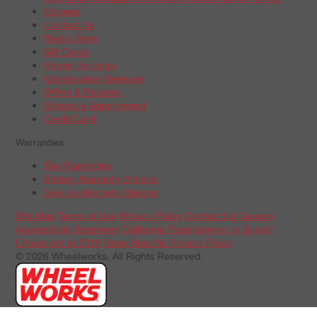
Careers
Contact Us
Find a Store
Gift Cards
Repair Services
Maintenance Services
Offers & Rebates
Schedule Appointment
Credit Card
Warranties
Tire Warranties
Battery Warranty Options
Service Warranty Options
Site Map
Terms of Use
Privacy Policy
Contact Us
Careers
Accessibility Statement
California Transparency in Supply
Chains Act of 2010
State-Specific Privacy Policy
© 2026 Wheelworks. All Rights Reserved.