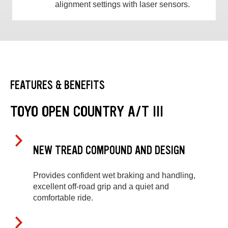
alignment settings with laser sensors.
FEATURES & BENEFITS
TOYO OPEN COUNTRY A/T III
NEW TREAD COMPOUND AND DESIGN
Provides confident wet braking and handling,
excellent off-road grip and a quiet and
comfortable ride.