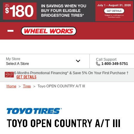
Skip to Content
My Store
Call Support
Select A Store
1-800-349-5751
6-Months Promotional Financing* & Save 5% On Your First Purchase †
GET DETAILS
Home
Tires
Toyo OPEN COUNTRY A/T III
TOYO OPEN COUNTRY A/T III