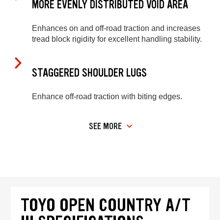
MORE EVENLY DISTRIBUTED VOID AREA
Enhances on and off-road traction and increases
tread block rigidity for excellent handling stability.
STAGGERED SHOULDER LUGS
Enhance off-road traction with biting edges.
SEE MORE
TOYO OPEN COUNTRY A/T