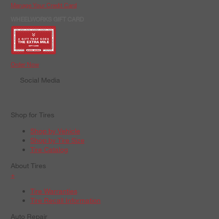
Manage Your Credit Card
WHEELWORKS GIFT CARD
Order Now
Social Media
Shop for Tires
Shop by Vehicle
Shop by Tire Size
Tire Catalog
About Tires
+
Tire Warranties
Tire Recall Information
Auto Repair