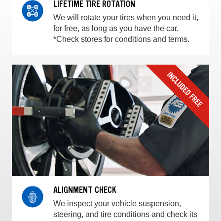
LIFETIME TIRE ROTATION
We will rotate your tires when you need it,
for free, as long as you have the car.
*Check stores for conditions and terms.
ALIGNMENT CHECK
We inspect your vehicle suspension,
steering, and tire conditions and check its