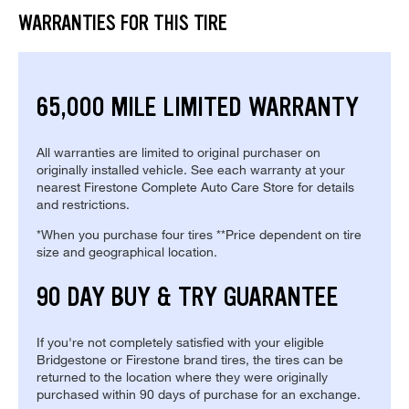
WARRANTIES FOR THIS TIRE
65,000 MILE LIMITED WARRANTY
All warranties are limited to original purchaser on
originally installed vehicle. See each warranty at your
nearest Firestone Complete Auto Care Store for details
and restrictions.
*When you purchase four tires **Price dependent on tire
size and geographical location.
90 DAY BUY & TRY GUARANTEE
If you're not completely satisfied with your eligible
Bridgestone or Firestone brand tires, the tires can be
returned to the location where they were originally
purchased within 90 days of purchase for an exchange.