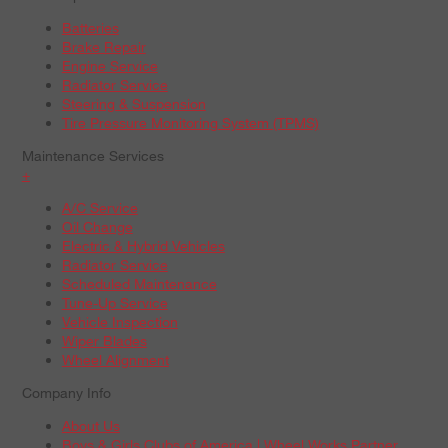
Batteries
Brake Repair
Engine Service
Radiator Service
Steering & Suspension
Tire Pressure Monitoring System (TPMS)
Maintenance Services
+
A/C Service
Oil Change
Electric & Hybrid Vehicles
Radiator Service
Scheduled Maintenance
Tune-Up Service
Vehicle Inspection
Wiper Blades
Wheel Alignment
Company Info
About Us
Boys & Girls Clubs of America | Wheel Works Partner