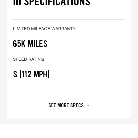
III SPECIFICATIONS
LIMITED MILEAGE WARRANTY
65K MILES
SPEED RATING
S (112 MPH)
SEE MORE SPECS