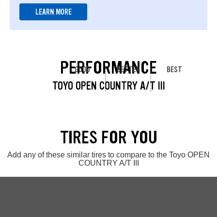
LEARN MORE
PERFORMANCE
GOOD
BETTER
BEST
TOYO OPEN COUNTRY A/T III
TIRES FOR YOU
Add any of these similar tires to compare to the Toyo OPEN
COUNTRY A/T III