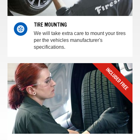
TIRE MOUNTING
We will take extra care to mount your tires
per the vehicles manufacturer's
specifications.