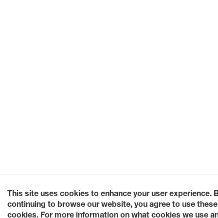
This site uses cookies to enhance your user experience. 
continuing to browse our website, you agree to use these
cookies. For more information on what cookies we use a