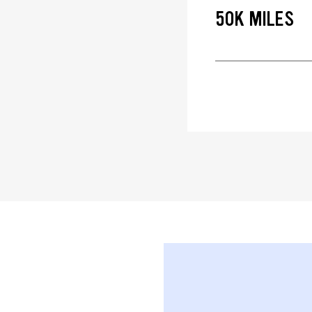
50K MILES