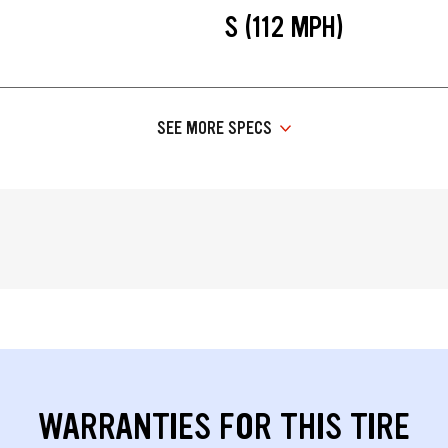
S (112 MPH)
SEE MORE SPECS
WARRANTIES FOR THIS TIRE