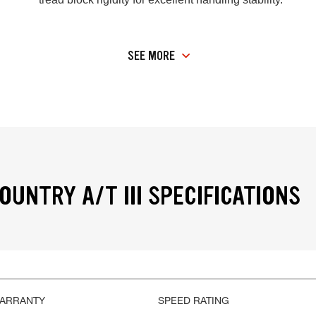
SEE MORE
OUNTRY A/T III SPECIFICATIONS
WARRANTY
SPEED RATING