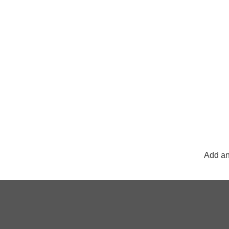
Add an