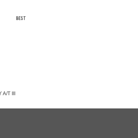
BEST
A/T III