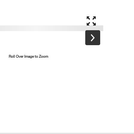
Roll Over Image to Zoom