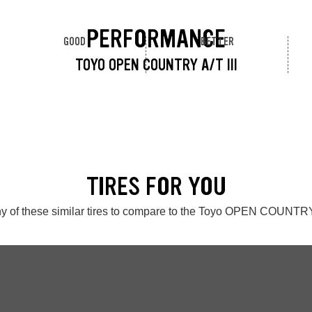
PERFORMANCE
GOOD
BETTER
TOYO OPEN COUNTRY A/T III
TIRES FOR YOU
y of these similar tires to compare to the Toyo OPEN COUNTRY 