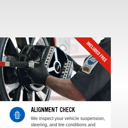
ALIGNMENT CHECK
We inspect your vehicle suspension,
steering, and tire conditions and