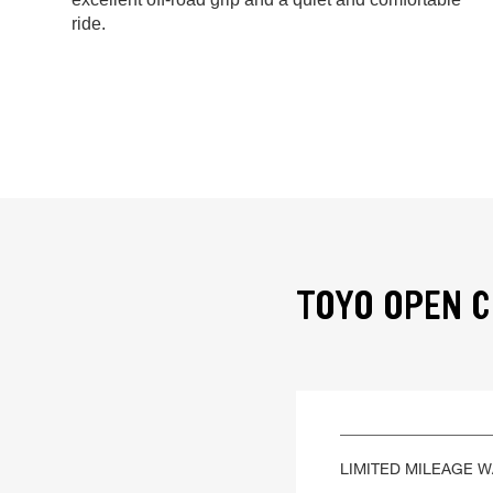
ride.
TOYO OPEN C
LIMITED MILEAGE 