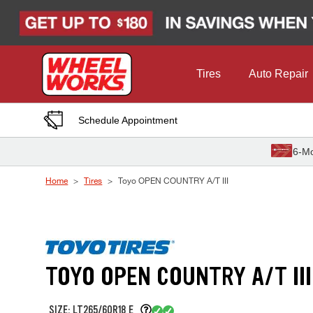
Skip to Content
Tires
Auto Repair
Schedule Appointment
6-Mo
Home
Tires
Toyo OPEN COUNTRY A/T III
TOYO OPEN COUNTRY A/T III
SIZE: LT265/60R18 E