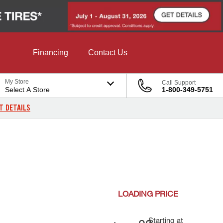
Financing
Contact Us
My Store
Call Support
Select A Store
1-800-349-5751
T DETAILS
LOADING
PRICE
Starting at