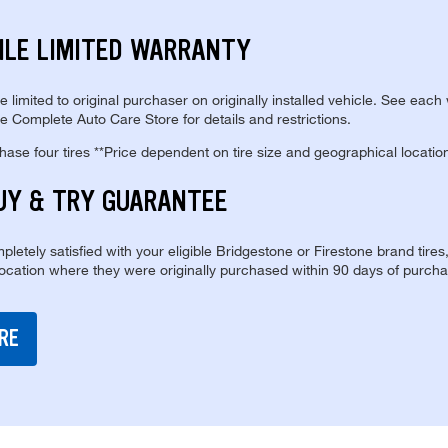
ILE LIMITED WARRANTY
re limited to original purchaser on originally installed vehicle. See each
e Complete Auto Care Store for details and restrictions.
se four tires **Price dependent on tire size and geographical locatio
UY & TRY GUARANTEE
pletely satisfied with your eligible Bridgestone or Firestone brand tires
location where they were originally purchased within 90 days of purcha
RE