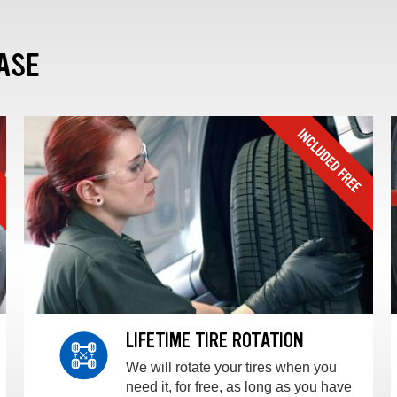
ASE
LIFETIME TIRE ROTATION
We will rotate your tires when you
need it, for free, as long as you have