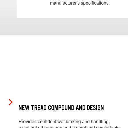
manufacturer's specifications.
NEW TREAD COMPOUND AND DESIGN
Provides confident wet braking and handling,
excellent off-road grip and a quiet and comfortable