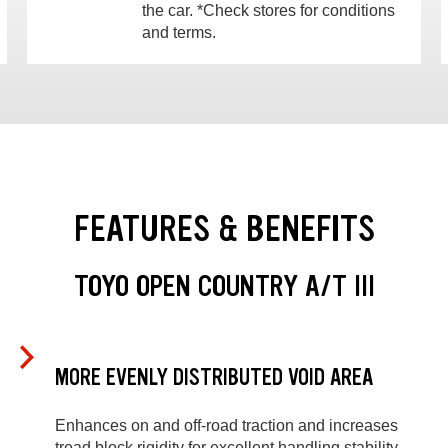
the car. *Check stores for conditions
and terms.
FEATURES & BENEFITS
TOYO OPEN COUNTRY A/T III
MORE EVENLY DISTRIBUTED VOID AREA
Enhances on and off-road traction and increases
tread block rigidity for excellent handling stability.