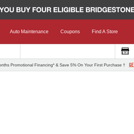
Auto Maintenance
Coupons
Find A Store
GE
nths Promotional Financing* & Save 5% On Your First Purchase †