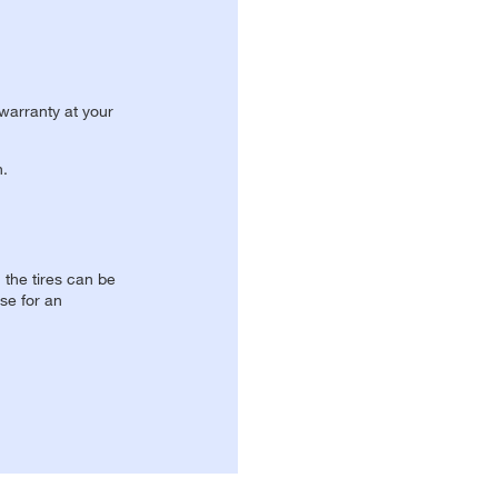
 warranty at your
n.
, the tires can be
se for an