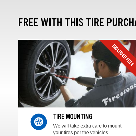
FREE WITH THIS TIRE PURCH
TIRE MOUNTING
We will take extra care to mount
your tires per the vehicles