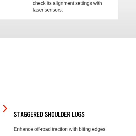
check its alignment settings with
laser sensors.
STAGGERED SHOULDER LUGS
Enhance off-road traction with biting edges.