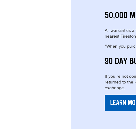
50,000 M
All warranties a
nearest Fireston
*When you purcha
90 DAY B
If you're not com
returned to the 
exchange.
LEARN MO