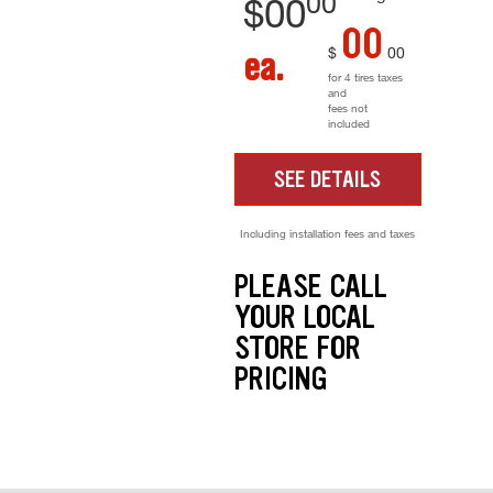
00
$
00
00
$
00
ea.
for 4 tires taxes
and
fees not
included
SEE DETAILS
Including installation fees and taxes
PLEASE CALL
YOUR LOCAL
STORE FOR
PRICING