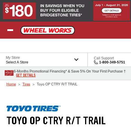
Skip to Content
My Store
Call Support
Select A Store
1-800-349-5751
6-Months Promotional Financing* & Save 5% On Your First Purchase †
GET DETAILS
Home
Tires
Toyo OP CTRY R/T TRAIL
TOYO OP CTRY R/T TRAIL