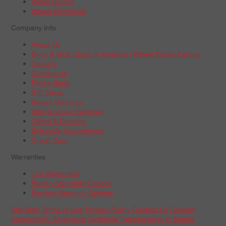
Wiper Blades
Wheel Alignment
Company Info
About Us
Boys & Girls Clubs of America | Wheel Works Partner
Careers
Contact Us
Find a Store
Gift Cards
Repair Services
Maintenance Services
Offers & Rebates
Schedule Appointment
Credit Card
Warranties
Tire Warranties
Battery Warranty Options
Service Warranty Options
Site Map
Terms of Use
Privacy Policy
Contact Us
Careers
Accessibility Statement
California Transparency in Supply