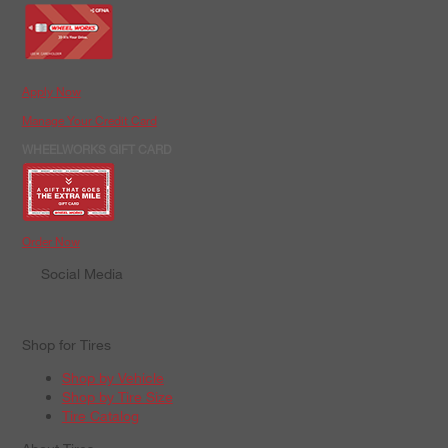
Apply Now
Manage Your Credit Card
WHEELWORKS GIFT CARD
Order Now
Social Media
Shop for Tires
Shop by Vehicle
Shop by Tire Size
Tire Catalog