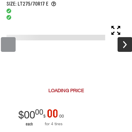
SIZE: LT275/70R17 E
LOADING
PRICE
00
00
$
00
$
00
for 4 tires
each