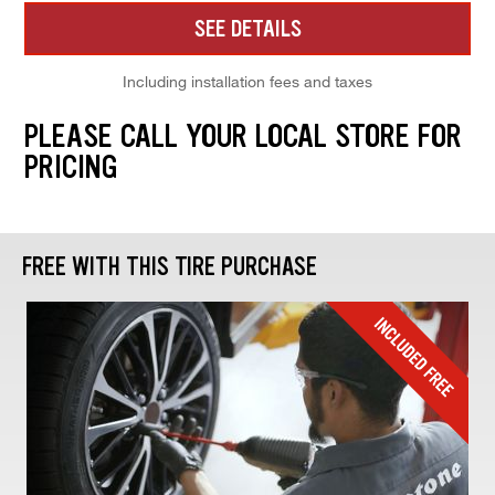
SEE DETAILS
Including installation fees and taxes
PLEASE CALL YOUR LOCAL STORE FOR
PRICING
FREE WITH THIS TIRE PURCHASE