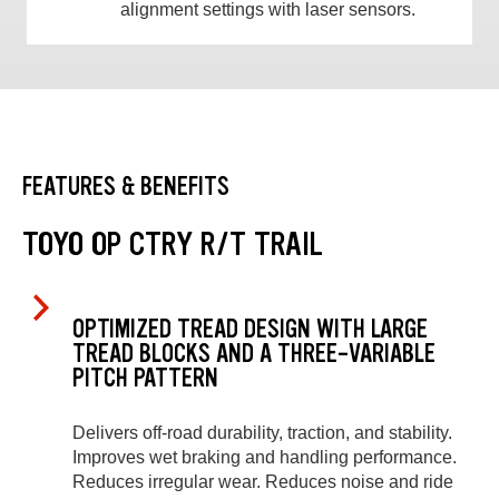
alignment settings with laser sensors.
FEATURES & BENEFITS
TOYO OP CTRY R/T TRAIL
OPTIMIZED TREAD DESIGN WITH LARGE
TREAD BLOCKS AND A THREE-VARIABLE
PITCH PATTERN
Delivers off-road durability, traction, and stability.
Improves wet braking and handling performance.
Reduces irregular wear. Reduces noise and ride