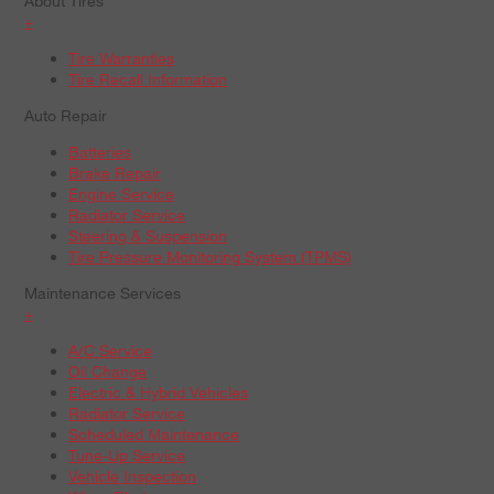
About Tires
+
Tire Warranties
Tire Recall Information
Auto Repair
Batteries
Brake Repair
Engine Service
Radiator Service
Steering & Suspension
Tire Pressure Monitoring System (TPMS)
Maintenance Services
+
A/C Service
Oil Change
Electric & Hybrid Vehicles
Radiator Service
Scheduled Maintenance
Tune-Up Service
Vehicle Inspection