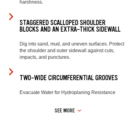
harshness.
STAGGERED SCALLOPED SHOULDER
BLOCKS AND AN EXTRA-THICK SIDEWALL
Dig into sand, mud, and uneven surfaces. Protect
the shoulder and outer sidewall against cuts,
impacts, and punctures.
TWO-WIDE CIRCUMFERENTIAL GROOVES
Evacuate Water for Hydroplaning Resistance
SEE MORE