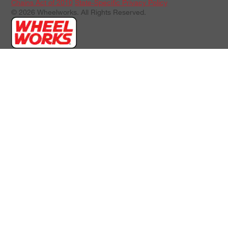
Chains Act of 2010
State-Specific Privacy Policy
© 2026 Wheelworks. All Rights Reserved.