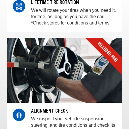
LIFETIME TIRE ROTATION
We will rotate your tires when you need it,
for free, as long as you have the car.
*Check stores for conditions and terms.
ALIGNMENT CHECK
We inspect your vehicle suspension,
steering, and tire conditions and check its