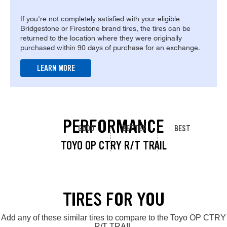
If you're not completely satisfied with your eligible
Bridgestone or Firestone brand tires, the tires can be
returned to the location where they were originally
purchased within 90 days of purchase for an exchange.
LEARN MORE
PERFORMANCE
GOOD
BETTER
BEST
TOYO OP CTRY R/T TRAIL
TIRES FOR YOU
Add any of these similar tires to compare to the Toyo OP CTRY
R/T TRAIL