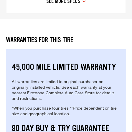
SEE MORE SPECS
WARRANTIES FOR THIS TIRE
45,000 MILE LIMITED WARRANTY
All warranties are limited to original purchaser on
originally installed vehicle. See each warranty at your
nearest Firestone Complete Auto Care Store for details
and restrictions.
*When you purchase four tires **Price dependent on tire
size and geographical location.
90 DAY BUY & TRY GUARANTEE