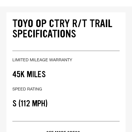
TOYO OP CTRY R/T TRAIL
SPECIFICATIONS
LIMITED MILEAGE WARRANTY
45K MILES
SPEED RATING
S (112 MPH)