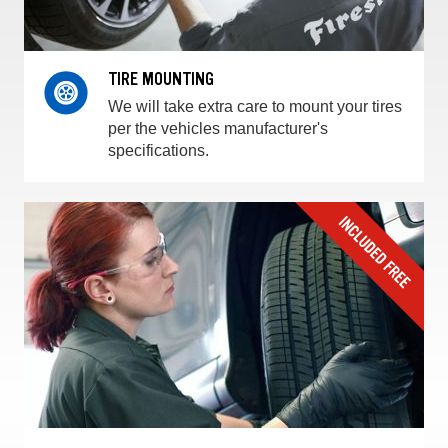
TIRE MOUNTING
We will take extra care to mount your tires
per the vehicles manufacturer's
specifications.