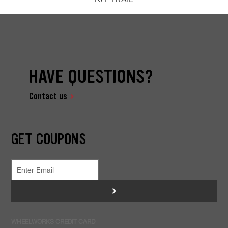
HAVE QUESTIONS?
Contact us
GET COUPONS
>
WHEELWORKS CREDIT CARD